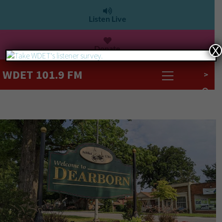
Listen Live
Donate
X
WDET 101.9 FM
>