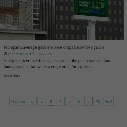
Michigan’s average gasoline price drops below $4 a gallon
Pat Batcheller
July 7, 2026
Michigan drivers are feeling less pain at the pump.AAA and Gas
Buddy say the statewide average price for a gallon...
Read More
Previous
1
2
3
4
5
6
…
781
Next