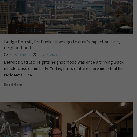
Bridge Detroit, ProPublica investigate dust’s impact on a city
neighborhood
Pat Batcheller
July 14, 2026
Detroit’s Cadillac Heights neighborhood was once a thriving Black
middle-class community. Today, parts of it are more industrial than
residential.One...
Read More