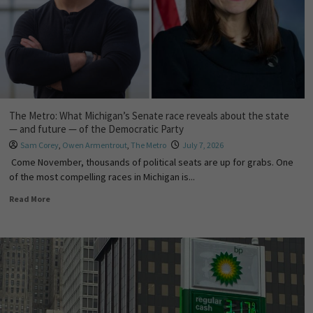
The Metro: What Michigan’s Senate race reveals about the state
— and future — of the Democratic Party
Sam Corey
,
Owen Armentrout
,
The Metro
July 7, 2026
Come November, thousands of political seats are up for grabs. One
of the most compelling races in Michigan is...
Read More