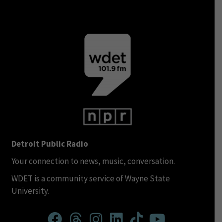
Detroit Public Radio
Your connection to news, music, conversation.
WDET is a community service of Wayne State
University.