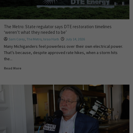
The Metro: State regulator says DTE restoration timelines
‘weren’t what they needed to be’
Sam Corey
,
The Metro
,
Israa Harb
July 14, 2026
Many Michiganders feel powerless over their own electrical power.
That’s because, despite approved rate hikes, when a storm hits
the...
Read More