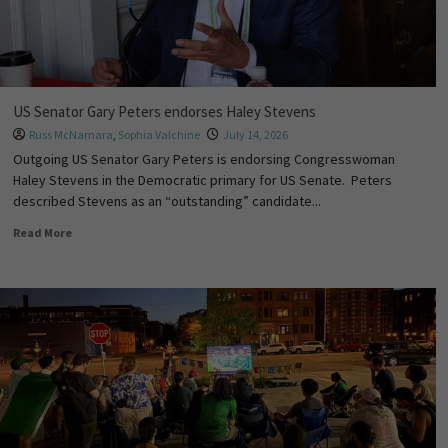
US Senator Gary Peters endorses Haley Stevens
Russ McNamara
,
Sophia Valchine
July 14, 2026
Outgoing US Senator Gary Peters is endorsing Congresswoman
Haley Stevens in the Democratic primary for US Senate. Peters
described Stevens as an “outstanding” candidate...
Read More