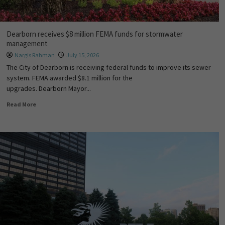
Dearborn receives $8 million FEMA funds for stormwater
management
Nargis Rahman
July 15, 2026
The City of Dearborn is receiving federal funds to improve its sewer
system. FEMA awarded $8.1 million for the
upgrades. Dearborn Mayor...
Read More