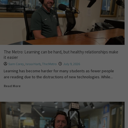
The Metro: Learning can be hard, but healthy relationships make
it easier
Sam Corey
,
Israa Harb
,
The Metro
July 9, 2026
Learning has become harder for many students as fewer people
are reading due to the distractions of new technologies. While...
Read More