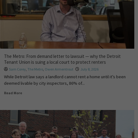
The Metro: From demand letter to lawsuit — why the Detroit
Tenant Union is suing a local court to protect renters
Sam Corey
,
The Metro
,
Owen Armentrout
July 8, 2026
While Detroit law says a landlord cannot rent a home until it’s been
deemed livable by city inspectors, 86% of...
Read More