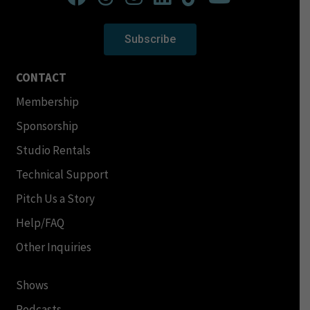
Subscribe
CONTACT
Membership
Sponsorship
Studio Rentals
Technical Support
Pitch Us a Story
Help/FAQ
Other Inquiries
Shows
Podcasts