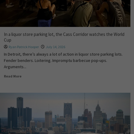
In a liquor store parking lot, the Cass Corridor watches the World
Cup
Ryan Patrick Hooper
July 14, 2026
In Detroit, there’s always a lot of action in liquor store parking lots.
Fender benders. Loitering. Impromptu barbecue pop-ups.
Arguments...
Read More