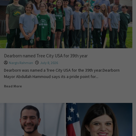
Dearborn named Tree City USA for 39th year
Nargis Rahman
July 8, 2026
Dearborn was named a Tree City USA for the 39th year.Dearborn
Mayor Abdullah Hammoud says its a pride point for...
Read More