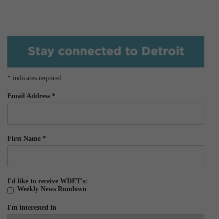
*
indicates required
Email Address
*
First Name
*
I'd like to receive WDET's:
Weekly News Rundown
I'm interested in