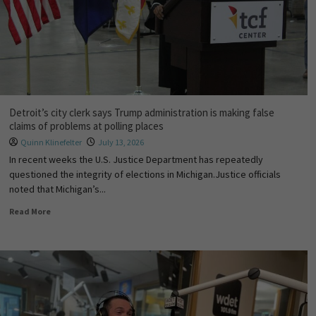
Detroit’s city clerk says Trump administration is making false
claims of problems at polling places
Quinn Klinefelter
July 13, 2026
In recent weeks the U.S. Justice Department has repeatedly
questioned the integrity of elections in Michigan.Justice officials
noted that Michigan’s...
Read More