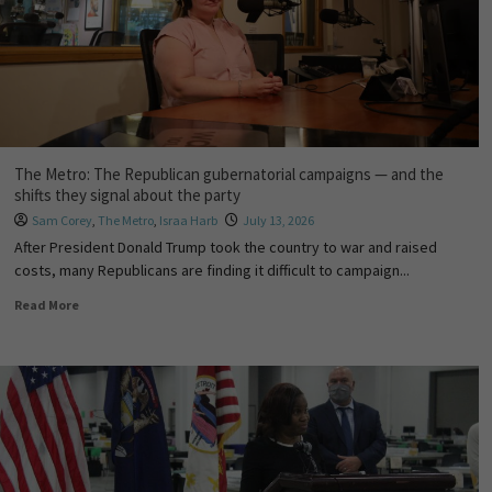
The Metro: The Republican gubernatorial campaigns — and the
shifts they signal about the party
Sam Corey
,
The Metro
,
Israa Harb
July 13, 2026
After President Donald Trump took the country to war and raised
costs, many Republicans are finding it difficult to campaign...
Read More