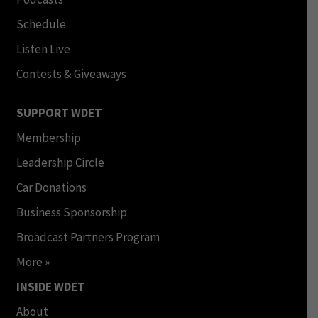
Schedule
Listen Live
Contests & Giveaways
SUPPORT WDET
Membership
Leadership Circle
Car Donations
Business Sponsorship
Broadcast Partners Program
More »
INSIDE WDET
About