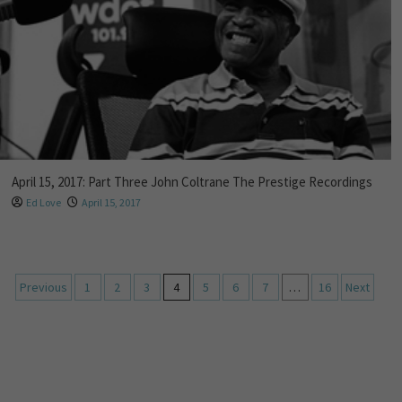
April 15, 2017: Part Three John Coltrane The Prestige Recordings
Ed Love
April 15, 2017
Previous
1
2
3
4
5
6
7
…
16
Next