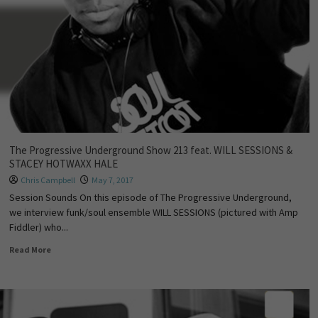
The Progressive Underground Show 213 feat. WILL SESSIONS &
STACEY HOTWAXX HALE
Chris Campbell
May 7, 2017
Session Sounds On this episode of The Progressive Underground,
we interview funk/soul ensemble WILL SESSIONS (pictured with Amp
Fiddler) who...
Read More