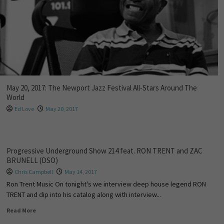
May 20, 2017: The Newport Jazz Festival All-Stars Around The
World
Ed Love
May 20, 2017
Progressive Underground Show 214 feat. RON TRENT and ZAC
BRUNELL (DSO)
Chris Campbell
May 14, 2017
Ron Trent Music On tonight's we interview deep house legend RON
TRENT and dip into his catalog along with interview...
Read More