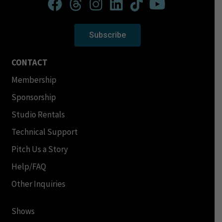
Subscribe
CONTACT
Membership
Sponsorship
Studio Rentals
Technical Support
Pitch Us a Story
Help/FAQ
Other Inquiries
Shows