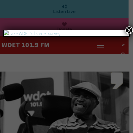
Listen Live
Donate
X
WDET 101.9 FM
>