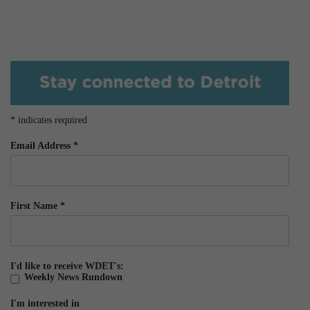
*
indicates required
Email Address
*
First Name
*
I'd like to receive WDET's:
Weekly News Rundown
I'm interested in