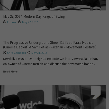
May 27, 2017: Modern Day Kings of Swing
Ed Love
May 27, 2017
The Progressive Underground Show 215 feat. Paula Huthat
(Cinema Detroit) & Sam Fotias (Paxahau – Movement Festival)
Chris Campbell
May 21, 2017
Sevdaliza Music On tonight's episode we interview Paula Hathat,
co-owner of Cinema Detroit and discuss the new movie based...
Read More