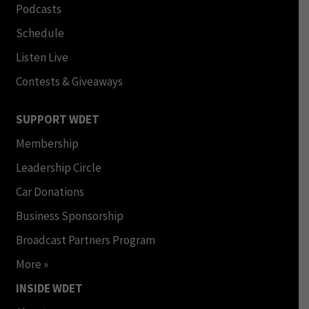
Podcasts
Schedule
Listen Live
Contests & Giveaways
SUPPORT WDET
Membership
Leadership Circle
Car Donations
Business Sponsorship
Broadcast Partners Program
More »
INSIDE WDET