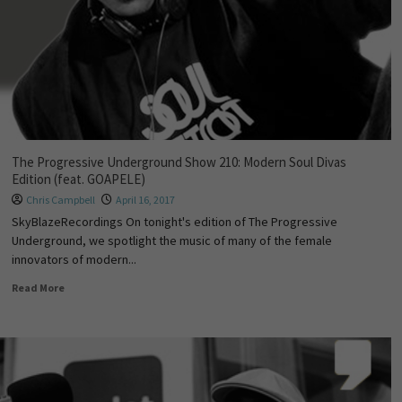
The Progressive Underground Show 210: Modern Soul Divas
Edition (feat. GOAPELE)
Chris Campbell
April 16, 2017
SkyBlazeRecordings On tonight's edition of The Progressive
Underground, we spotlight the music of many of the female
innovators of modern...
Read More