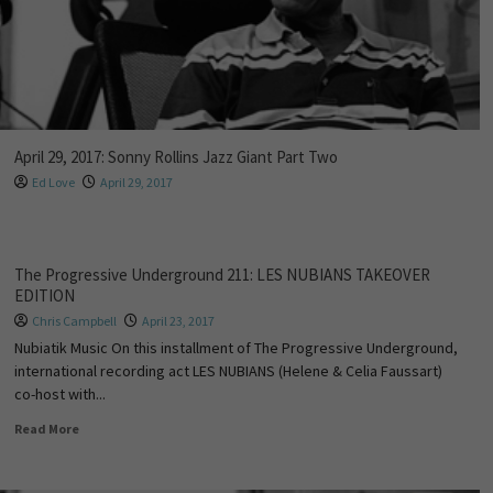
April 29, 2017: Sonny Rollins Jazz Giant Part Two
Ed Love
April 29, 2017
The Progressive Underground 211: LES NUBIANS TAKEOVER
EDITION
Chris Campbell
April 23, 2017
Nubiatik Music On this installment of The Progressive Underground,
international recording act LES NUBIANS (Helene & Celia Faussart)
co-host with...
Read More