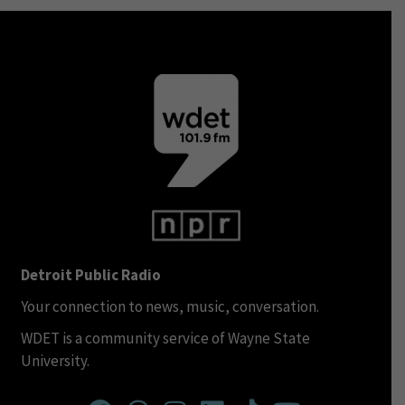
Detroit Public Radio
Your connection to news, music, conversation.
WDET is a community service of Wayne State
University.