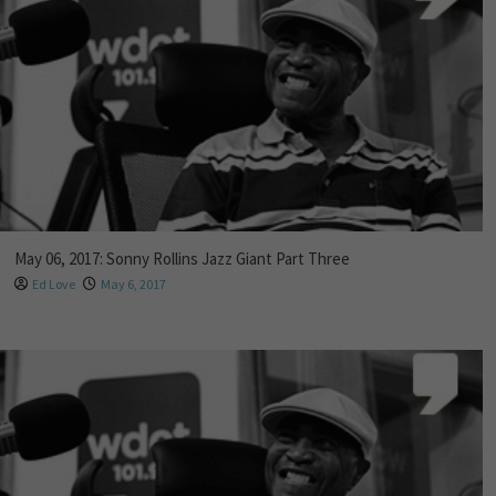
May 06, 2017: Sonny Rollins Jazz Giant Part Three
Ed Love
May 6, 2017