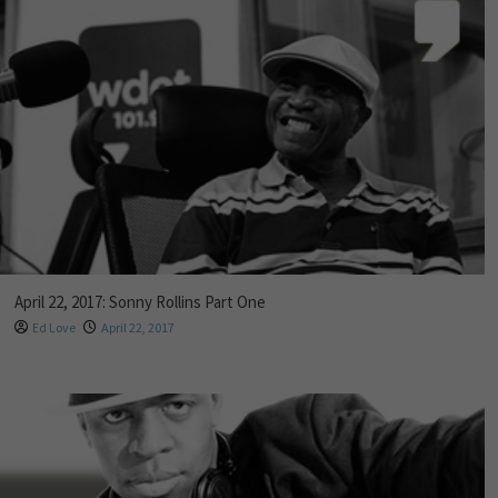
April 22, 2017: Sonny Rollins Part One
Ed Love
April 22, 2017