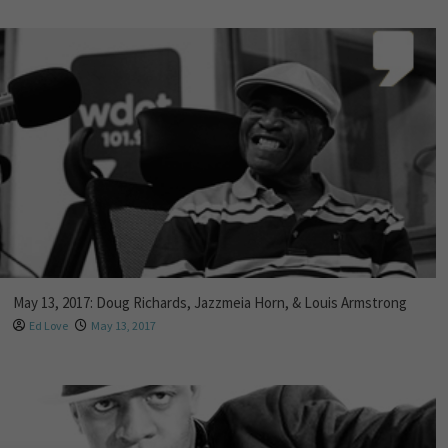
May 13, 2017: Doug Richards, Jazzmeia Horn, & Louis Armstrong
Ed Love
May 13, 2017