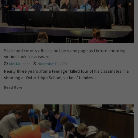
State and county officials not on same page as Oxford shooting
victims look for answers
Alex McLenon
November 19, 2024
Nearly three years after a teenager killed four of his classmates in a
shooting at Oxford High School, victims’ families...
Read More