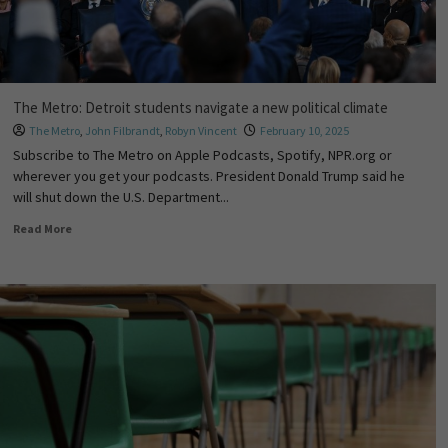
The Metro: Detroit students navigate a new political climate
The Metro
,
John Filbrandt
,
Robyn Vincent
February 10, 2025
Subscribe to The Metro on Apple Podcasts, Spotify, NPR.org or
wherever you get your podcasts. President Donald Trump said he
will shut down the U.S. Department...
Read More