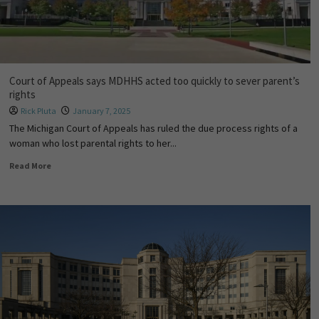
Court of Appeals says MDHHS acted too quickly to sever parent’s
rights
Rick Pluta
January 7, 2025
The Michigan Court of Appeals has ruled the due process rights of a
woman who lost parental rights to her...
Read More