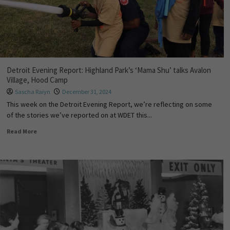
Detroit Evening Report: Highland Park’s ‘Mama Shu’ talks Avalon
Village, Hood Camp
Sascha Raiyn
December 31, 2024
This week on the Detroit Evening Report, we’re reflecting on some
of the stories we’ve reported on at WDET this...
Read More