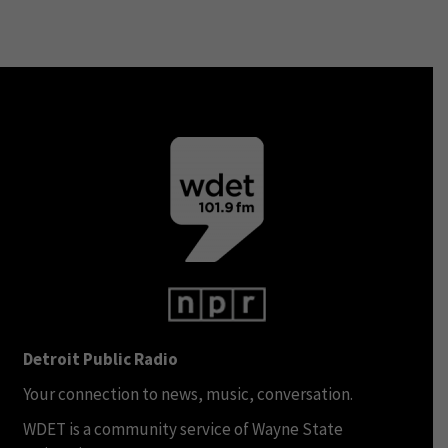
Detroit Public Radio
Your connection to news, music, conversation.
WDET is a community service of Wayne State