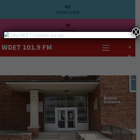
Listen Live
Donate
X
WDET 101.9 FM
>