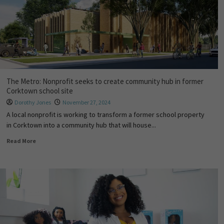
The Metro: Nonprofit seeks to create community hub in former
Corktown school site
Dorothy Jones
November 27, 2024
A local nonprofit is working to transform a former school property
in Corktown into a community hub that will house...
Read More