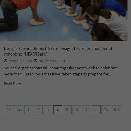
Detroit Evening Report: State designates record number of
schools as ‘HEARTSafe’
Nargis Rahman
November 7, 2024
Several organizations will come together next week to celebrate
more than 300 schools that have taken steps to prepare for...
Read More
Previous
1
2
3
4
5
6
7
…
70
Next