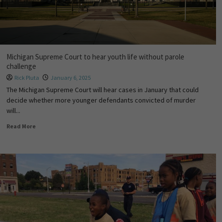
Michigan Supreme Court to hear youth life without parole
challenge
Rick Pluta
January 6, 2025
The Michigan Supreme Court will hear cases in January that could
decide whether more younger defendants convicted of murder
will...
Read More