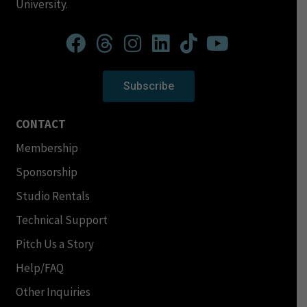
University.
Subscribe
CONTACT
Membership
Sponsorship
Studio Rentals
Technical Support
Pitch Us a Story
Help/FAQ
Other Inquiries