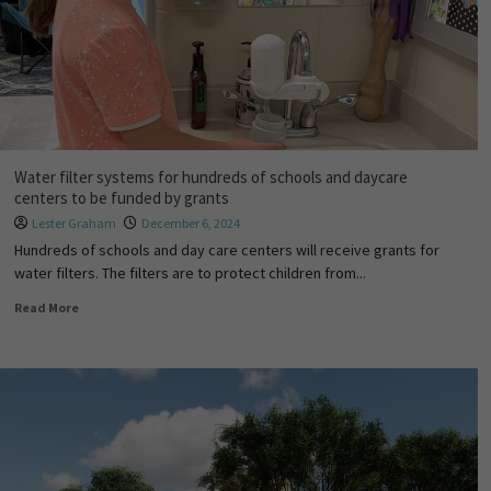
Water filter systems for hundreds of schools and daycare
centers to be funded by grants
Lester Graham
December 6, 2024
Hundreds of schools and day care centers will receive grants for
water filters. The filters are to protect children from...
Read More