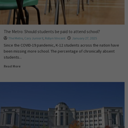
The Metro: Should students be paid to attend school?
The Metro
,
Cary Junior II
,
Robyn Vincent
January 27, 2025
Since the COVID-19 pandemic, K-12 students across the nation have
been missing more school. The percentage of chronically absent
students...
Read More