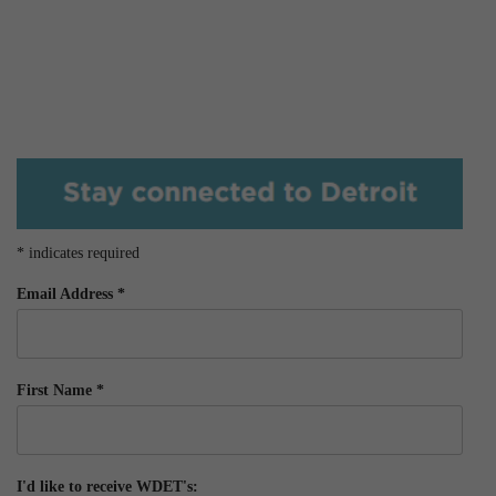
*
indicates required
Email Address
*
First Name
*
I'd like to receive WDET's: