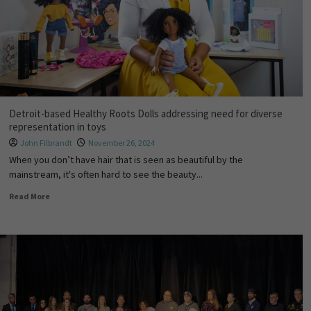
Detroit-based Healthy Roots Dolls addressing need for diverse
representation in toys
John Filbrandt
November 26, 2024
When you don’t have hair that is seen as beautiful by the
mainstream, it's often hard to see the beauty...
Read More