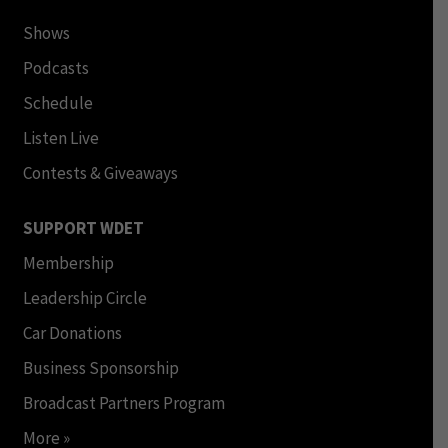
Shows
Podcasts
Schedule
Listen Live
Contests & Giveaways
SUPPORT WDET
Membership
Leadership Circle
Car Donations
Business Sponsorship
Broadcast Partners Program
More »