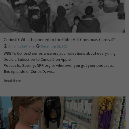
CuriosiD: What happened to the Cobo Hall Christmas Carnival?
Amanda LeClaire
December 12, 2024
WDET’s CuriosiD series answers your questions about everything
Detroit. Subscribe to CuriosiD on Apple
Podcasts, Spotify, NPR.org or wherever you get your podcasts.In
this episode of CuriosiD, we...
Read More