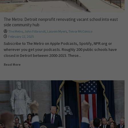
The Metro: Detroit nonprofit renovating vacant school into east
side community hub
The Metro
,
John Filbrandt
,
Lauren Myers
,
Trevor McConico
February 11, 2025
Subscribe to The Metro on Apple Podcasts, Spotify, NPR.org or
wherever you get your podcasts. Roughly 200 public schools have
closed in Detroit between 2000-2015. These...
Read More