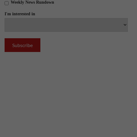
Weekly News Rundown
I'm interested in