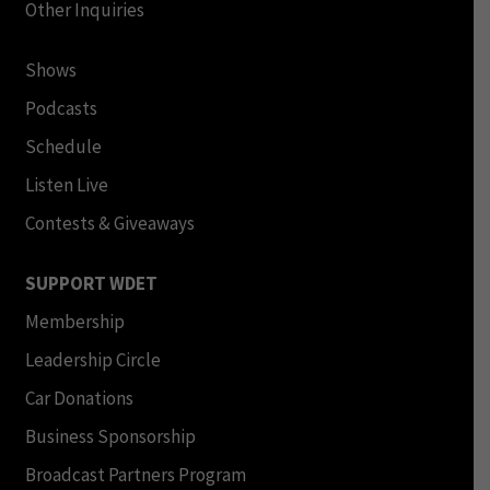
Other Inquiries
Shows
Podcasts
Schedule
Listen Live
Contests & Giveaways
SUPPORT WDET
Membership
Leadership Circle
Car Donations
Business Sponsorship
Broadcast Partners Program