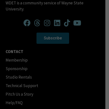
WDET is a community service of Wayne State
University.
Subscribe
CONTACT
Membership
Sponsorship
Studio Rentals
Technical Support
Pitch Us a Story
Help/FAQ