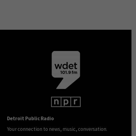
Detroit Public Radio
Your connection to news, music, conversation.