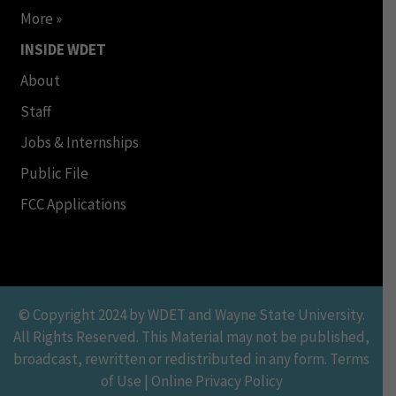
More »
INSIDE WDET
About
Staff
Jobs & Internships
Public File
FCC Applications
© Copyright 2024 by WDET and Wayne State University.
All Rights Reserved. This Material may not be published,
broadcast, rewritten or redistributed in any form. Terms
of Use | Online Privacy Policy