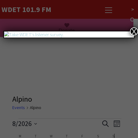
WDET 101.9 FM
>
Listen Live
Donate
X
Alpino
Events
Alpino
Events
Event
8/2026
Search
Month
Views
Search
Select
Navigati
Calendar
M
T
W
T
F
S
S