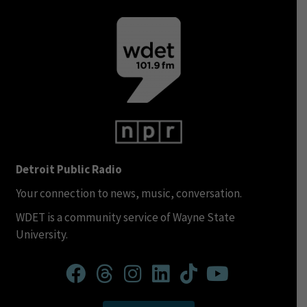
Detroit Public Radio
Your connection to news, music, conversation.
WDET is a community service of Wayne State
University.