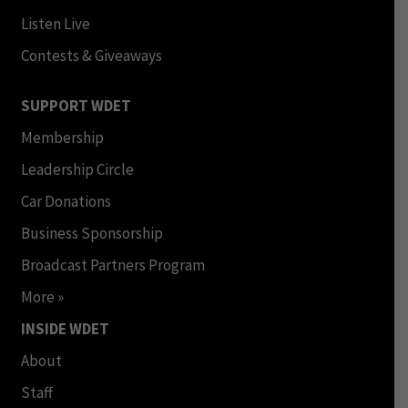
Listen Live
Contests & Giveaways
SUPPORT WDET
Membership
Leadership Circle
Car Donations
Business Sponsorship
Broadcast Partners Program
More »
INSIDE WDET
About
Staff