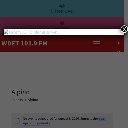
Listen Live
Donate
X
WDET 101.9 FM
>
Alpino
Events
Alpino
No events scheduled for August 8, 2026. Jump to the
next
Notice
upcoming events
.