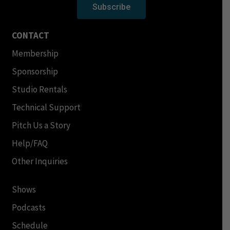
Subscribe
CONTACT
Membership
Sponsorship
Studio Rentals
Technical Support
Pitch Us a Story
Help/FAQ
Other Inquiries
Shows
Podcasts
Schedule