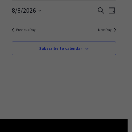
Events
Event
8/8/2026
Search
Day
Views
Search
Select
Navigati
and
date.
Previous Day
Next Day
Views
Navigation
Subscribe to calendar