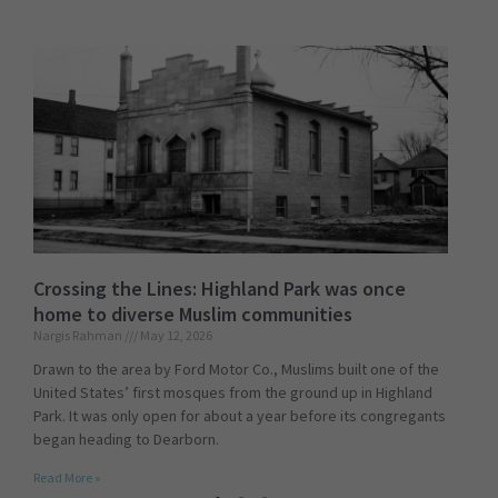
Crossing the Lines: Highland Park was once
home to diverse Muslim communities
Nargis Rahman
May 12, 2026
Drawn to the area by Ford Motor Co., Muslims built one of the
United States’ first mosques from the ground up in Highland
Park. It was only open for about a year before its congregants
began heading to Dearborn.
Read More »