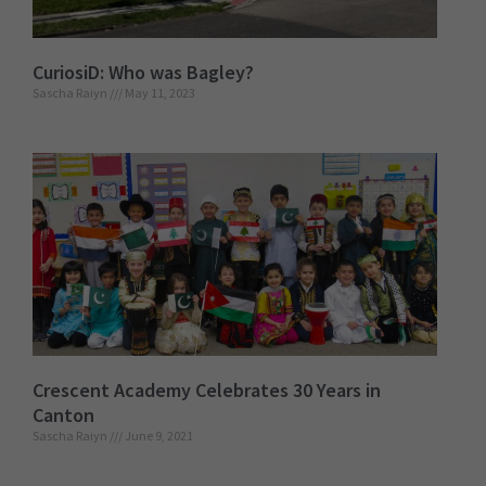
CuriosiD: Who was Bagley?
Sascha Raiyn
May 11, 2023
Crescent Academy Celebrates 30 Years in
Canton
Sascha Raiyn
June 9, 2021