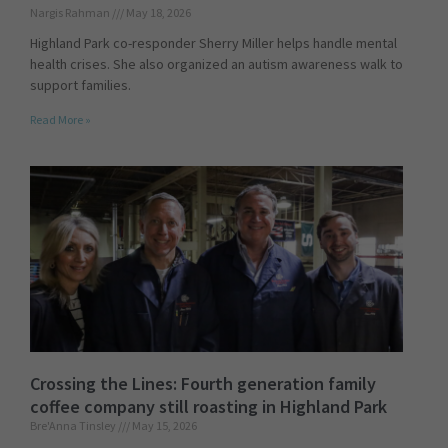
Nargis Rahman
May 18, 2026
Highland Park co-responder Sherry Miller helps handle mental
health crises. She also organized an autism awareness walk to
support families.
Read More »
Crossing the Lines: Fourth generation family
coffee company still roasting in Highland Park
Bre'Anna Tinsley
May 15, 2026