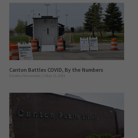
Canton Battles COVID, By the Numbers
Dorothy Hernandez
May 13, 2021