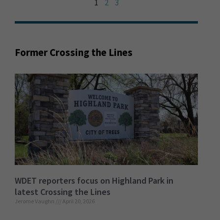
1
2
3
Former Crossing the Lines
WDET reporters focus on Highland Park in
latest Crossing the Lines
Jerome Vaughn
April 20, 2026