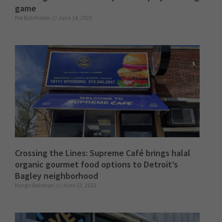
game
Pat Batcheller
June 14, 2023
Crossing the Lines: Supreme Café brings halal
organic gourmet food options to Detroit’s
Bagley neighborhood
Nargis Rahman
June 12, 2023