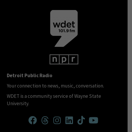
Detroit Public Radio
Your connection to news, music, conversation.
WDET is a community service of Wayne State
University.