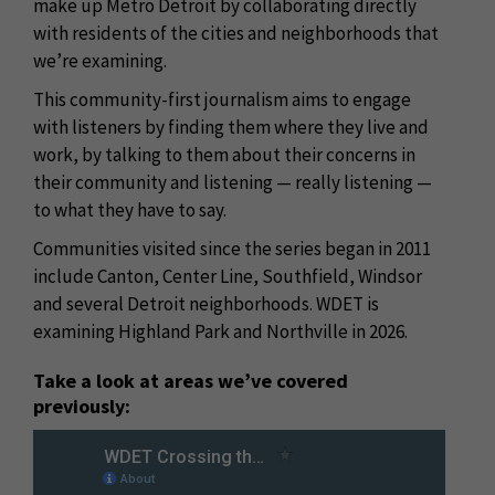
make up Metro Detroit by collaborating directly
with residents of the cities and neighborhoods that
we’re examining.
This community-first journalism aims to engage
with listeners by finding them where they live and
work, by talking to them about their concerns in
their community and listening — really listening —
to what they have to say.
Communities visited since the series began in 2011
include Canton, Center Line, Southfield, Windsor
and several Detroit neighborhoods. WDET is
examining Highland Park and Northville in 2026.
Take a look at areas we’ve covered
previously: