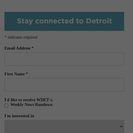
*
indicates required
Email Address
*
First Name
*
I'd like to receive WDET's:
Weekly News Rundown
I'm interested in