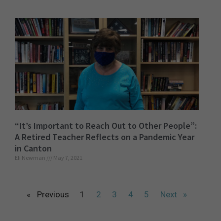
“It’s Important to Reach Out to Other People”:
A Retired Teacher Reflects on a Pandemic Year
in Canton
Eli Newman
May 7, 2021
« Previous
1
2
3
4
5
Next »