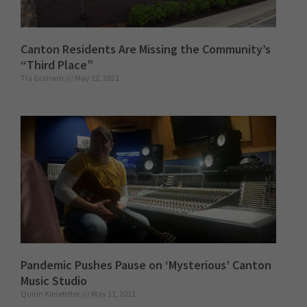
Canton Residents Are Missing the Community’s
“Third Place”
Tia Graham
May 12, 2021
Pandemic Pushes Pause on ‘Mysterious’ Canton
Music Studio
Quinn Klinefelter
May 11, 2021