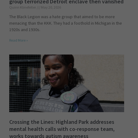
group terrorized Detroit enclave then vanished
Quinn Klinefelter
May 20, 2026
The Black Legion was a hate group that aimed to be more
menacing than the KKK. They had a foothold in Michigan in the
1920s and 1930s.
Read More »
Crossing the Lines: Highland Park addresses
mental health calls with co-response team,
works towards autism awareness