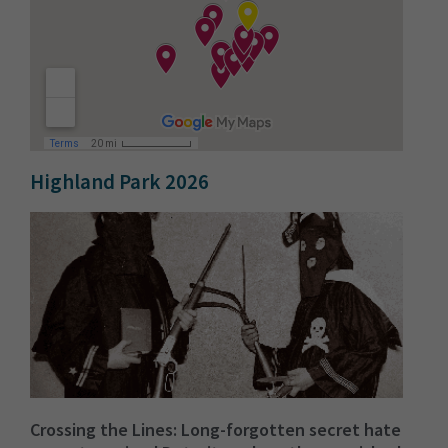
Highland Park 2026
Crossing the Lines: Long-forgotten secret hate