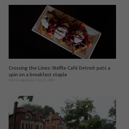
Crossing the Lines: Waffle Café Detroit puts a
spin on a breakfast staple
Hernz Laguerre
July 21, 2023