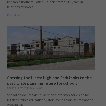
Becharas Brothers Coffee Co. celebrates 112 years in
business this year.
Read More »
Crossing the Lines: Highland Park looks to the
past while planning future for schools
Sascha Raiyn
May 13, 2026
School board President Cheryl Sanford says her vision for
Highland Park’s education system comes from her memories
growing up.