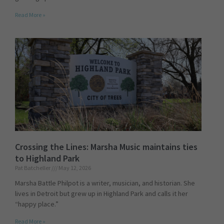
Read More »
Crossing the Lines: Marsha Music maintains ties
to Highland Park
Pat Batcheller
May 12, 2026
Marsha Battle Philpot is a writer, musician, and historian. She
lives in Detroit but grew up in Highland Park and calls it her
“happy place.”
Read More »