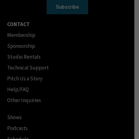
Subscribe
CONTACT
Membership
Sponsorship
Studio Rentals
Technical Support
Pitch Us a Story
Help/FAQ
Other Inquiries
Shows
Podcasts