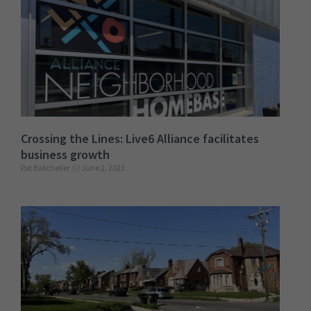
Crossing the Lines: Live6 Alliance facilitates
business growth
Pat Batcheller
June 2, 2023