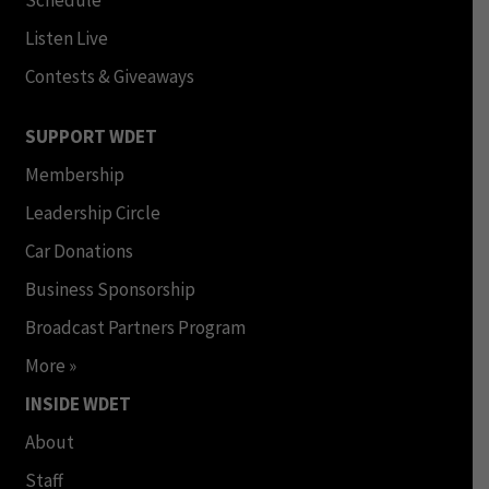
Schedule
Listen Live
Contests & Giveaways
SUPPORT WDET
Membership
Leadership Circle
Car Donations
Business Sponsorship
Broadcast Partners Program
More »
INSIDE WDET
About
Staff