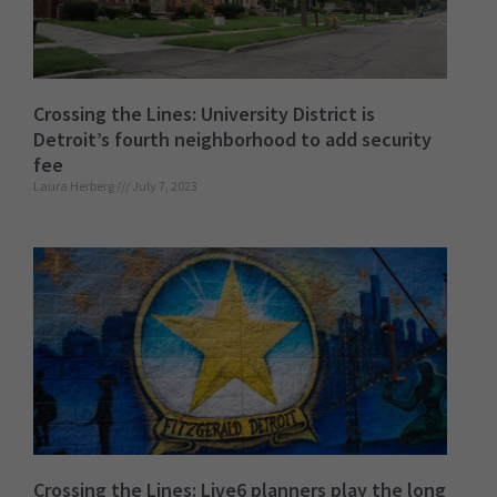
Crossing the Lines: University District is
Detroit’s fourth neighborhood to add security
fee
Laura Herberg
July 7, 2023
Crossing the Lines: Live6 planners play the long