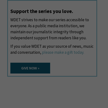
Support the series you love.
WDET strives to make our series accessible to
everyone. As a public media institution, we
maintain our journalistic integrity through
independent support from readers like you.
If you value WDET as your source of news, music
and conversation,
please make a gift today.
GIVE NOW »