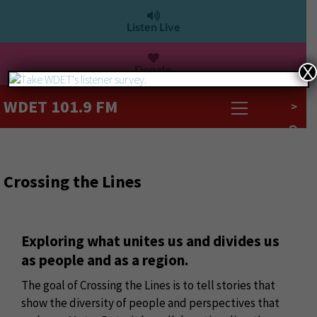
Listen Live
Donate
X
WDET 101.9 FM
>
Crossing the Lines
Exploring what unites us and divides us
as people and as a region.
The goal of Crossing the Lines is to tell stories that
show the diversity of people and perspectives that