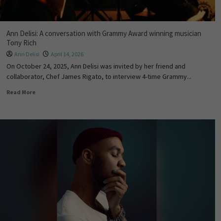
Ann Delisi: A conversation with Grammy Award winning musician
Tony Rich
Ann Delisi
April 14, 2026
On October 24, 2025, Ann Delisi was invited by her friend and
collaborator, Chef James Rigato, to interview 4-time Grammy...
Read More