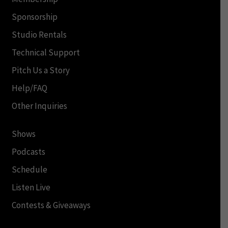
Sponsorship
Studio Rentals
Technical Support
Pitch Us a Story
Help/FAQ
Other Inquiries
Shows
Podcasts
Schedule
Listen Live
Contests & Giveaways