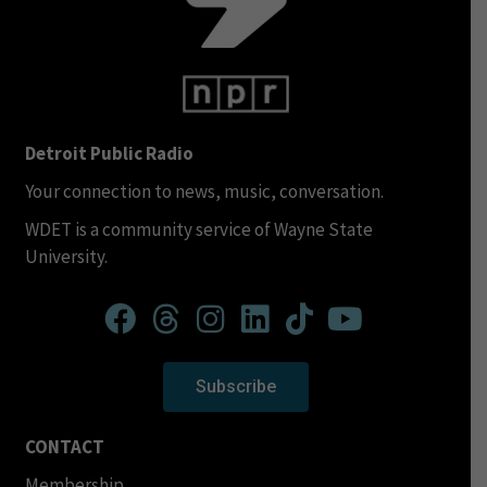
Detroit Public Radio
Your connection to news, music, conversation.
WDET is a community service of Wayne State
University.
Subscribe
CONTACT
Membership