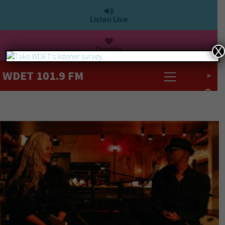
Listen Live
Donate
X
WDET 101.9 FM
>