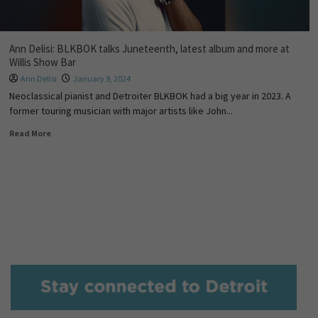
Ann Delisi: BLKBOK talks Juneteenth, latest album and more at
Willis Show Bar
Ann Delisi
January 9, 2024
Neoclassical pianist and Detroiter BLKBOK had a big year in 2023. A
former touring musician with major artists like John...
Read More