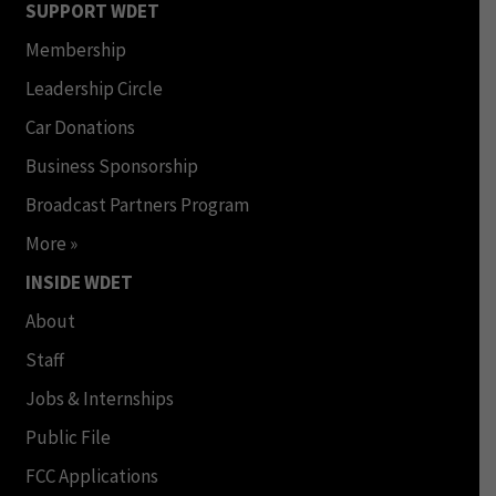
SUPPORT WDET
Membership
Leadership Circle
Car Donations
Business Sponsorship
Broadcast Partners Program
More »
INSIDE WDET
About
Staff
Jobs & Internships
Public File
FCC Applications