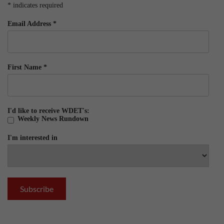
*
indicates required
Email Address
*
First Name
*
I'd like to receive WDET's:
Weekly News Rundown
I'm interested in