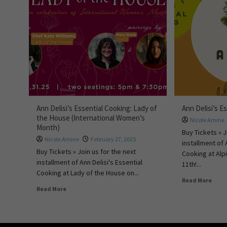
Ann Delisi’s Essential Cooking: Lady of
Ann Delisi’s E
the House (International Women’s
Nicole Amine
Month)
Buy Tickets » J
Nicole Amine
February 27, 2025
installment of 
Buy Tickets » Join us for the next
Cooking at Alp
installment of Ann Delisi's Essential
11th!...
Cooking at Lady of the House on...
Read More
Read More