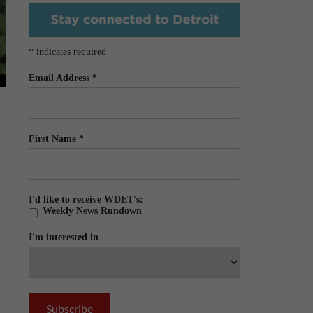
*
indicates required
Email Address
*
First Name
*
I'd like to receive WDET's:
Weekly News Rundown
I'm interested in