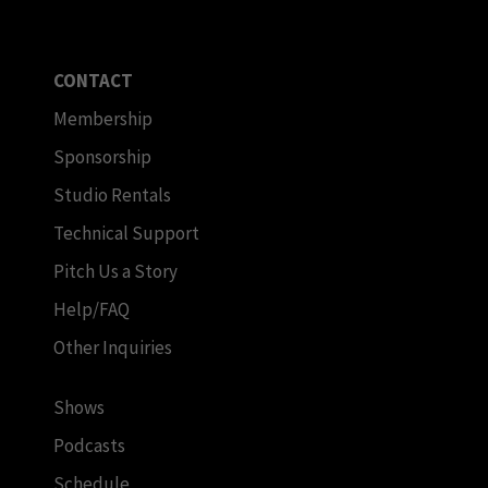
CONTACT
Membership
Sponsorship
Studio Rentals
Technical Support
Pitch Us a Story
Help/FAQ
Other Inquiries
Shows
Podcasts
Schedule