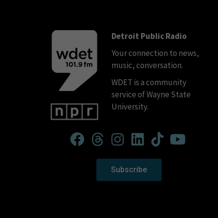
Detroit Public Radio
Your connection to news,
music, conversation.
WDET is a community
service of Wayne State
University.
Subscribe