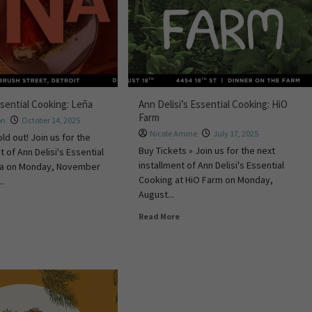
ssential Cooking: Leña
Ann Delisi’s Essential Cooking: HiO
Farm
on
October 14, 2025
Nicole Amine
July 17, 2025
old out! Join us for the
Buy Tickets » Join us for the next
t of Ann Delisi's Essential
installment of Ann Delisi's Essential
ña on Monday, November
Cooking at HiO Farm on Monday,
..
August...
Read More