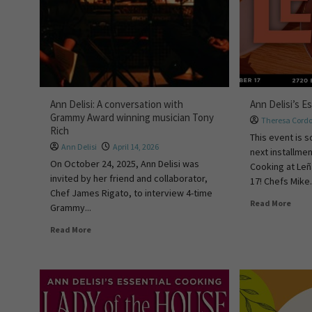
Ann Delisi: A conversation with
Ann Delisi’s E
Grammy Award winning musician Tony
Theresa Cord
Rich
This event is s
Ann Delisi
April 14, 2026
next installmen
On October 24, 2025, Ann Delisi was
Cooking at Le
invited by her friend and collaborator,
17! Chefs Mike.
Chef James Rigato, to interview 4-time
Read More
Grammy...
Read More