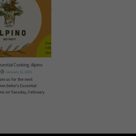
ssential Cooking: Alpino
January 11, 2025
oin us for the next
Ann Delisi's Essential
ino on Tuesday, February