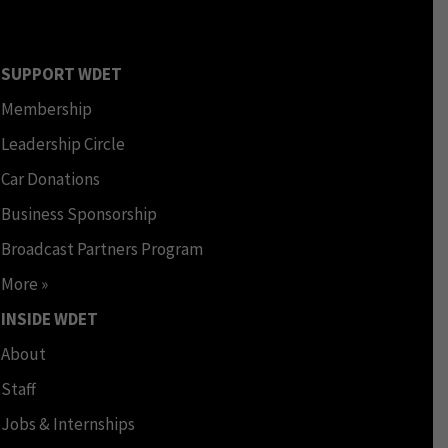
SUPPORT WDET
Membership
Leadership Circle
Car Donations
Business Sponsorship
Broadcast Partners Program
More »
INSIDE WDET
About
Staff
Jobs & Internships