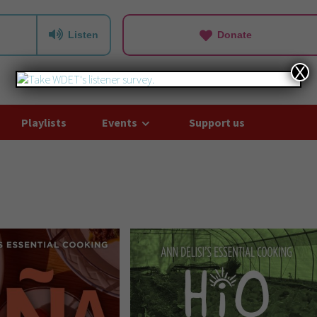
Listen
Donate
X
Playlists
Events
Support us