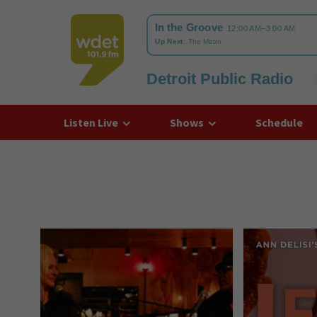
Detroit Public Radio
WDET
Listen Live
Shows
Schedule