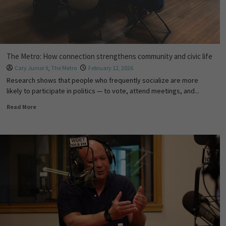
The Metro: How connection strengthens community and civic life
Cary Junior II
,
The Metro
February 12, 2026
Research shows that people who frequently socialize are more
likely to participate in politics — to vote, attend meetings, and...
Read More