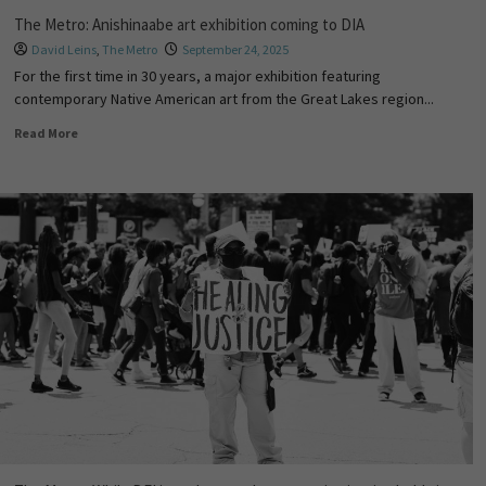
The Metro: Anishinaabe art exhibition coming to DIA
David Leins
,
The Metro
September 24, 2025
For the first time in 30 years, a major exhibition featuring
contemporary Native American art from the Great Lakes region...
Read More