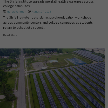
The Shifa Institute spreads mental health awareness across
college campuses
Nargis Rahman
August 27, 2025
The Shifa Institute hosts Islamic psychoeducation workshops
across community centers and college campuses as students
return to school.At a recent...
Read More