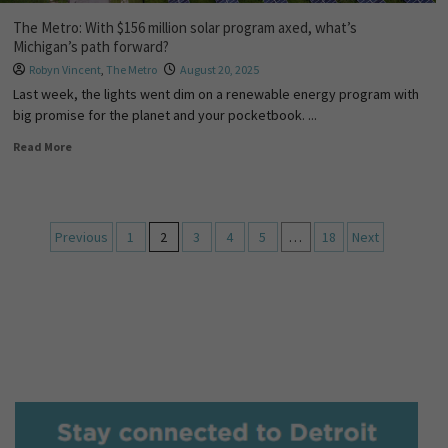
The Metro: With $156 million solar program axed, what’s
Michigan’s path forward?
Robyn Vincent
,
The Metro
August 20, 2025
Last week, the lights went dim on a renewable energy program with
big promise for the planet and your pocketbook. ...
Read More
Previous
1
2
3
4
5
…
18
Next