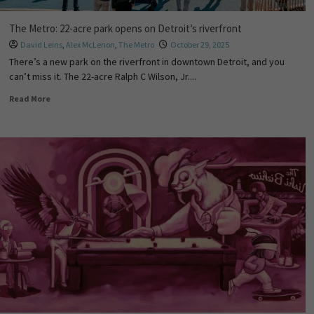
The Metro: 22-acre park opens on Detroit’s riverfront
David Leins
,
Alex McLenon
,
The Metro
October 29, 2025
There’s a new park on the riverfront in downtown Detroit, and you
can’t miss it. The 22-acre Ralph C Wilson, Jr....
Read More