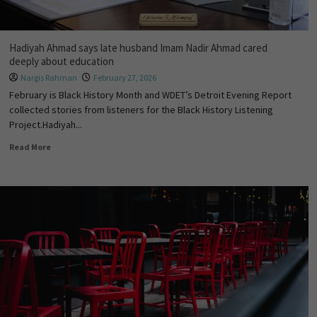
Hadiyah Ahmad says late husband Imam Nadir Ahmad cared
deeply about education
Nargis Rahman
February 27, 2026
February is Black History Month and WDET’s Detroit Evening Report
collected stories from listeners for the Black History Listening
Project.Hadiyah...
Read More