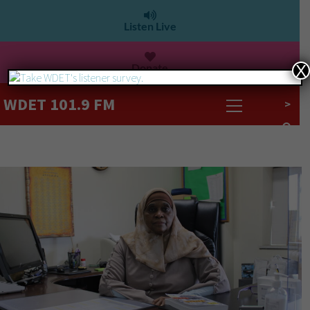
Listen Live
Donate
X
WDET 101.9 FM
>