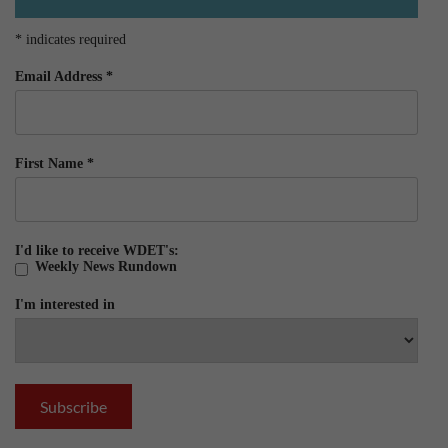
*
indicates required
Email Address
*
First Name
*
I'd like to receive WDET's:
Weekly News Rundown
I'm interested in