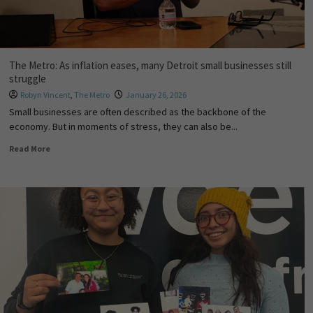
The Metro: As inflation eases, many Detroit small businesses still
struggle
Robyn Vincent
,
The Metro
January 26, 2026
Small businesses are often described as the backbone of the
economy. But in moments of stress, they can also be...
Read More