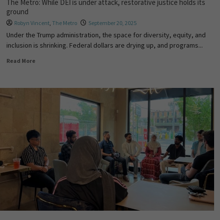
The Metro: While DEI is under attack, restorative justice holds its
ground
Robyn Vincent
,
The Metro
September 20, 2025
Under the Trump administration, the space for diversity, equity, and
inclusion is shrinking. Federal dollars are drying up, and programs...
Read More