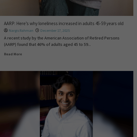
AARP: Here’s why loneliness increased in adults 45-59 years old
Nargis Rahman
December 17, 2025
A recent study by the American Association of Retired Persons
(AARP) found that 46% of adults aged 45 to 59...
Read More