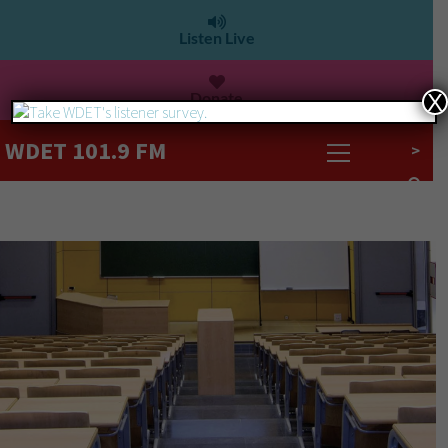
Listen Live
Donate
X
WDET 101.9 FM
>