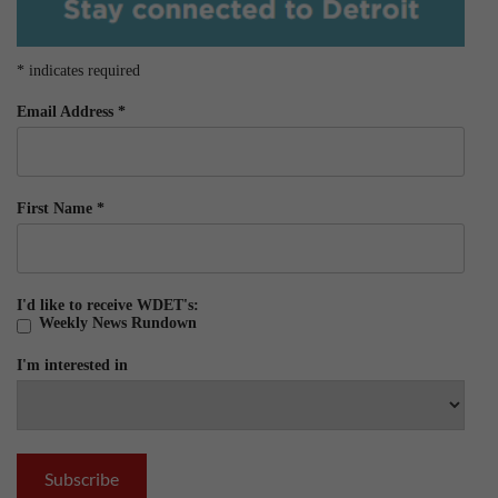
*
indicates required
Email Address
*
First Name
*
I'd like to receive WDET's:
Weekly News Rundown
I'm interested in