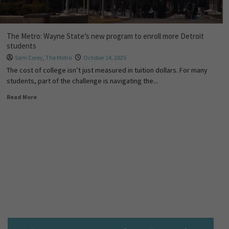
The Metro: Wayne State’s new program to enroll more Detroit
students
Sam Corey
,
The Metro
October 14, 2025
The cost of college isn’t just measured in tuition dollars. For many
students, part of the challenge is navigating the...
Read More