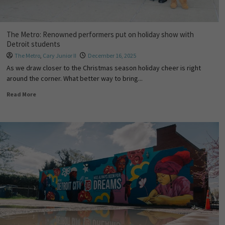
The Metro: Renowned performers put on holiday show with
Detroit students
The Metro
,
Cary Junior II
December 16, 2025
As we draw closer to the Christmas season holiday cheer is right
around the corner. What better way to bring...
Read More