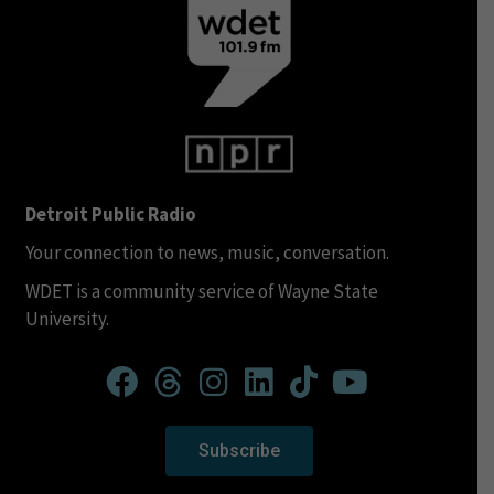
Detroit Public Radio
Your connection to news, music, conversation.
WDET is a community service of Wayne State
University.
Subscribe