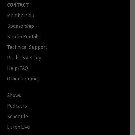
CONTACT
Membership
Sponsorship
Studio Rentals
Technical Support
Pitch Us a Story
Help/FAQ
Other Inquiries
Shows
Podcasts
Schedule
Listen Live