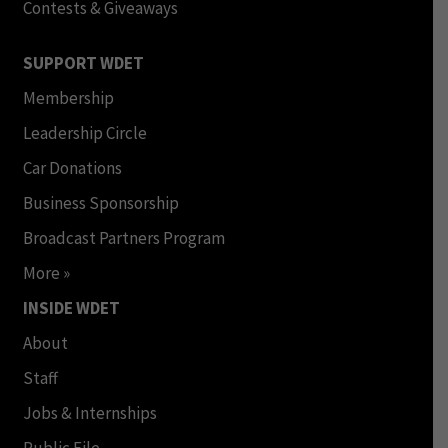
Contests & Giveaways
SUPPORT WDET
Membership
Leadership Circle
Car Donations
Business Sponsorship
Broadcast Partners Program
More »
INSIDE WDET
About
Staff
Jobs & Internships