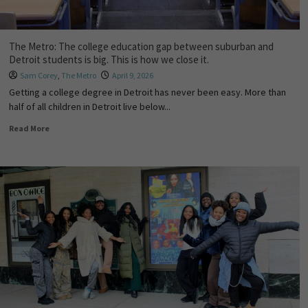
The Metro: The college education gap between suburban and
Detroit students is big. This is how we close it.
Sam Corey
,
The Metro
April 9, 2026
Getting a college degree in Detroit has never been easy. More than
half of all children in Detroit live below...
Read More