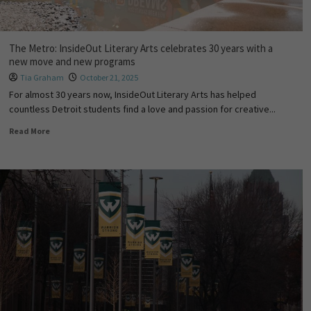
The Metro: InsideOut Literary Arts celebrates 30 years with a
new move and new programs
Tia Graham
October 21, 2025
For almost 30 years now, InsideOut Literary Arts has helped
countless Detroit students find a love and passion for creative...
Read More