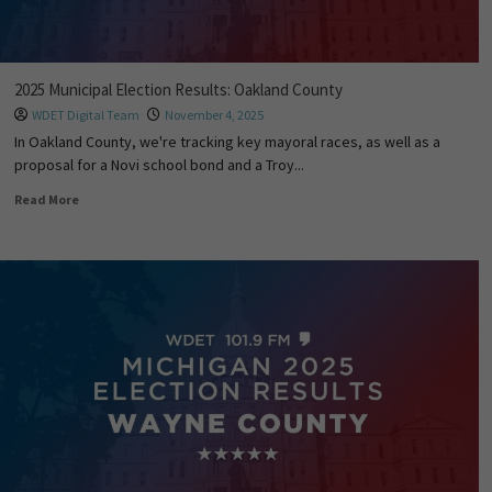
2025 Municipal Election Results: Oakland County
WDET Digital Team
November 4, 2025
In Oakland County, we're tracking key mayoral races, as well as a
proposal for a Novi school bond and a Troy...
Read More