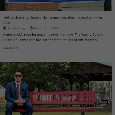
Detroit Evening Report: Hamtramck certifies mayoral win—for
now
Jerome Vaughn
November 19, 2025
Hamtramck’s race for mayor is over—for now. The Wayne County
Board of Canvassers has certified the results of this month’s...
Read More