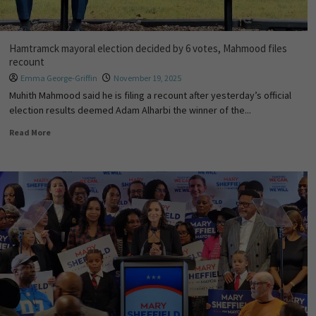
Hamtramck mayoral election decided by 6 votes, Mahmood files
recount
Emma George-Griffin
November 19, 2025
Muhith Mahmood said he is filing a recount after yesterday’s official
election results deemed Adam Alharbi the winner of the...
Read More