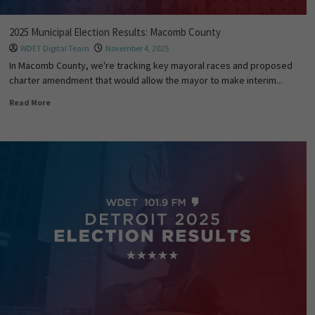
2025 Municipal Election Results: Macomb County
WDET Digital Team
November 4, 2025
In Macomb County, we're tracking key mayoral races and proposed
charter amendment that would allow the mayor to make interim...
Read More