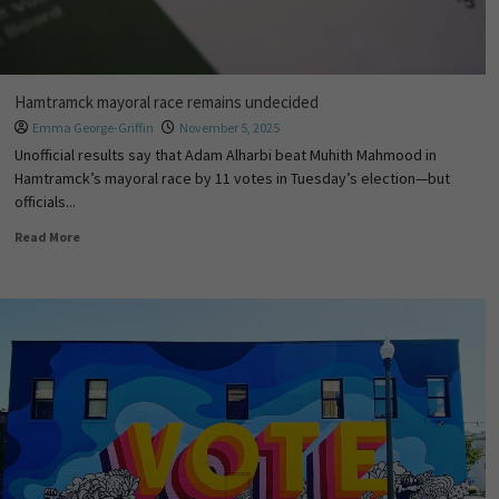
Hamtramck mayoral race remains undecided
Emma George-Griffin
November 5, 2025
Unofficial results say that Adam Alharbi beat Muhith Mahmood in
Hamtramck’s mayoral race by 11 votes in Tuesday’s election—but
officials...
Read More