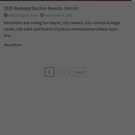
2025 Municipal Election Results: Detroit
WDET Digital Team
November 4, 2025
Detroiters are voting for mayor, city council, city council at-large
seats, city clerk and board of police commissioners.Many eyes
are...
Read More
1
2
3
Next