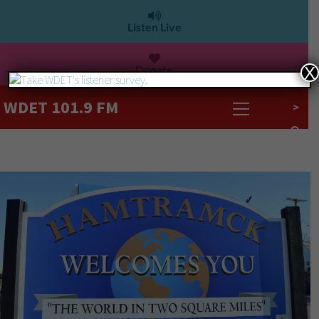
Listen Live
Donate
X
WDET 101.9 FM
>