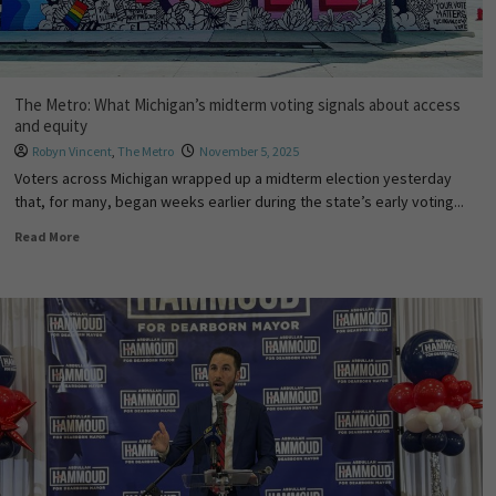
The Metro: What Michigan’s midterm voting signals about access
and equity
Robyn Vincent
,
The Metro
November 5, 2025
Voters across Michigan wrapped up a midterm election yesterday
that, for many, began weeks earlier during the state’s early voting...
Read More