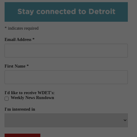
*
indicates required
Email Address
*
First Name
*
I'd like to receive WDET's:
Weekly News Rundown
I'm interested in