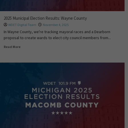
2025 Municipal Election Results: Wayne County
WDET Digital Team
November 4, 2025
In Wayne County, we're tracking mayoral races and a Dearborn
proposal to create wards to elect city council members from...
Read More