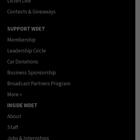
Listen Live
Contests & Giveaways
SUPPORT WDET
Membership
Leadership Circle
Car Donations
Business Sponsorship
Broadcast Partners Program
More »
INSIDE WDET
About
Staff
Jobs & Internships