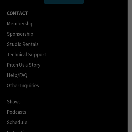
CONTACT
Membership
Sponsorship
Studio Rentals
Technical Support
Pitch Us a Story
Help/FAQ
Other Inquiries
Shows
Podcasts
Schedule