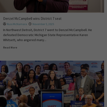
Denzel McCampbell wins District 7 seat
Russ McNamara
November 5, 2025
In Northwest Detroit, District 7 went to Denzel McCampbell. He
defeated Democratic Michigan State Representative Karen
Whitsett, who angered many...
Read More