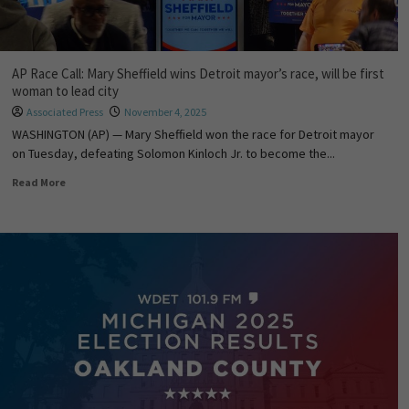
AP Race Call: Mary Sheffield wins Detroit mayor’s race, will be first
woman to lead city
Associated Press
November 4, 2025
WASHINGTON (AP) — Mary Sheffield won the race for Detroit mayor
on Tuesday, defeating Solomon Kinloch Jr. to become the...
Read More