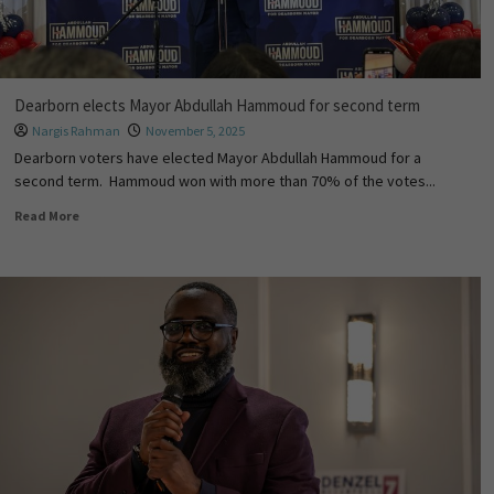
Dearborn elects Mayor Abdullah Hammoud for second term
Nargis Rahman
November 5, 2025
Dearborn voters have elected Mayor Abdullah Hammoud for a
second term. Hammoud won with more than 70% of the votes...
Read More