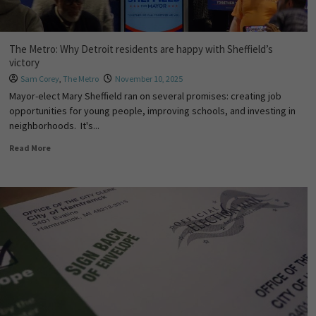
The Metro: Why Detroit residents are happy with Sheffield’s
victory
Sam Corey
,
The Metro
November 10, 2025
Mayor-elect Mary Sheffield ran on several promises: creating job
opportunities for young people, improving schools, and investing in
neighborhoods. It's...
Read More