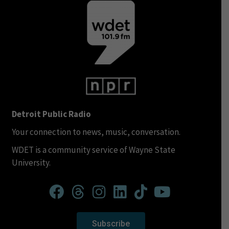
Detroit Public Radio
Your connection to news, music, conversation.
WDET is a community service of Wayne State
University.
Subscribe