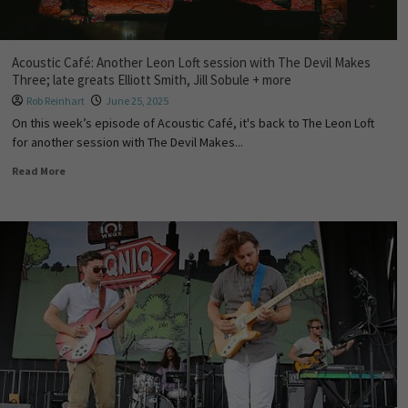
Acoustic Café: Another Leon Loft session with The Devil Makes
Three; late greats Elliott Smith, Jill Sobule + more
Rob Reinhart
June 25, 2025
On this week’s episode of Acoustic Café, it's back to The Leon Loft
for another session with The Devil Makes...
Read More