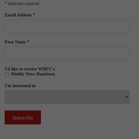
*
indicates required
Email Address
*
First Name
*
I'd like to receive WDET's:
Weekly News Rundown
I'm interested in