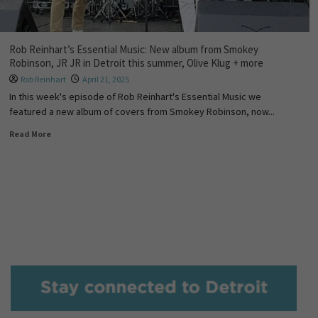
Rob Reinhart’s Essential Music: New album from Smokey
Robinson, JR JR in Detroit this summer, Olive Klug + more
Rob Reinhart
April 21, 2025
In this week's episode of Rob Reinhart's Essential Music we
featured a new album of covers from Smokey Robinson, now...
Read More