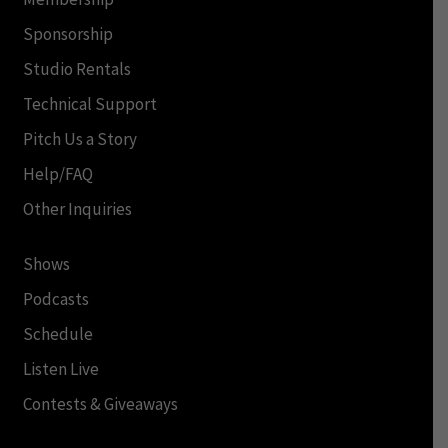
Sponsorship
Studio Rentals
Technical Support
Pitch Us a Story
Help/FAQ
Other Inquiries
Shows
Podcasts
Schedule
Listen Live
Contests & Giveaways