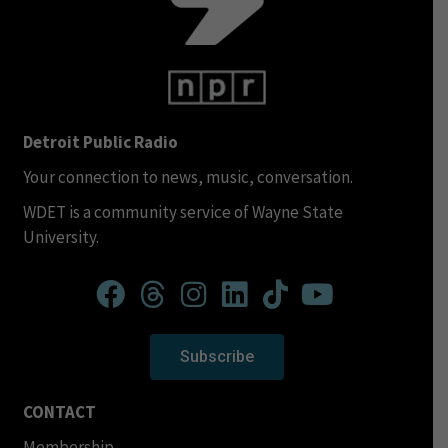
Detroit Public Radio
Your connection to news, music, conversation.
WDET is a community service of Wayne State
University.
Subscribe
CONTACT
Membership