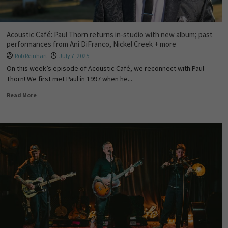
Acoustic Café: Paul Thorn returns in-studio with new album; past
performances from Ani DiFranco, Nickel Creek + more
Rob Reinhart
July 7, 2025
On this week’s episode of Acoustic Café, we reconnect with Paul
Thorn! We first met Paul in 1997 when he...
Read More