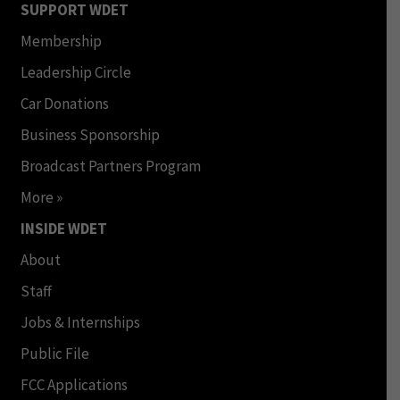
SUPPORT WDET
Membership
Leadership Circle
Car Donations
Business Sponsorship
Broadcast Partners Program
More »
INSIDE WDET
About
Staff
Jobs & Internships
Public File
FCC Applications