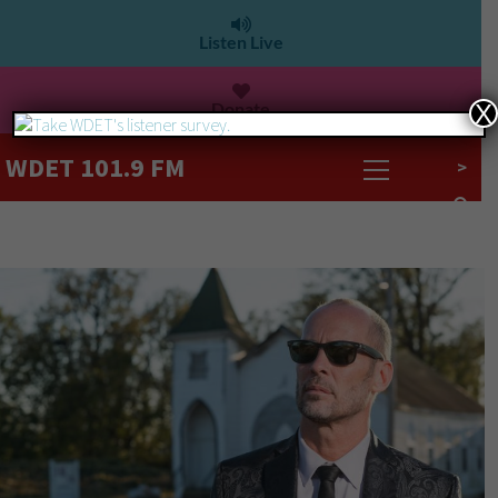
Listen Live
Donate
X
WDET 101.9 FM
>