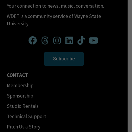
Your connection to news, music, conversation.
WDET is a community service of Wayne State
University.
Subscribe
CONTACT
Membership
Sponsorship
Studio Rentals
Technical Support
Pitch Us a Story