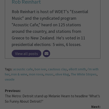
Rob Reinhart
Rob Reinhart is host of WDET's "Essential
Music" and the syndicated program
"Acoustic Cafe," heard on 125 stations
around the country, and stations from
Greece to New Zealand. He's voted in 11
presidential elections: 5 wins, 6 losses.
View all posts
Tags:
acoustic cafe
,
bon iver
,
cautious clay
,
elliott smith
,
i'm with
her
,
iron & wine
,
mon rovia
,
music
,
olive klug
,
The White Stripes
,
uwade
Previous:
The Metro: Detroit stand up Melanie Hearn to headline ‘What’s
So Funny About Detroit?’
Next: