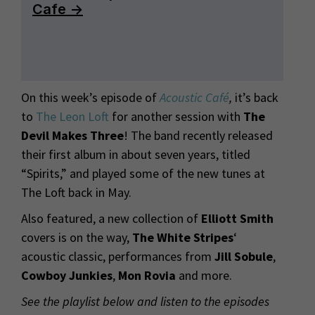
On this week’s episode of
Acoustic Café
,
it’s back
to
The Leon Loft
for another session with
The
Devil Makes Three
! The band recently released
their first album in about seven years, titled
“Spirits,” and played some of the new tunes at
The Loft back in May.
Also featured, a new collection of
Elliott Smith
covers is on the way,
The White Stripes
‘
acoustic classic, performances from
Jill Sobule
,
Cowboy Junkies
,
Mon Rovia
and more.
See the playlist below and listen to the episodes