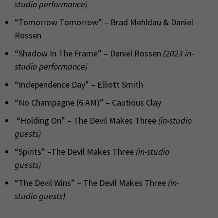
studio performance)
“Tomorrow Tomorrow” – Brad Mehldau & Daniel
Rossen
“Shadow In The Frame” – Daniel Rossen
(2023 in-
studio performance)
“Independence Day” – Elliott Smith
“No Champagne (6 AM)” – Cautious Clay
“Holding On” – The Devil Makes Three
(in-studio
guests)
“Spirits” –The Devil Makes Three
(in-studio
guests)
“The Devil Wins” – The Devil Makes Three
(in-
studio guests)