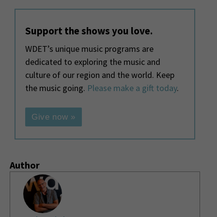
Support the shows you love.
WDET’s unique music programs are
dedicated to exploring the music and
culture of our region and the world. Keep
the music going.
Please make a gift today
.
Give now »
Author