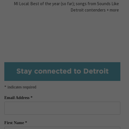
MI Local: Best of the year (so far); songs from Sounds Like
Detroit contenders + more
*
indicates required
Email Address
*
First Name
*