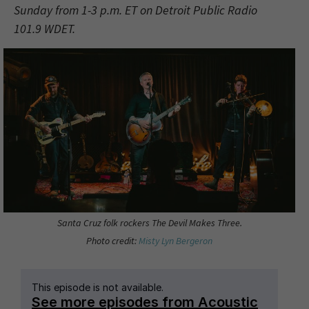
Sunday from 1-3 p.m. ET on Detroit Public Radio
101.9 WDET.
Santa Cruz folk rockers The Devil Makes Three.
Photo credit:
Misty Lyn Bergeron