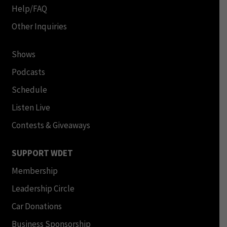
Help/FAQ
Other Inquiries
Shows
Podcasts
Schedule
Listen Live
Contests & Giveaways
SUPPORT WDET
Membership
Leadership Circle
Car Donations
Business Sponsorship