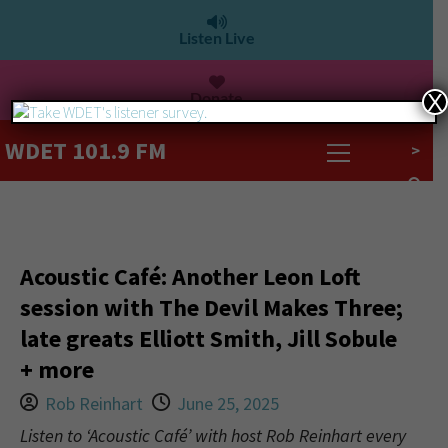
Listen Live
Donate
X
WDET 101.9 FM
>
Acoustic Café: Another Leon Loft
session with The Devil Makes Three;
late greats Elliott Smith, Jill Sobule
+ more
Rob Reinhart
June 25, 2025
Listen to ‘Acoustic Café’ with host Rob Reinhart every