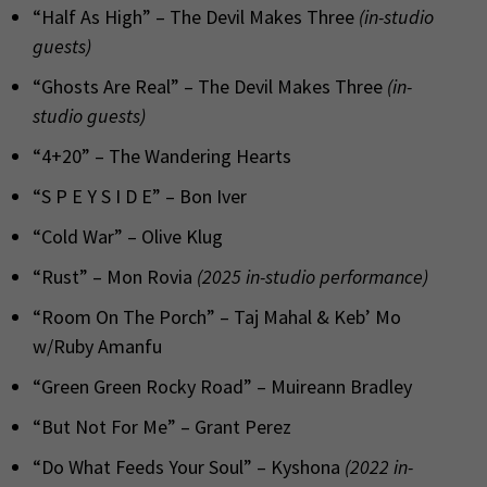
“Half As High” – The Devil Makes Three
(in-studio
guests)
“Ghosts Are Real” – The Devil Makes Three
(in-
studio guests)
“4+20” – The Wandering Hearts
“S P E Y S I D E” – Bon Iver
“Cold War” – Olive Klug
“Rust” – Mon Rovia
(2025 in-studio performance)
“Room On The Porch” – Taj Mahal & Keb’ Mo
w/Ruby Amanfu
“Green Green Rocky Road” – Muireann Bradley
“But Not For Me” – Grant Perez
“Do What Feeds Your Soul” – Kyshona
(2022 in-