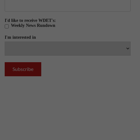
I'd like to receive WDET's:
Weekly News Rundown
I'm interested in