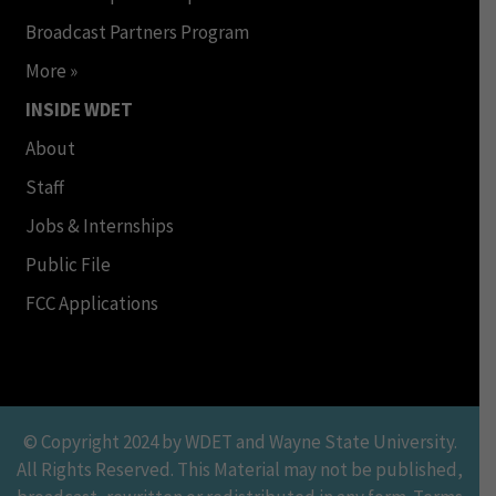
Broadcast Partners Program
More »
INSIDE WDET
About
Staff
Jobs & Internships
Public File
FCC Applications
© Copyright 2024 by WDET and Wayne State University.
All Rights Reserved. This Material may not be published,