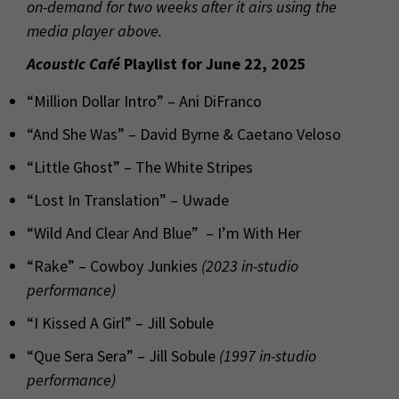
on-demand for two weeks after it airs using the
media player above.
Acoustic Café
Playlist for June 22, 2025
“Million Dollar Intro” – Ani DiFranco
“And She Was” – David Byrne & Caetano Veloso
“Little Ghost” – The White Stripes
“Lost In Translation” – Uwade
“Wild And Clear And Blue” – I’m With Her
“Rake” – Cowboy Junkies
(2023 in-studio
performance)
“I Kissed A Girl” – Jill Sobule
“Que Sera Sera” – Jill Sobule
(1997 in-studio
performance)