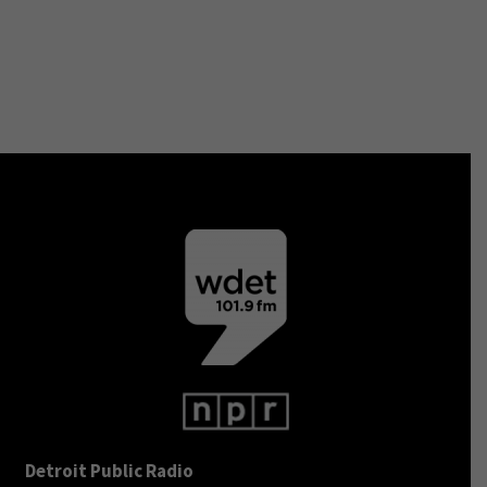
Detroit Public Radio