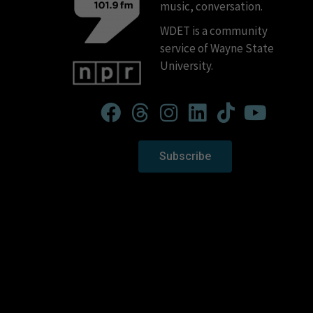
music, conversation.
WDET is a community
service of Wayne State
University.
Subscribe