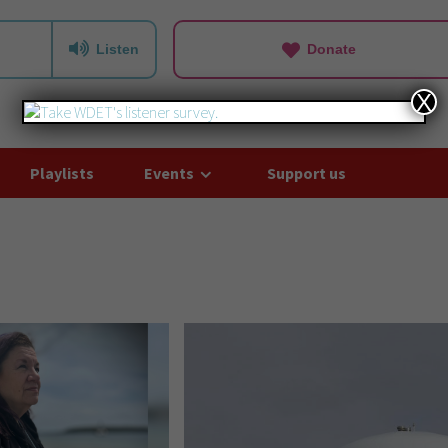
Listen
Donate
X
Playlists
Events
Support us