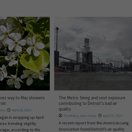
gives way to May showers
The Metro: Smog and soot exposure
roit
contributing to Detroit’s bad air
quality
ire
April 30, 2025
The Metro
,
Sam Corey
April 30, 2025
igan is wrapping up April
A recent report from the American Lung
res trending slightly
Association found Detroit’s air quality
erage, according to the