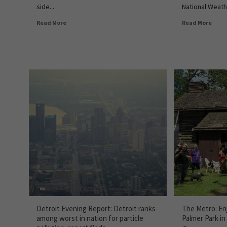
side...
National Weath
Read More
Read More
Detroit Evening Report: Detroit ranks
The Metro: Enj
among worst in nation for particle
Palmer Park in