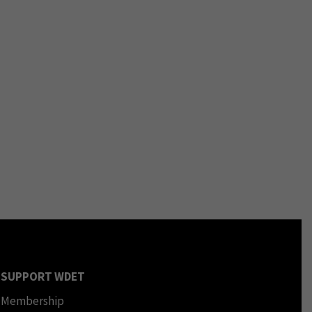
SUPPORT WDET
Membership