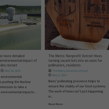
or more detailed
The Metro: Nonprofit Detroit Hives
environmental impact of
turning vacant lots into an oasis for
ades restart
pollinators, residents
May 16, 2025
The Metro
,
Amanda LeClaire
May 5, 2025
e environmental
Bees' pollinating presence helps to
is pushing the Nuclear
ensure the vitality of our food systems.
mmission to take a
The work of bees isn’t just happening
 environmental impacts...
in...
Read More