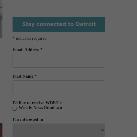
*
indicates required
Email Address
*
First Name
*
I'd like to receive WDET's:
Weekly News Rundown
I'm interested in