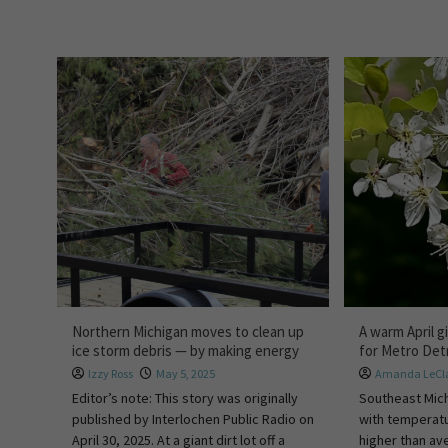
Northern Michigan moves to clean up
A warm April 
ice storm debris — by making energy
for Metro Det
Izzy Ross
May 5, 2025
Amanda LeCla
Editor’s note: This story was originally
Southeast Mich
published by Interlochen Public Radio on
with temperatu
April 30, 2025. At a giant dirt lot off a
higher than av