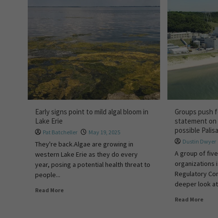
Early signs point to mild algal bloom in
Groups push f
Lake Erie
statement on 
possible Palis
Pat Batcheller
May 19, 2025
Dustin Dwyer
They're back.Algae are growing in
A group of fiv
western Lake Erie as they do every
organizations 
year, posing a potential health threat to
Regulatory Co
people...
deeper look at
Read More
Read More