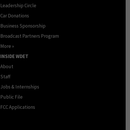
Leadership Circle
Car Donations
Business Sponsorship
Broadcast Partners Program
More »
INSIDE WDET
About
Staff
Jobs & Internships
Public File
FCC Applications