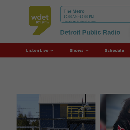
Detroit Public Radio
WDET
Listen Live
Shows
Schedule