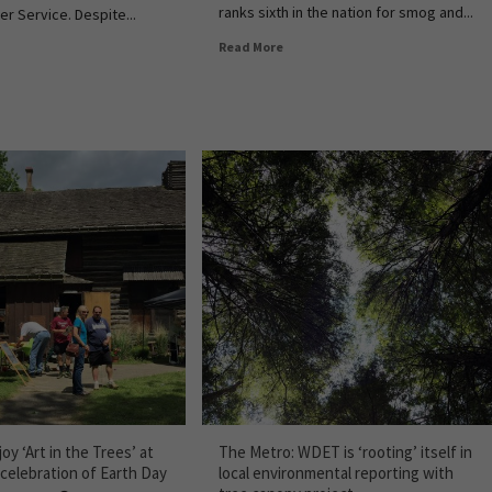
ranks sixth in the nation for smog and...
er Service. Despite...
Read More
oy ‘Art in the Trees’ at
The Metro: WDET is ‘rooting’ itself in
 celebration of Earth Day
local environmental reporting with