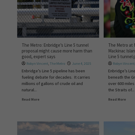
The Metro: Enbridge’s Line 5 tunnel
The Metro at M
proposal might cause more harm than
Mackinac Isla
good, expert says
Line 5 tunnel 
Robyn Vincent
,
The Metro
June 4, 2025
Robyn Vincent
Enbridge’s Line 5 pipeline has been
Enbridge’s Line
fueling debate for decades. It carries
beneath the Gr
millions of gallons of crude oil and
over 600 miles
natural...
the Straits of...
Read More
Read More