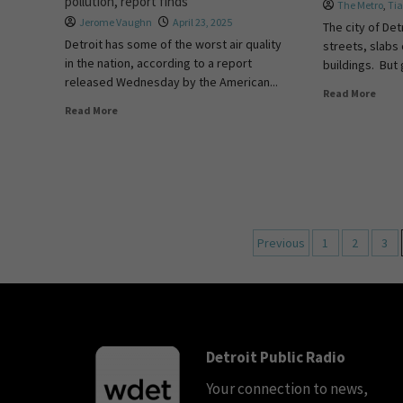
pollution, report finds
The Metro
,
Ti
Jerome Vaughn
April 23, 2025
The city of Det
Detroit has some of the worst air quality
streets, slabs 
in the nation, according to a report
buildings. But
released Wednesday by the American...
Read More
Read More
Previous
1
2
3
Detroit Public Radio
Your connection to news,