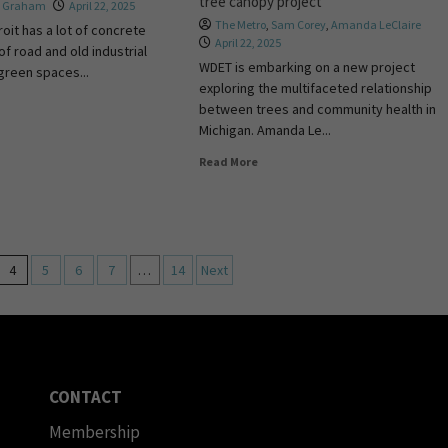
tree canopy project
a Graham
April 22, 2025
The Metro
,
Sam Corey
,
Amanda LeClaire
roit has a lot of concrete
April 22, 2025
of road and old industrial
WDET is embarking on a new project
 green spaces...
exploring the multifaceted relationship
between trees and community health in
Michigan. Amanda Le...
Read More
4
5
6
7
…
14
Next
CONTACT
Membership