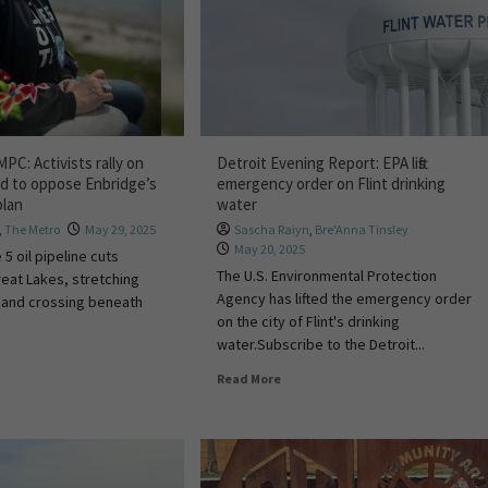
PC: Activists rally on
Detroit Evening Report: EPA lifts
nd to oppose Enbridge’s
emergency order on Flint drinking
plan
water
,
The Metro
May 29, 2025
Sascha Raiyn
,
Bre'Anna Tinsley
May 20, 2025
 5 oil pipeline cuts
The U.S. Environmental Protection
eat Lakes, stretching
Agency has lifted the emergency order
 and crossing beneath
on the city of Flint's drinking
water.Subscribe to the Detroit...
Read More