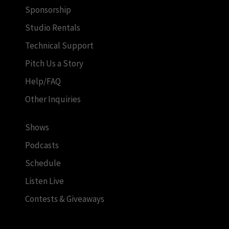
Sponsorship
Studio Rentals
Technical Support
Pitch Us a Story
Help/FAQ
Other Inquiries
Shows
Podcasts
Schedule
Listen Live
Contests & Giveaways