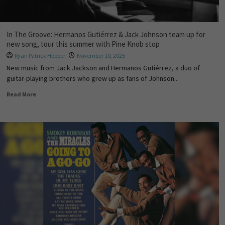
In The Groove: Hermanos Gutiérrez & Jack Johnson team up for
new song, tour this summer with Pine Knob stop
Ryan Patrick Hooper
November 10, 2025
New music from Jack Jackson and Hermanos Gutiérrez, a duo of
guitar-playing brothers who grew up as fans of Johnson...
Read More