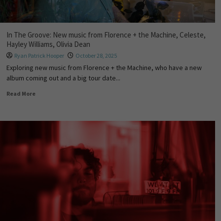
In The Groove: New music from Florence + the Machine, Celeste,
Hayley Williams, Olivia Dean
Ryan Patrick Hooper
October 28, 2025
Exploring new music from Florence + the Machine, who have a new
album coming out and a big tour date...
Read More