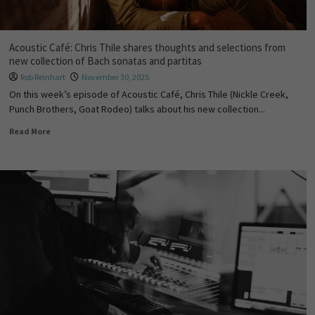
Acoustic Café: Chris Thile shares thoughts and selections from
new collection of Bach sonatas and partitas
Rob Reinhart
November 30, 2025
On this week’s episode of Acoustic Café, Chris Thile (Nickle Creek,
Punch Brothers, Goat Rodeo) talks about his new collection...
Read More