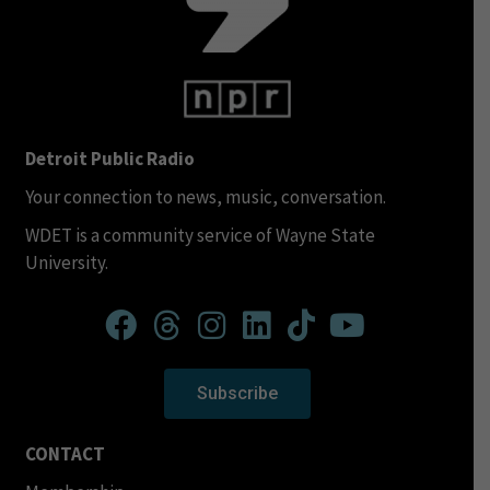
Detroit Public Radio
Your connection to news, music, conversation.
WDET is a community service of Wayne State
University.
Subscribe
CONTACT