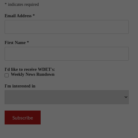
*
indicates required
Email Address
*
First Name
*
I'd like to receive WDET's:
Weekly News Rundown
I'm interested in