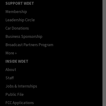
SUPPORT WDET
Membership
Leadership Circle
Car Donations
Business Sponsorship
Broadcast Partners Program
More »
INSIDE WDET
About
Staff
Jobs & Internships
Public File
FCC Applications