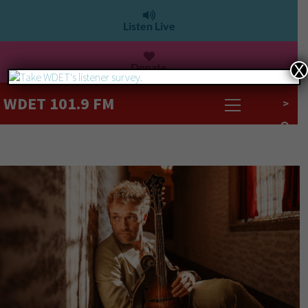
Listen Live
Donate
X
WDET 101.9 FM
>