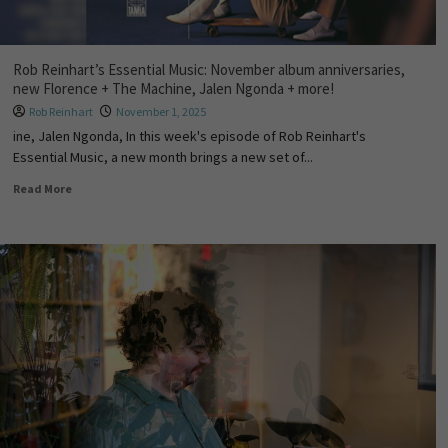
Rob Reinhart’s Essential Music: November album anniversaries,
new Florence + The Machine, Jalen Ngonda + more!
Rob Reinhart
November 1, 2025
ine, Jalen Ngonda, In this week's episode of Rob Reinhart's
Essential Music, a new month brings a new set of...
Read More