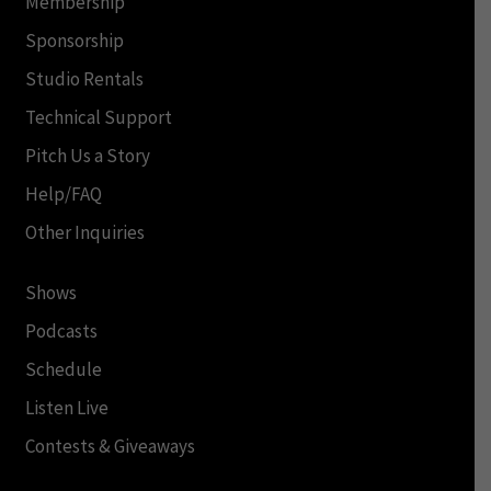
Membership
Sponsorship
Studio Rentals
Technical Support
Pitch Us a Story
Help/FAQ
Other Inquiries
Shows
Podcasts
Schedule
Listen Live
Contests & Giveaways