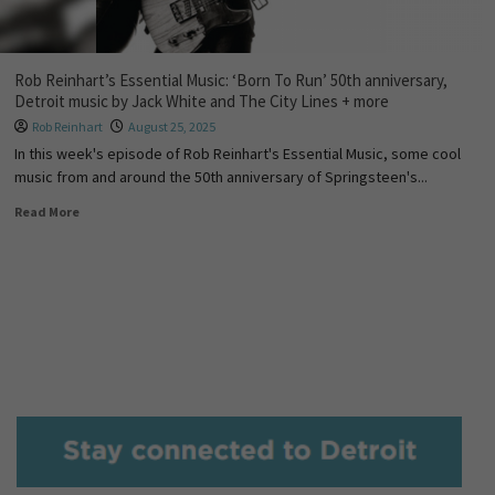
Rob Reinhart’s Essential Music: ‘Born To Run’ 50th anniversary,
Detroit music by Jack White and The City Lines + more
Rob Reinhart
August 25, 2025
In this week's episode of Rob Reinhart's Essential Music, some cool
music from and around the 50th anniversary of Springsteen's...
Read More