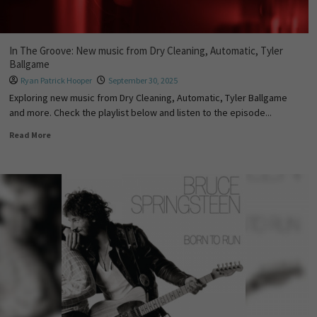
In The Groove: New music from Dry Cleaning, Automatic, Tyler
Ballgame
Ryan Patrick Hooper
September 30, 2025
Exploring new music from Dry Cleaning, Automatic, Tyler Ballgame
and more. Check the playlist below and listen to the episode...
Read More