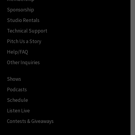
Sponsorship
Studio Rentals
Technical Support
Pitch Us a Story
Help/FAQ
Other Inquiries
Shows
Podcasts
Schedule
Listen Live
Contests & Giveaways