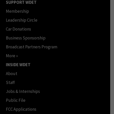
SUPPORT WDET
Membership
Leadership Circle
Car Donations
Business Sponsorship
Broadcast Partners Program
More »
INSIDE WDET
About
Staff
Jobs & Internships
Public File
FCC Applications