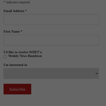
*
indicates required
Email Address
*
First Name
*
I'd like to receive WDET's:
Weekly News Rundown
I'm interested in