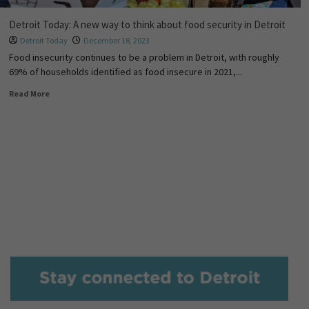
Detroit Today: A new way to think about food security in Detroit
Detroit Today
December 18, 2023
Food insecurity continues to be a problem in Detroit, with roughly
69% of households identified as food insecure in 2021,...
Read More