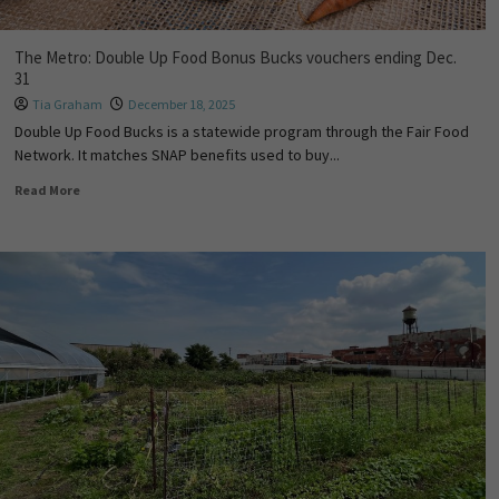
The Metro: Double Up Food Bonus Bucks vouchers ending Dec.
31
Tia Graham
December 18, 2025
Double Up Food Bucks is a statewide program through the Fair Food
Network. It matches SNAP benefits used to buy...
Read More