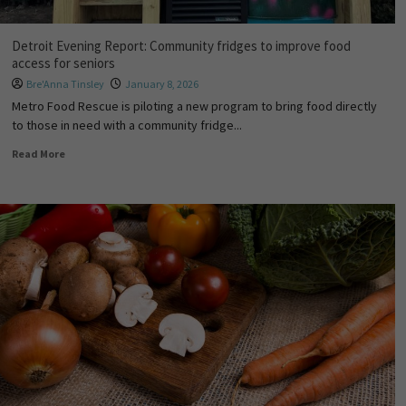
Detroit Evening Report: Community fridges to improve food
access for seniors
Bre'Anna Tinsley
January 8, 2026
Metro Food Rescue is piloting a new program to bring food directly
to those in need with a community fridge...
Read More