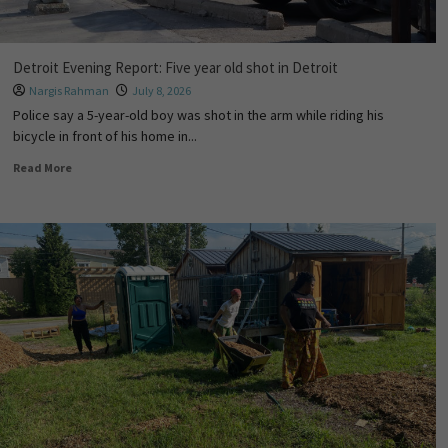
Detroit Evening Report: Five year old shot in Detroit
Nargis Rahman
July 8, 2026
Police say a 5-year-old boy was shot in the arm while riding his
bicycle in front of his home in...
Read More