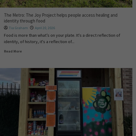
The Metro: The Joy Project helps people access healing and
identity through food
Tia Graham
April 20, 2026
Food is more than what’s on your plate. It's a direct reflection of
identity, of history, it's a reflection of...
Read More