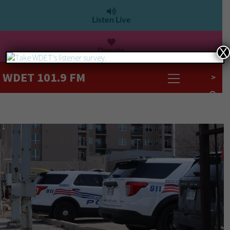
Listen Live
Donate
X
WDET 101.9 FM
>