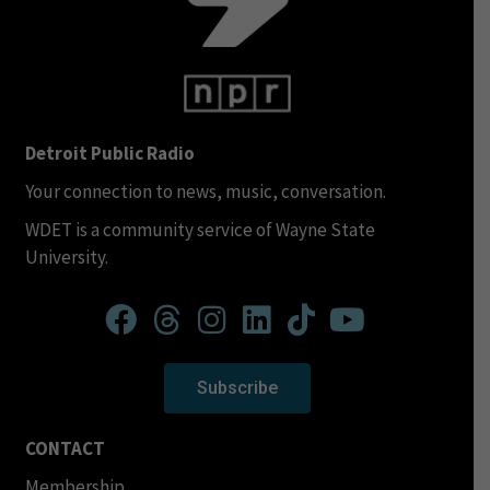
Detroit Public Radio
Your connection to news, music, conversation.
WDET is a community service of Wayne State
University.
Subscribe
CONTACT
Membership