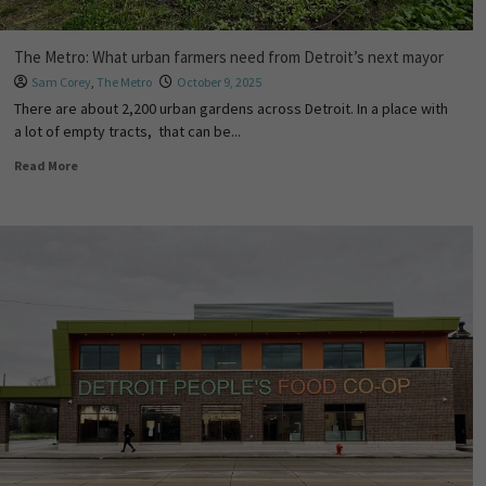
The Metro: What urban farmers need from Detroit’s next mayor
Sam Corey
,
The Metro
October 9, 2025
There are about 2,200 urban gardens across Detroit. In a place with
a lot of empty tracts, that can be...
Read More