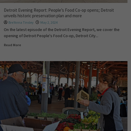
Detroit Evening Report: People’s Food Co-op opens; Detroit
unveils historic preservation plan and more
Bre'Anna Tinsley
May 2, 2024
On the latest episode of the Detroit Evening Report, we cover the
opening of Detroit People's Food Co-op, Detroit City...
Read More