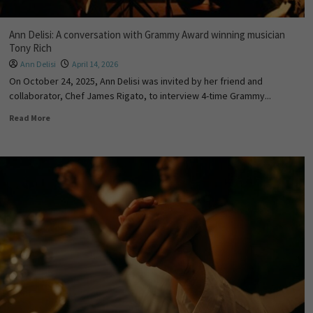
Ann Delisi: A conversation with Grammy Award winning musician
Tony Rich
Ann Delisi
April 14, 2026
On October 24, 2025, Ann Delisi was invited by her friend and
collaborator, Chef James Rigato, to interview 4-time Grammy...
Read More