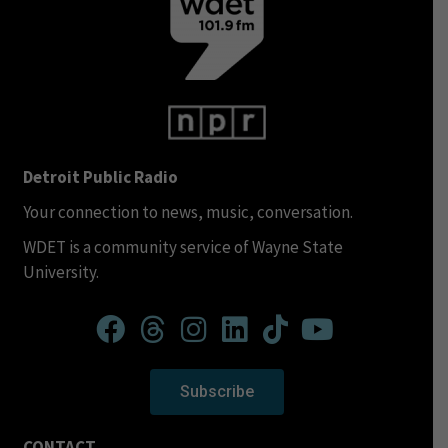
Detroit Public Radio
Your connection to news, music, conversation.
WDET is a community service of Wayne State
University.
Subscribe
CONTACT