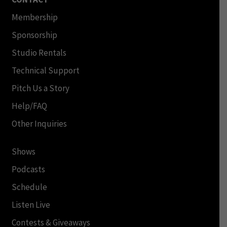
Membership
Sponsorship
Studio Rentals
Technical Support
Pitch Us a Story
Help/FAQ
Other Inquiries
Shows
Podcasts
Schedule
Listen Live
Contests & Giveaways