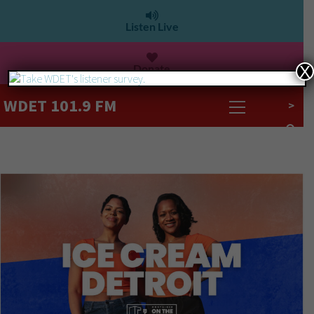
Listen Live
Donate
X
WDET 101.9 FM
>