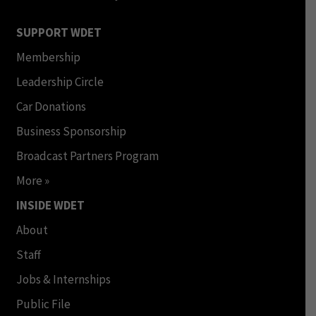
SUPPORT WDET
Membership
Leadership Circle
Car Donations
Business Sponsorship
Broadcast Partners Program
More »
INSIDE WDET
About
Staff
Jobs & Internships
Public File