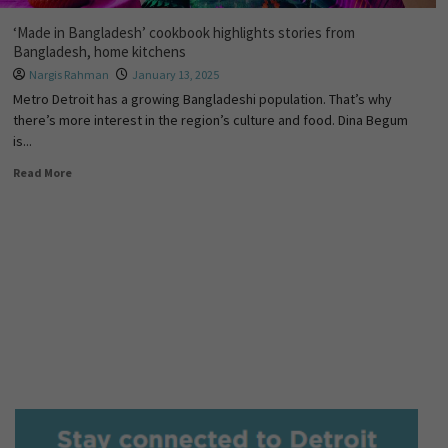
‘Made in Bangladesh’ cookbook highlights stories from
Bangladesh, home kitchens
Nargis Rahman
January 13, 2025
Metro Detroit has a growing Bangladeshi population. That’s why
there’s more interest in the region’s culture and food. Dina Begum
is...
Read More