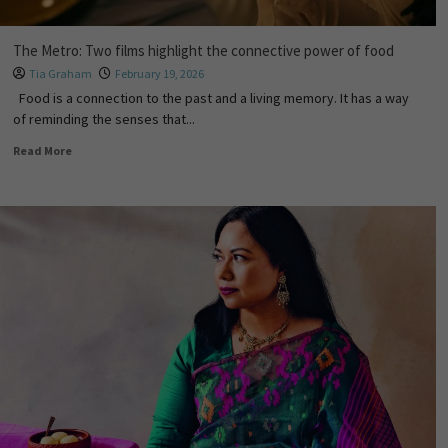
The Metro: Two films highlight the connective power of food
Tia Graham
February 19, 2026
Food is a connection to the past and a living memory. It has a way
of reminding the senses that...
Read More