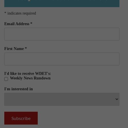
*
indicates required
Email Address
*
First Name
*
I'd like to receive WDET's:
Weekly News Rundown
I'm interested in