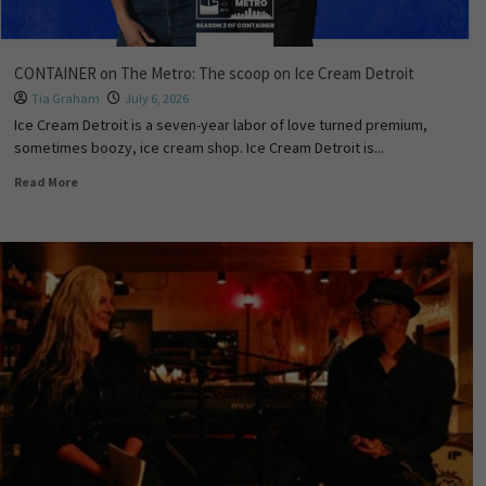
CONTAINER on The Metro: The scoop on Ice Cream Detroit
Tia Graham
July 6, 2026
Ice Cream Detroit is a seven-year labor of love turned premium,
sometimes boozy, ice cream shop. Ice Cream Detroit is...
Read More