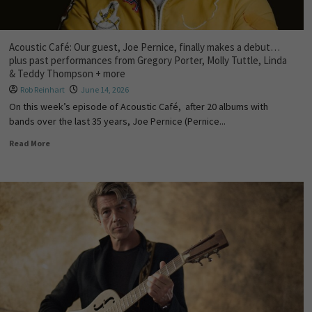
Acoustic Café: Our guest, Joe Pernice, finally makes a debut…
plus past performances from Gregory Porter, Molly Tuttle, Linda
& Teddy Thompson + more
Rob Reinhart
June 14, 2026
On this week’s episode of Acoustic Café, after 20 albums with
bands over the last 35 years, Joe Pernice (Pernice...
Read More