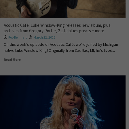
Acoustic Café: Luke Winslow-King releases new album, plus
archives from Gregory Porter, 2 late blues greats + more
Rob Reinhart
March 22, 2026
On this week’s episode of Acoustic Café, we're joined by Michigan
native Luke Winslow-King! Originally from Cadillac, MI, he's lived...
Read More