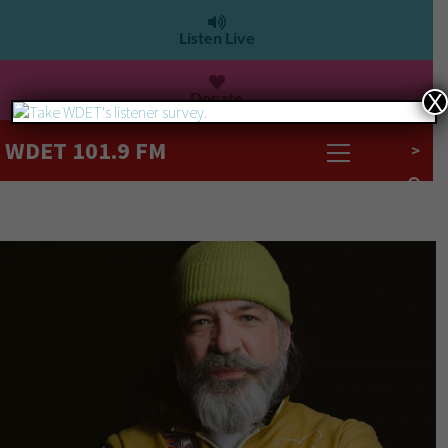
Listen Live
Donate
X
WDET 101.9 FM
>