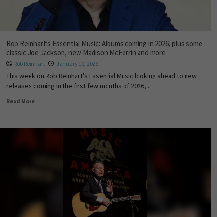
Rob Reinhart’s Essential Music: Albums coming in 2026, plus some
classic Joe Jackson, new Madison McFerrin and more
Rob Reinhart
January 10, 2026
This week on Rob Reinhart's Essential Music looking ahead to new
releases coming in the first few months of 2026,...
Read More