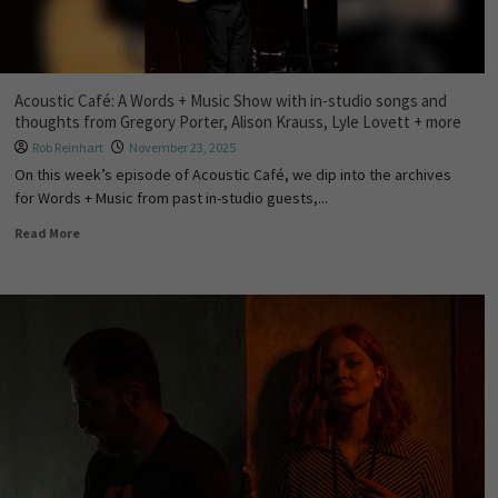
Acoustic Café: A Words + Music Show with in-studio songs and
thoughts from Gregory Porter, Alison Krauss, Lyle Lovett + more
Rob Reinhart
November 23, 2025
On this week’s episode of Acoustic Café, we dip into the archives
for Words + Music from past in-studio guests,...
Read More