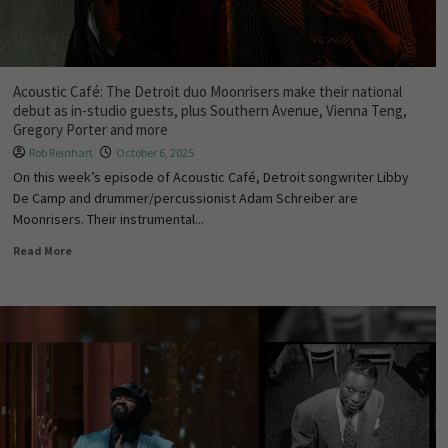
Acoustic Café: The Detroit duo Moonrisers make their national
debut as in-studio guests, plus Southern Avenue, Vienna Teng,
Gregory Porter and more
Rob Reinhart
October 6, 2025
On this week’s episode of Acoustic Café, Detroit songwriter Libby
De Camp and drummer/percussionist Adam Schreiber are
Moonrisers. Their instrumental...
Read More