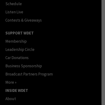
Schedule
Listen Live
Contests & Giveaways
SUPPORT WDET
Membership
Leadership Circle
Car Donations
Business Sponsorship
Broadcast Partners Program
More »
INSIDE WDET
About