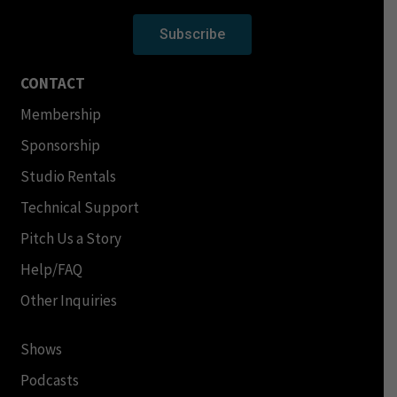
Subscribe
CONTACT
Membership
Sponsorship
Studio Rentals
Technical Support
Pitch Us a Story
Help/FAQ
Other Inquiries
Shows
Podcasts