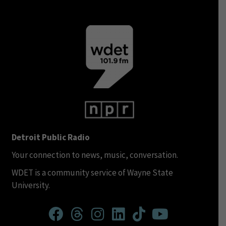
Detroit Public Radio
Your connection to news, music, conversation.
WDET is a community service of Wayne State
University.