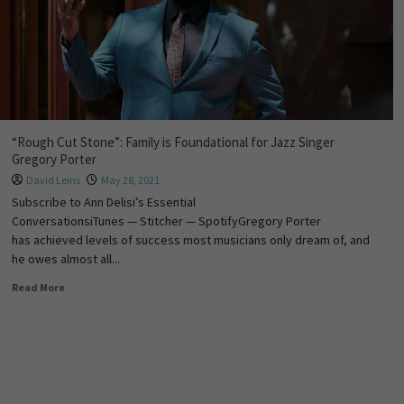
“Rough Cut Stone”: Family is Foundational for Jazz Singer
Gregory Porter
David Leins
May 28, 2021
Subscribe to Ann Delisi’s Essential
ConversationsiTunes — Stitcher — SpotifyGregory Porter
has achieved levels of success most musicians only dream of, and
he owes almost all...
Read More