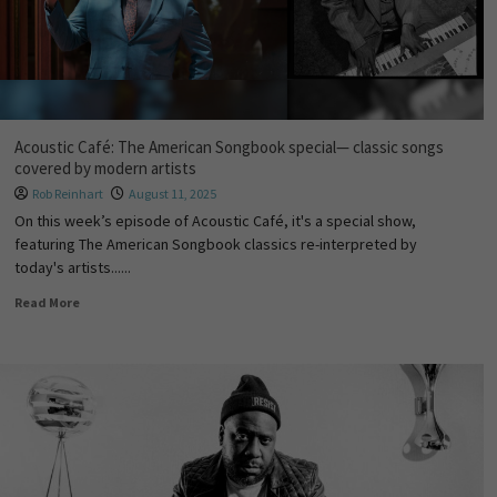
Acoustic Café: The American Songbook special— classic songs
covered by modern artists
Rob Reinhart
August 11, 2025
On this week’s episode of Acoustic Café, it's a special show,
featuring The American Songbook classics re-interpreted by
today's artists......
Read More