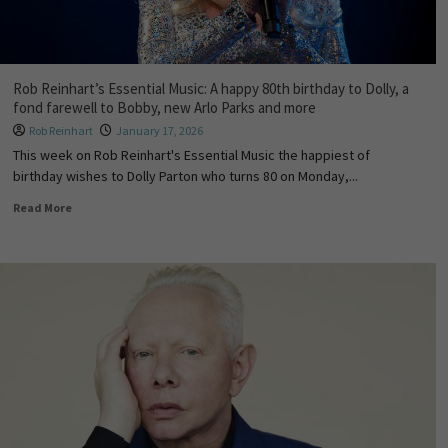
Rob Reinhart’s Essential Music: A happy 80th birthday to Dolly, a
fond farewell to Bobby, new Arlo Parks and more
Rob Reinhart
January 17, 2026
This week on Rob Reinhart's Essential Music the happiest of
birthday wishes to Dolly Parton who turns 80 on Monday,...
Read More