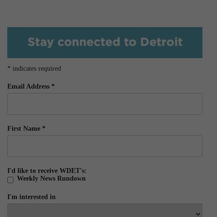
*
indicates required
Email Address
*
First Name
*
I'd like to receive WDET's:
Weekly News Rundown
I'm interested in