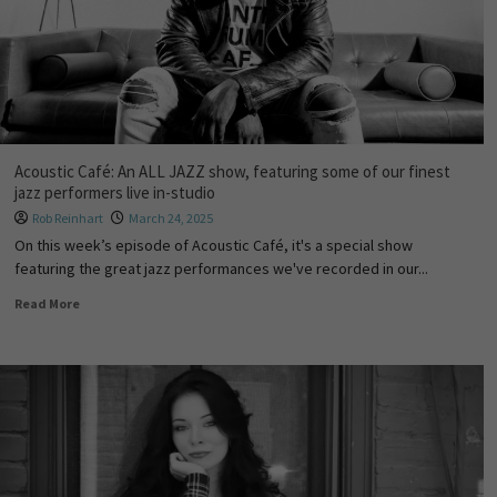
Acoustic Café: An ALL JAZZ show, featuring some of our finest
jazz performers live in-studio
Rob Reinhart
March 24, 2025
On this week’s episode of Acoustic Café, it's a special show
featuring the great jazz performances we've recorded in our...
Read More