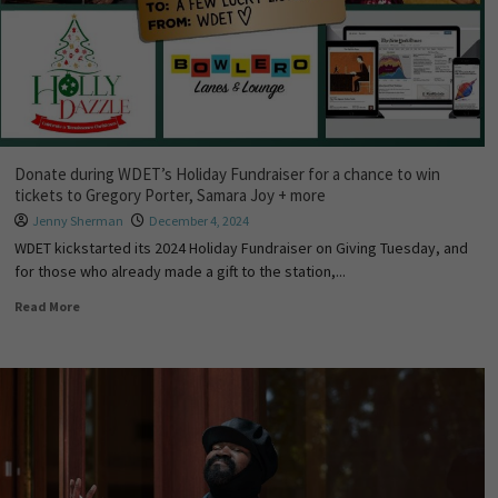
Donate during WDET’s Holiday Fundraiser for a chance to win
tickets to Gregory Porter, Samara Joy + more
Jenny Sherman
December 4, 2024
WDET kickstarted its 2024 Holiday Fundraiser on Giving Tuesday, and
for those who already made a gift to the station,...
Read More