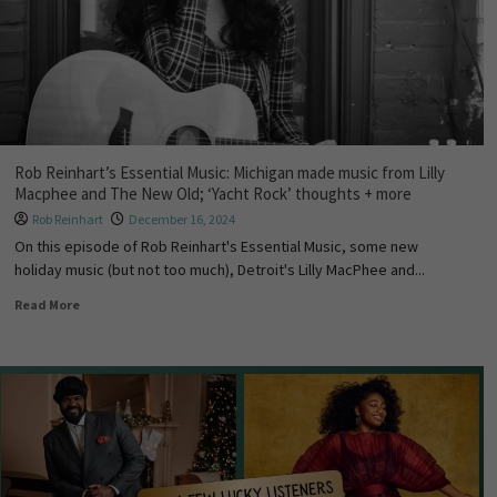
Rob Reinhart’s Essential Music: Michigan made music from Lilly
Macphee and The New Old; ‘Yacht Rock’ thoughts + more
Rob Reinhart
December 16, 2024
On this episode of Rob Reinhart's Essential Music, some new
holiday music (but not too much), Detroit's Lilly MacPhee and...
Read More