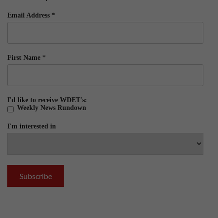
Email Address
*
First Name
*
I'd like to receive WDET's:
Weekly News Rundown
I'm interested in