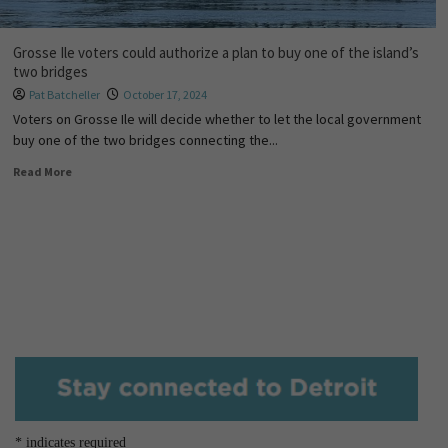
Grosse Ile voters could authorize a plan to buy one of the island’s
two bridges
Pat Batcheller
October 17, 2024
Voters on Grosse Ile will decide whether to let the local government
buy one of the two bridges connecting the...
Read More
*
indicates required