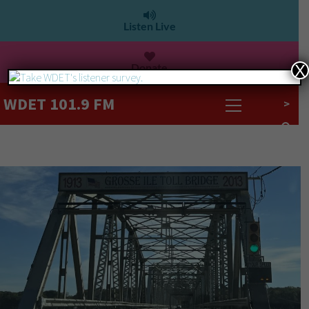
Listen Live
Donate
X
WDET 101.9 FM
>