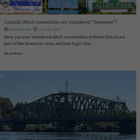
CuriosiD: Which communities are considered “Downriver”?
Pat Batcheller
June 18, 2026
Have you ever wondered which communities in Metro Detroit are
part of the Downriver area, and how it got that...
Read More