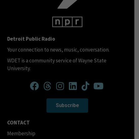
Detroit Public Radio
Your connection to news, music, conversation.
WDET is a community service of Wayne State
University.
Subscribe
CONTACT
Membership