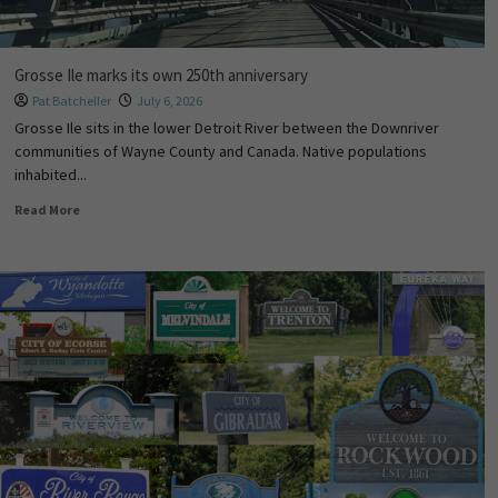
Grosse Ile marks its own 250th anniversary
Pat Batcheller
July 6, 2026
Grosse Ile sits in the lower Detroit River between the Downriver
communities of Wayne County and Canada. Native populations
inhabited...
Read More