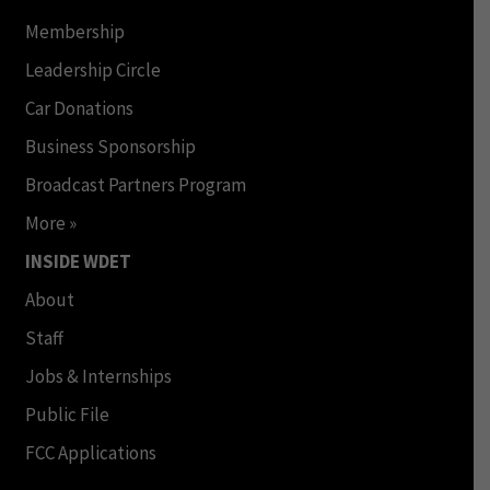
Membership
Leadership Circle
Car Donations
Business Sponsorship
Broadcast Partners Program
More »
INSIDE WDET
About
Staff
Jobs & Internships
Public File
FCC Applications