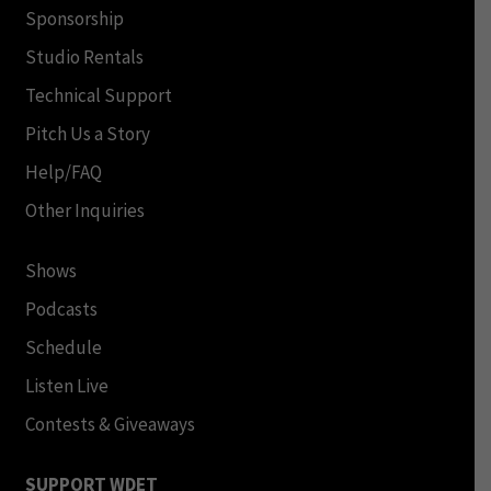
Sponsorship
Studio Rentals
Technical Support
Pitch Us a Story
Help/FAQ
Other Inquiries
Shows
Podcasts
Schedule
Listen Live
Contests & Giveaways
SUPPORT WDET