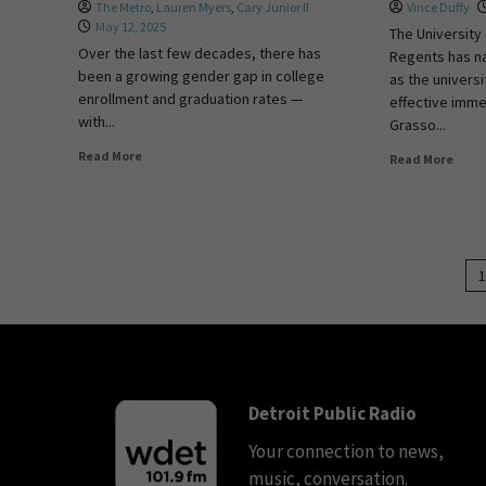
The Metro
,
Lauren Myers
,
Cary Junior II
Vince Duffy
May 12, 2025
The University
Over the last few decades, there has
Regents has 
been a growing gender gap in college
as the universi
enrollment and graduation rates —
effective imme
with...
Grasso...
Read More
Read More
1
Detroit Public Radio
Your connection to news,
music, conversation.