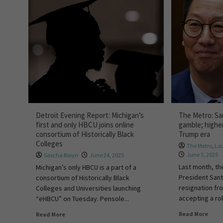
Detroit Evening Report: Michigan’s
The Metro: San
first and only HBCU joins online
gamble; higher
consortium of Historically Black
Trump era
Colleges
The Metro
,
La
June 5, 2025
Sascha Raiyn
June 24, 2025
Last month, th
Michigan’s only HBCU is a part of a
President San
consortium of Historically Black
resignation fr
Colleges and Universities launching
accepting a rol
“eHBCU” on Tuesday. Pensole...
Read More
Read More