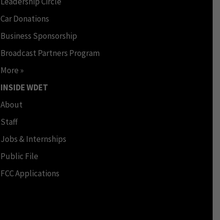
Leadership Circle
Car Donations
Business Sponsorship
Broadcast Partners Program
More »
INSIDE WDET
About
Staff
Jobs & Internships
Public File
FCC Applications