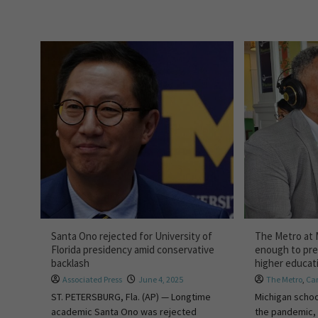
Santa Ono rejected for University of
The Metro at 
Florida presidency amid conservative
enough to pre
backlash
higher educat
Associated Press
June 4, 2025
The Metro
,
Car
ST. PETERSBURG, Fla. (AP) — Longtime
Michigan schoo
academic Santa Ono was rejected
the pandemic, 