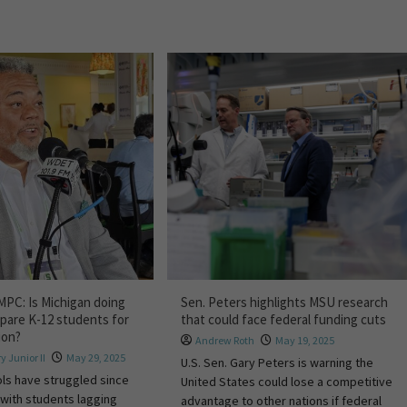
MPC: Is Michigan doing
Sen. Peters highlights MSU research
pare K-12 students for
that could face federal funding cuts
ion?
Andrew Roth
May 19, 2025
y Junior II
May 29, 2025
U.S. Sen. Gary Peters is warning the
ls have struggled since
United States could lose a competitive
with students lagging
advantage to other nations if federal