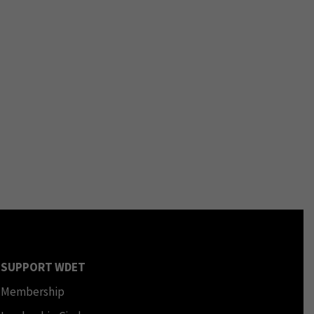
SUPPORT WDET
Membership