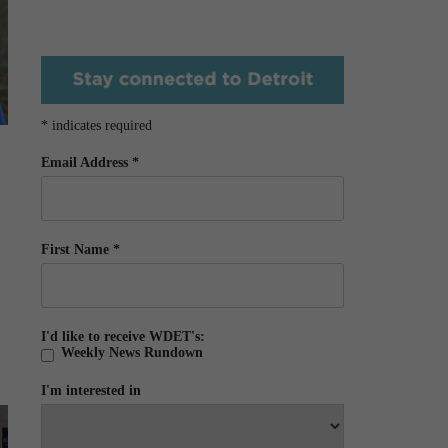
*
indicates required
Email Address
*
First Name
*
I'd like to receive WDET's:
Weekly News Rundown
I'm interested in