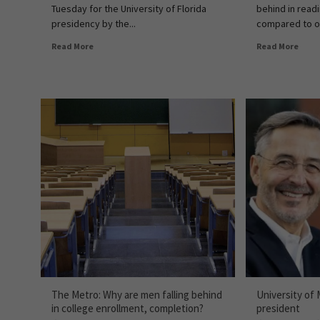
Tuesday for the University of Florida
behind in readi
presidency by the...
compared to ot
Read More
Read More
The Metro: Why are men falling behind
University of
in college enrollment, completion?
president