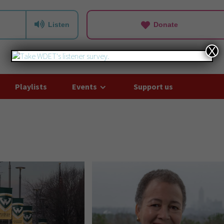
Listen
Donate
X
Playlists
Events
Support us