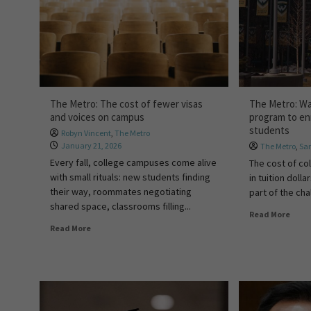
The Metro: The cost of fewer visas
The Metro: W
and voices on campus
program to en
students
Robyn Vincent
,
The Metro
January 21, 2026
The Metro
,
Sa
Every fall, college campuses come alive
The cost of co
with small rituals: new students finding
in tuition doll
their way, roommates negotiating
part of the cha
shared space, classrooms filling...
Read More
Read More