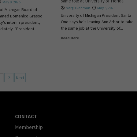
same role at University of Florida
May 9, 2025
Nargis Rahman
May 5, 2025
 of Michigan Board of
University of Michigan President Santa
named Domenico Grasso
Ono says he's leaving Ann Arbor to take
ty's interim president,
the same job at the University of...
diately. "President
Read More
2
Next
CONTACT
Membership