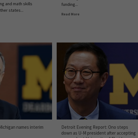
ng and math skills
funding...
her states...
Read More
 Michigan names interim
Detroit Evening Report: Ono steps
down as U-M president after accepting