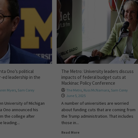
ta Ono’s political
The Metro: University leaders discuss
-ed leadership in the
impacts of federal budget cuts at
Mackinac Policy Conference
uren Myers
,
Sam Corey
The Metro
,
Russ McNamara
,
Sam Corey
June 5, 2025
en University of Michigan
A number of universities are worried
ta Ono announced his
about funding cuts that are coming from
om the college after
the Trump administration. That includes
e leading...
those in...
Read More