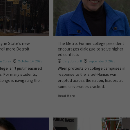
ayne State’s new
The Metro: Former college president
roll more Detroit
encourages dialogue to solve higher
ed conflicts
m Corey
October 14, 2025
Cary Junior II
September 3, 2025
llege isn’t just measured
When protests on college campuses in
ars. For many students,
response to the Israel-Hamas war
llenge is navigating the...
erupted across the nation, leaders at
some universities cracked...
Read More