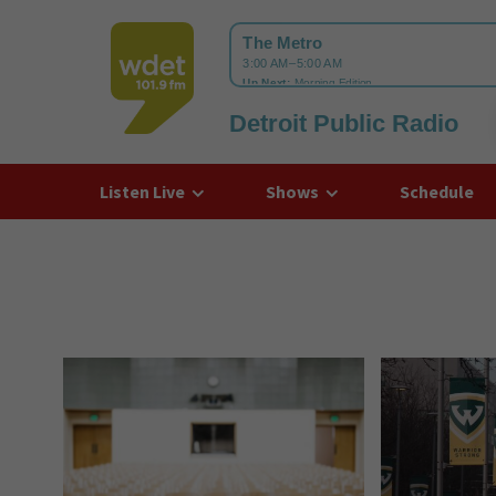
Detroit Public Radio
WDET
Listen Live
Shows
Schedule