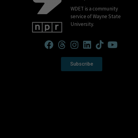
WDET is a community
service of Wayne State
University.
Subscribe