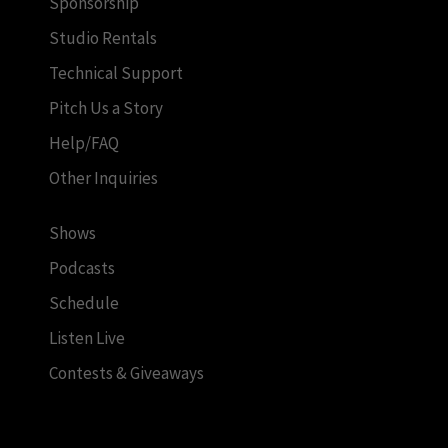
Sponsorship
Studio Rentals
Technical Support
Pitch Us a Story
Help/FAQ
Other Inquiries
Shows
Podcasts
Schedule
Listen Live
Contests & Giveaways