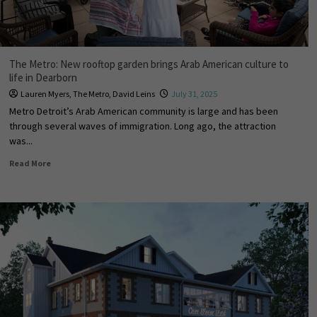
The Metro: New rooftop garden brings Arab American culture to
life in Dearborn
Lauren Myers
,
The Metro
,
David Leins
July 31, 2025
Metro Detroit’s Arab American community is large and has been
through several waves of immigration. Long ago, the attraction
was...
Read More