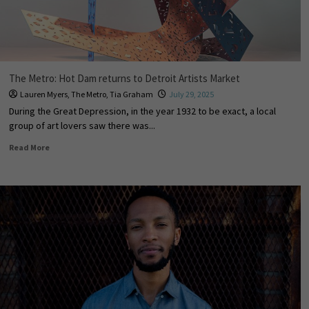
The Metro: Hot Dam returns to Detroit Artists Market
Lauren Myers
,
The Metro
,
Tia Graham
July 29, 2025
During the Great Depression, in the year 1932 to be exact, a local
group of art lovers saw there was...
Read More