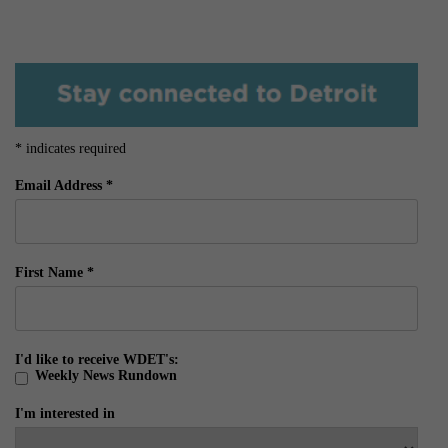
*
indicates required
Email Address
*
First Name
*
I'd like to receive WDET's:
Weekly News Rundown
I'm interested in