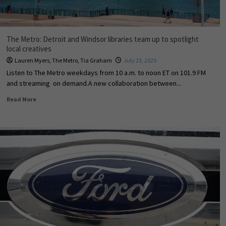
The Metro: Detroit and Windsor libraries team up to spotlight
local creatives
Lauren Myers
,
The Metro
,
Tia Graham
July 23, 2025
Listen to The Metro weekdays from 10 a.m. to noon ET on 101.9 FM
and streaming on demand.A new collaboration between...
Read More