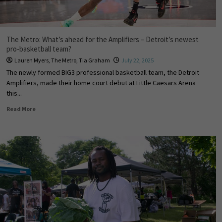
The Metro: What’s ahead for the Amplifiers – Detroit’s newest
pro-basketball team?
Lauren Myers
,
The Metro
,
Tia Graham
July 22, 2025
The newly formed BIG3 professional basketball team, the Detroit
Amplifiers, made their home court debut at Little Caesars Arena
this...
Read More