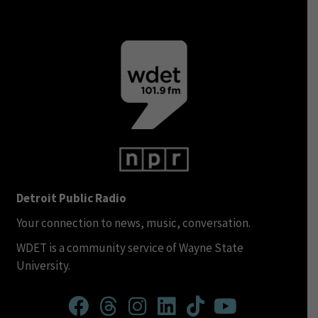
Detroit Public Radio
Your connection to news, music, conversation.
WDET is a community service of Wayne State
University.