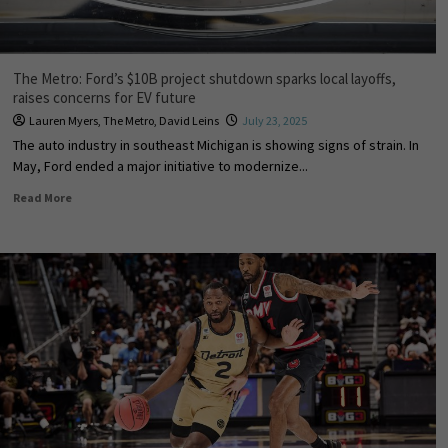
The Metro: Ford’s $10B project shutdown sparks local layoffs,
raises concerns for EV future
Lauren Myers
,
The Metro
,
David Leins
July 23, 2025
The auto industry in southeast Michigan is showing signs of strain. In
May, Ford ended a major initiative to modernize...
Read More