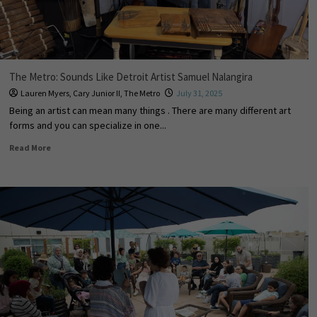
The Metro: Sounds Like Detroit Artist Samuel Nalangira
Lauren Myers
,
Cary Junior II
,
The Metro
July 31, 2025
Being an artist can mean many things . There are many different art
forms and you can specialize in one...
Read More