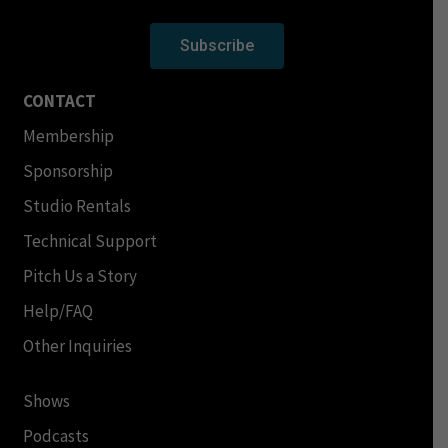
Subscribe
CONTACT
Membership
Sponsorship
Studio Rentals
Technical Support
Pitch Us a Story
Help/FAQ
Other Inquiries
Shows
Podcasts