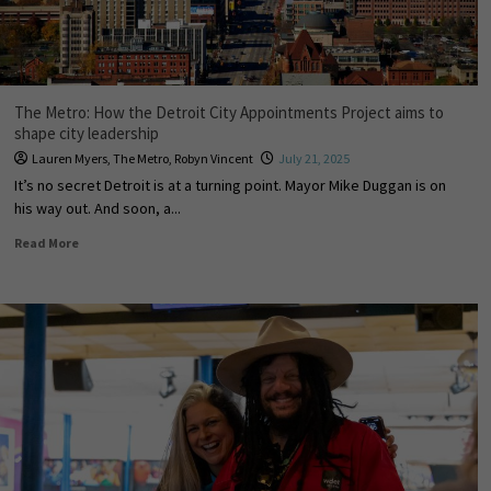
The Metro: How the Detroit City Appointments Project aims to
shape city leadership
Lauren Myers
,
The Metro
,
Robyn Vincent
July 21, 2025
It’s no secret Detroit is at a turning point. Mayor Mike Duggan is on
his way out. And soon, a...
Read More