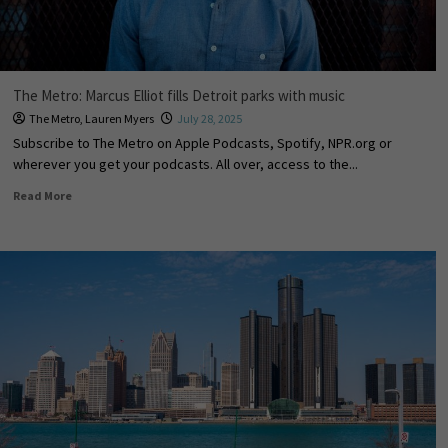
The Metro: Marcus Elliot fills Detroit parks with music
The Metro
,
Lauren Myers
July 28, 2025
Subscribe to The Metro on Apple Podcasts, Spotify, NPR.org or
wherever you get your podcasts. All over, access to the...
Read More