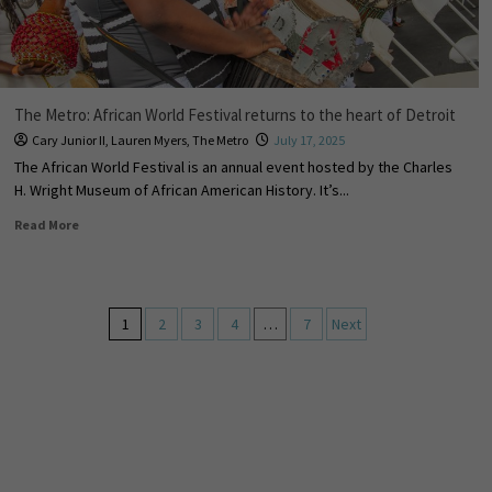
The Metro: African World Festival returns to the heart of Detroit
Cary Junior II
,
Lauren Myers
,
The Metro
July 17, 2025
The African World Festival is an annual event hosted by the Charles
H. Wright Museum of African American History. It’s...
Read More
1
2
3
4
…
7
Next