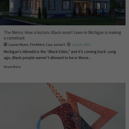
The Metro: How a historic Black resort town in Michigan is making
a comeback
Lauren Myers
,
The Metro
,
Cary Junior II
July 30, 2025
Michigan’s Idlewild is the “Black Eden,” and it’s coming back. Long
ago, Black people weren’t allowed to be in these...
Read More