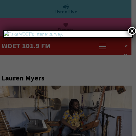
Listen Live
Donate
X
WDET 101.9 FM
>
Lauren Myers