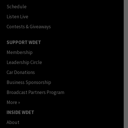
Schedule
Listen Live
Contests & Giveaways
SUPPORT WDET
Membership
Leadership Circle
Car Donations
Business Sponsorship
Broadcast Partners Program
More »
INSIDE WDET
About