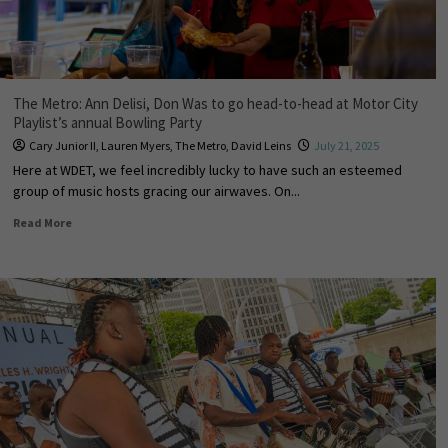
The Metro: Ann Delisi, Don Was to go head-to-head at Motor City
Playlist’s annual Bowling Party
Cary Junior II
,
Lauren Myers
,
The Metro
,
David Leins
July 21, 2025
Here at WDET, we feel incredibly lucky to have such an esteemed
group of music hosts gracing our airwaves. On...
Read More