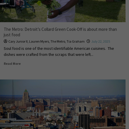
The Metro: Detroit’s Collard Green Cook-Off is about more than
just food
Cary Junior II
,
Lauren Myers
,
The Metro
,
Tia Graham
July 22, 2025
Soul food is one of the most identifiable American cuisines. The
dishes were crafted from the scraps that were left...
Read More