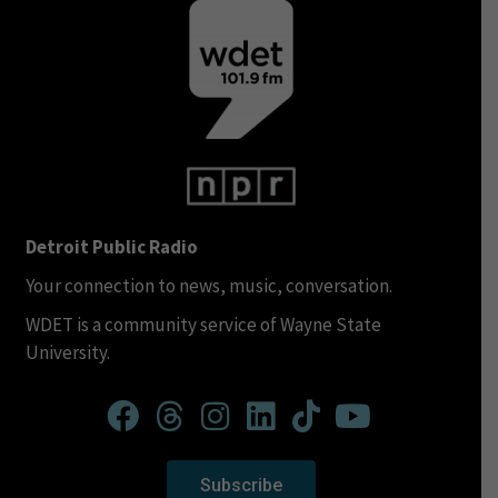
Detroit Public Radio
Your connection to news, music, conversation.
WDET is a community service of Wayne State
University.
Subscribe