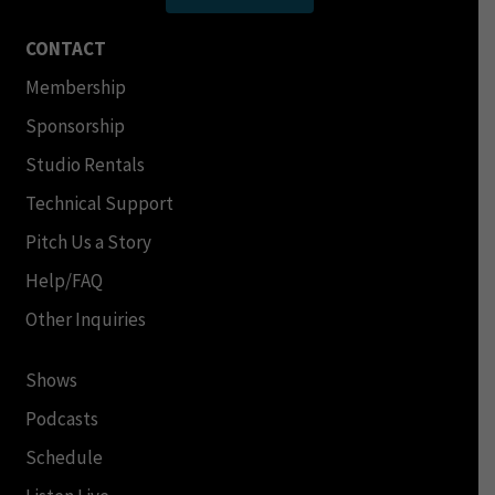
CONTACT
Membership
Sponsorship
Studio Rentals
Technical Support
Pitch Us a Story
Help/FAQ
Other Inquiries
Shows
Podcasts
Schedule