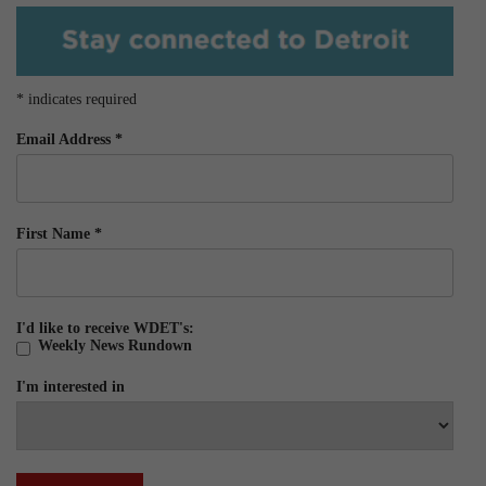
*
indicates required
Email Address
*
First Name
*
I'd like to receive WDET's:
Weekly News Rundown
I'm interested in