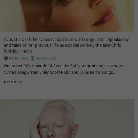
Acoustic Café: Emily Scott Robinson with songs from ‘Appalachia’
and tales of her previous life as a social worker, the late Chris
Whitley + more
Rob Reinhart
April 12, 2026
On this week’s episode of Acoustic Café, a former social worker
turned songwriter, Emily Scott Robinson, joins us for songs...
Read More