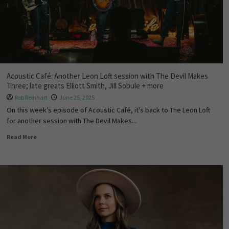
Acoustic Café: Another Leon Loft session with The Devil Makes
Three; late greats Elliott Smith, Jill Sobule + more
Rob Reinhart
June 25, 2025
On this week’s episode of Acoustic Café, it's back to The Leon Loft
for another session with The Devil Makes...
Read More