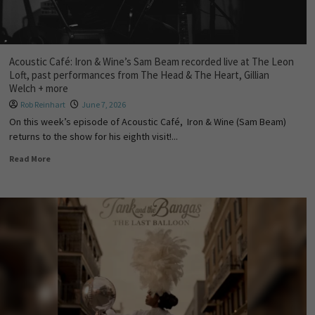
Acoustic Café: Iron & Wine’s Sam Beam recorded live at The Leon
Loft, past performances from The Head & The Heart, Gillian
Welch + more
Rob Reinhart
June 7, 2026
On this week’s episode of Acoustic Café, Iron & Wine (Sam Beam)
returns to the show for his eighth visit!...
Read More