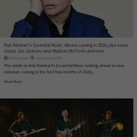
Rob Reinhart’s Essential Music: Albums coming in 2026, plus some
classic Joe Jackson, new Madison McFerrin and more
Rob Reinhart
January 10, 2026
This week on Rob Reinhart's Essential Music looking ahead to new
releases coming in the first few months of 2026,...
Read More