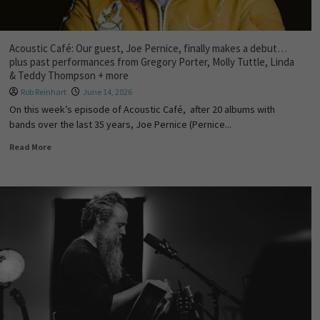
Acoustic Café: Our guest, Joe Pernice, finally makes a debut…
plus past performances from Gregory Porter, Molly Tuttle, Linda
& Teddy Thompson + more
Rob Reinhart
June 14, 2026
On this week’s episode of Acoustic Café, after 20 albums with
bands over the last 35 years, Joe Pernice (Pernice...
Read More