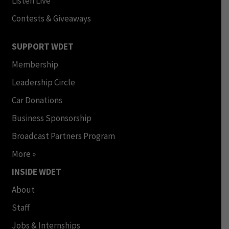
Listen Live
Contests & Giveaways
SUPPORT WDET
Membership
Leadership Circle
Car Donations
Business Sponsorship
Broadcast Partners Program
More »
INSIDE WDET
About
Staff
Jobs & Internships