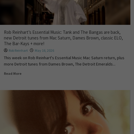
Rob Reinhart’s Essential Music: Tank and The Bangas are back,
new Detroit tunes from Mac Saturn, Dames Brown, classic ELO,
The Bar-Kays + more!
Rob Reinhart
May 16, 2026
This week on Rob Reinhart's Essential Music Mac Saturn return, plus
more Detroit tunes from Dames Brown, The Detroit Emeralds...
Read More