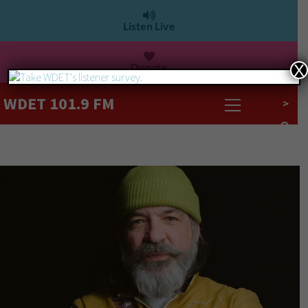
Listen Live
Donate
X
WDET 101.9 FM
>