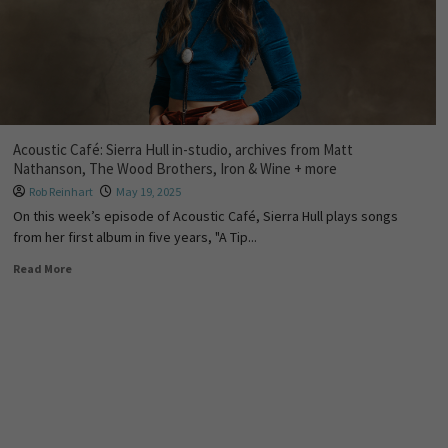
Acoustic Café: Sierra Hull in-studio, archives from Matt
Nathanson, The Wood Brothers, Iron & Wine + more
Rob Reinhart
May 19, 2025
On this week’s episode of Acoustic Café, Sierra Hull plays songs
from her first album in five years, "A Tip...
Read More