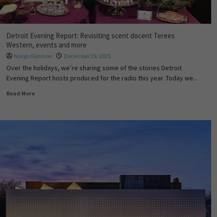
Detroit Evening Report: Revisiting scent docent Terees
Western, events and more
Nargis Rahman
December 29, 2025
Over the holidays, we’re sharing some of the stories Detroit
Evening Report hosts produced for the radio this year. Today we...
Read More