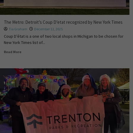
The Metro: Detroit’s Coup D’etat recognized by New York Times
Tia Graham
December 11, 2025
Coup D’état is a one of two local shops in Michigan to be chosen for
New York Times list of...
Read More