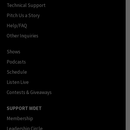
Technical Support
Pitch Us a Story
Help/FAQ
Other Inquiries
Shows
Podcasts
Schedule
Listen Live
Contests & Giveaways
SUPPORT WDET
Membership
Leadership Circle