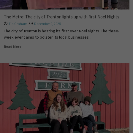
The Metro: The city of Trenton lights up with first Noel Nights
Tia Graham
December 9, 2025
The city of Trenton is hosting its first ever Noel Nights. The three-
week event aims to bolster its local businesses...
Read More