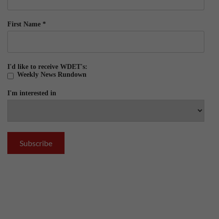
First Name
*
I'd like to receive WDET's:
Weekly News Rundown
I'm interested in