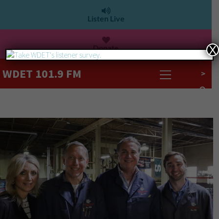
Listen Live
Donate
X
WDET 101.9 FM
>