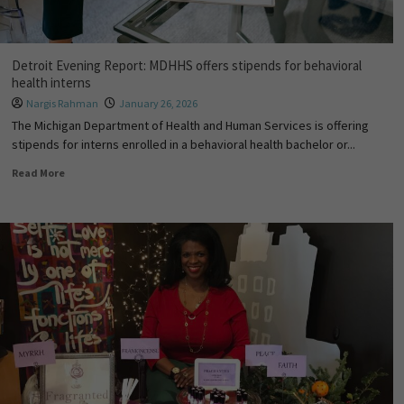
Detroit Evening Report: MDHHS offers stipends for behavioral
health interns
Nargis Rahman
January 26, 2026
The Michigan Department of Health and Human Services is offering
stipends for interns enrolled in a behavioral health bachelor or...
Read More