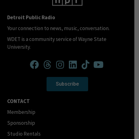
Detroit Public Radio
Your connection to news, music, conversation.
WDET is a community service of Wayne State
University.
Subscribe
CONTACT
Membership
Sponsorship
Studio Rentals