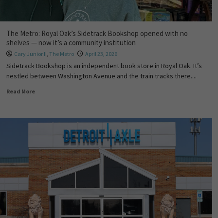
The Metro: Royal Oak’s Sidetrack Bookshop opened with no
shelves — now it’s a community institution
Cary Junior II
,
The Metro
April 23, 2026
Sidetrack Bookshop is an independent book store in Royal Oak. It’s
nestled between Washington Avenue and the train tracks there....
Read More