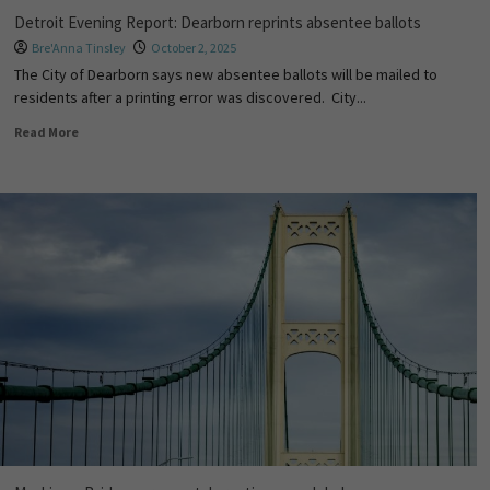
Detroit Evening Report: Dearborn reprints absentee ballots
Bre'Anna Tinsley
October 2, 2025
The City of Dearborn says new absentee ballots will be mailed to
residents after a printing error was discovered. City...
Read More