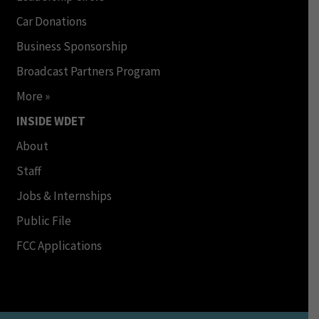
Car Donations
Business Sponsorship
Broadcast Partners Program
More »
INSIDE WDET
About
Staff
Jobs & Internships
Public File
FCC Applications