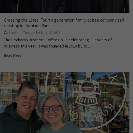
Crossing the Lines: Fourth generation family coffee company still
roasting in Highland Park
Bre'Anna Tinsley
May 15, 2026
The Becharas Brothers Coffee Co. is celebrating 112 years of
business this year. It was founded in 1914 by to...
Read More