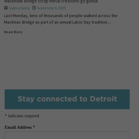
Mackinaw Bridge scrap metal creations go global
Sophia Saliby
September 6, 2025
Last Monday, tens of thousands of people walked across the
Mackinac Bridge as part of an annual Labor Day tradition....
Read More
*
indicates required
Email Address
*