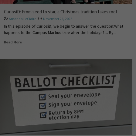
CuriosiD: From seed to star, a Christmas tradition takes root
Amanda LeClaire
November 26, 2025
In this episode of CuriosiD, we begin to answer the question:What
happens to the Campus Martius tree after the holidays? ... By...
Read More