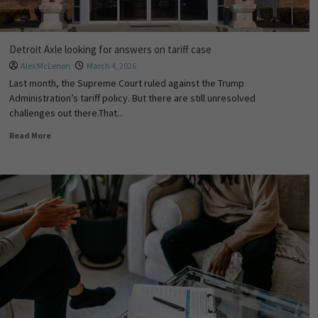
Detroit Axle looking for answers on tariff case
Alex McLenon
March 4, 2026
Last month, the Supreme Court ruled against the Trump
Administration’s tariff policy. But there are still unresolved
challenges out there.That...
Read More