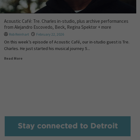
Acoustic Café: Tre. Charles in-studio, plus archive performances
from Alejandro Escovedo, Beck, Regina Spektor + more
Rob Reinhart
February 22, 2026
On this week’s episode of Acoustic Café, our in-studio guest is Tre.
Charles. He just started his musical journey 5...
Read More