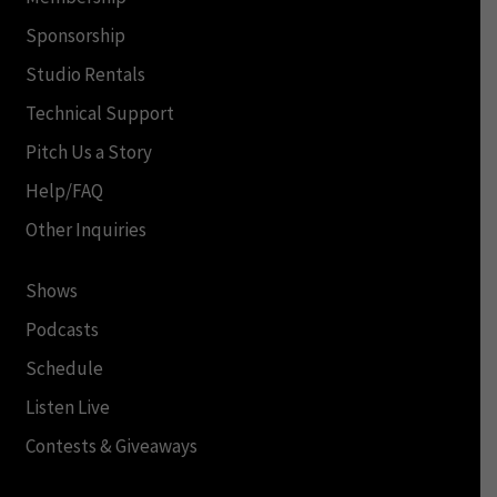
Sponsorship
Studio Rentals
Technical Support
Pitch Us a Story
Help/FAQ
Other Inquiries
Shows
Podcasts
Schedule
Listen Live
Contests & Giveaways