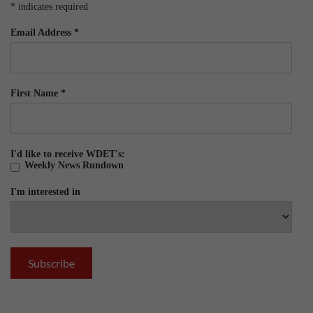
*
indicates required
Email Address
*
First Name
*
I'd like to receive WDET's:
Weekly News Rundown
I'm interested in