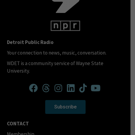
Detroit Public Radio
Your connection to news, music, conversation.
WDET is a community service of Wayne State
University.
Subscribe
CONTACT
Membership