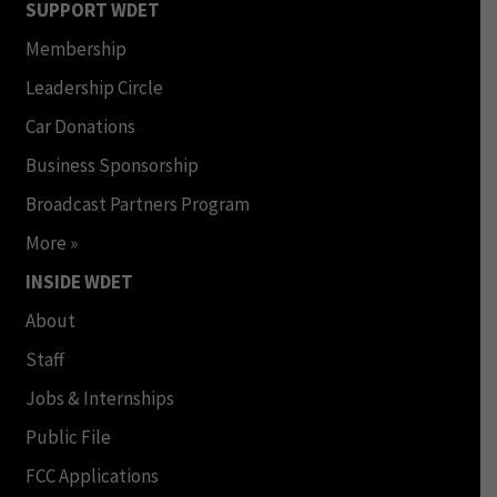
SUPPORT WDET
Membership
Leadership Circle
Car Donations
Business Sponsorship
Broadcast Partners Program
More »
INSIDE WDET
About
Staff
Jobs & Internships
Public File
FCC Applications