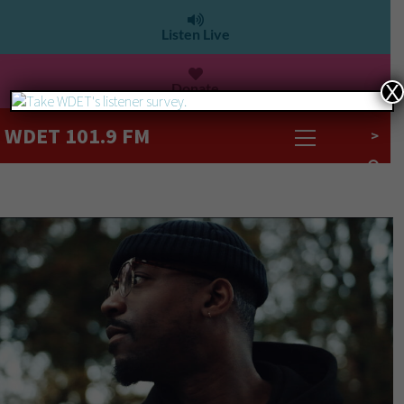
Listen Live
Donate
X
WDET 101.9 FM
>