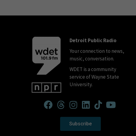
Detroit Public Radio
Your connection to news,
music, conversation.
WDET is a community
service of Wayne State
University.
Subscribe