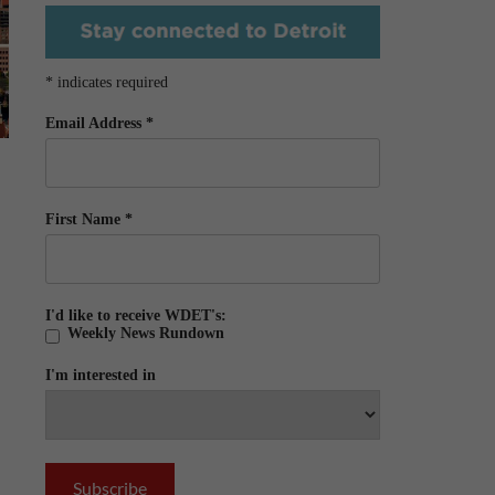
*
indicates required
Email Address
*
First Name
*
I'd like to receive WDET's:
Weekly News Rundown
I'm interested in