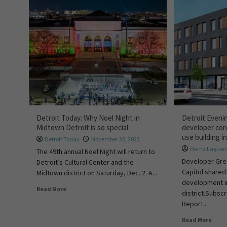
Detroit Today: Why Noel Night in
Detroit Eveni
Midtown Detroit is so special
developer con
use building 
Detroit Today
November 30, 2023
Hernz Laguer
The 49th annual Noel Night will return to
Developer Gre
Detroit’s Cultural Center and the
Capitol shared
Midtown district on Saturday, Dec. 2. A...
development i
Read More
district.Subscr
Report...
Read More