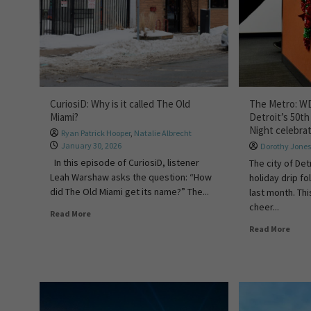
CuriosiD: Why is it called The Old
The Metro: W
Miami?
Detroit’s 50th
Night celebra
Ryan Patrick Hooper
,
Natalie Albrecht
January 30, 2026
Dorothy Jone
In this episode of CuriosiD, listener
The city of Det
Leah Warshaw asks the question: “How
holiday drip fo
did The Old Miami get its name?” The...
last month. Thi
cheer...
Read More
Read More