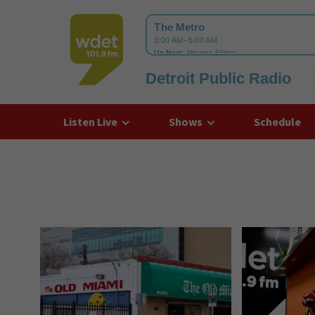
Detroit Public Radio
WDET
Listen Live
Shows
Schedule