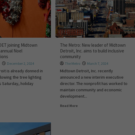
DET joining Midtown
The Metro: New leader of Midtown
 annual Noel
Detroit, Inc. aims to build inclusive
tions
community
s
December 2, 2024
The Metro
March 7, 2024
roit is already donned in
Midtown Detroit, Inc. recently
llowing the tree lighting
announced a new interim executive
s Saturday, holiday
director. The nonprofit has worked to
maintain community and economic
development...
Read More