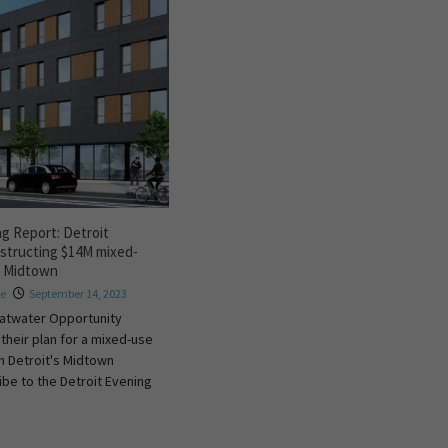
ng Report: Detroit
structing $14M mixed-
in Midtown
re
September 14, 2023
atwater Opportunity
 their plan for a mixed-use
n Detroit's Midtown
ibe to the Detroit Evening