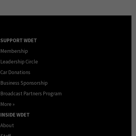
SUPPORT WDET
Membership
Leadership Circle
Car Donations
Business Sponsorship
Broadcast Partners Program
More »
INSIDE WDET
About