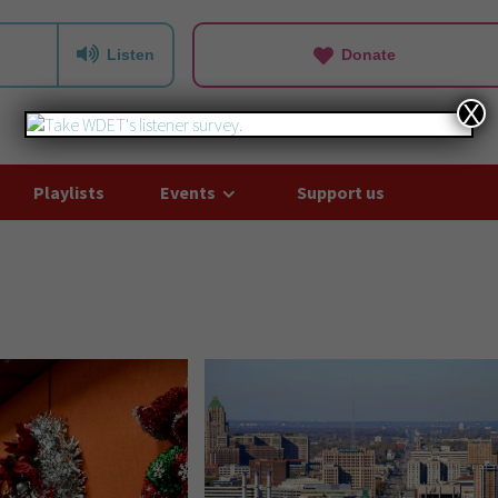
Listen
Donate
X
Playlists
Events
Support us