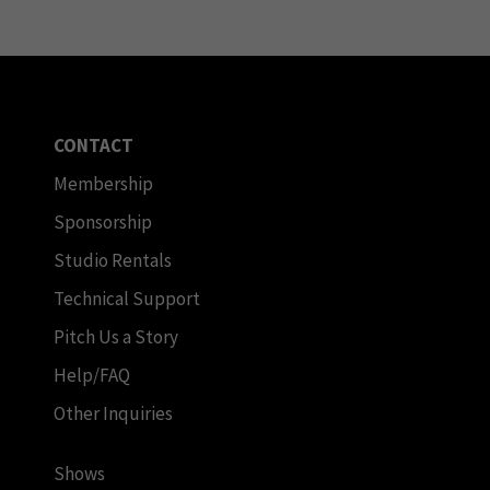
CONTACT
Membership
Sponsorship
Studio Rentals
Technical Support
Pitch Us a Story
Help/FAQ
Other Inquiries
Shows