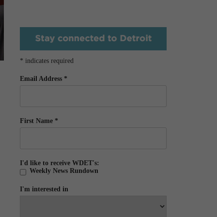
*
indicates required
Email Address
*
First Name
*
I'd like to receive WDET's:
Weekly News Rundown
I'm interested in