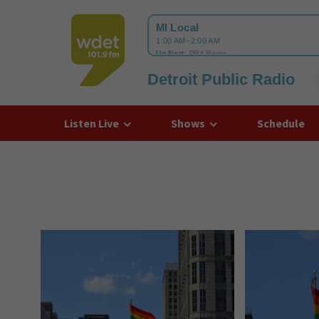
Detroit Public Radio
WDET
Listen Live
Shows
Schedule