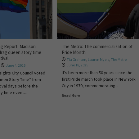
ng Report: Madison
The Metro: The commercialization of
drag queen story time
Pride Month
tival
Tia Graham
,
Lauren Myers
,
The Metro
June 18, 2025
June 4, 2026
It's been more than 50 years since the
ights City Council voted
first Pride march took place in New York
ueen Story Time” from
City in 1970, commemorating...
tival days before the
y time event...
Read More