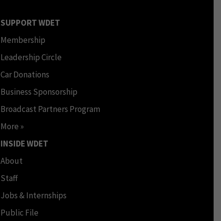
SUPPORT WDET
Membership
Leadership Circle
Car Donations
Business Sponsorship
Broadcast Partners Program
More »
INSIDE WDET
About
Staff
Jobs & Internships
Public File