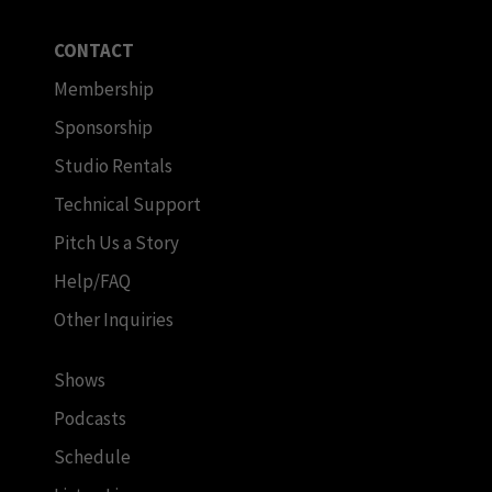
CONTACT
Membership
Sponsorship
Studio Rentals
Technical Support
Pitch Us a Story
Help/FAQ
Other Inquiries
Shows
Podcasts
Schedule