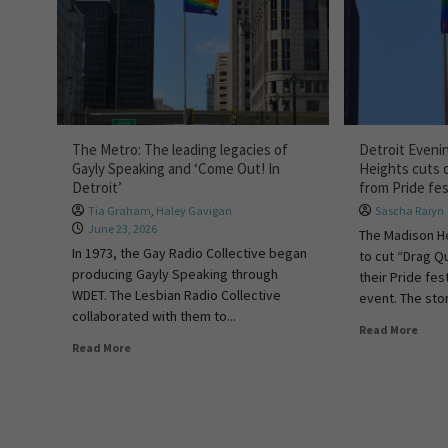
The Metro: The leading legacies of
Detroit Eveni
Gayly Speaking and ‘Come Out! In
Heights cuts 
Detroit’
from Pride fes
Tia Graham
,
Haley Gavigan
Sascha Raiyn
June 23, 2026
The Madison He
In 1973, the Gay Radio Collective began
to cut “Drag Q
producing Gayly Speaking through
their Pride fes
WDET. The Lesbian Radio Collective
event. The stor
collaborated with them to...
Read More
Read More