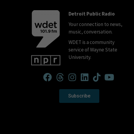
Detroit Public Radio
Your connection to news,
music, conversation.
WDET is a community
service of Wayne State
University.
Subscribe