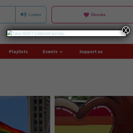
Listen
Donate
X
Playlists
Events
Support us