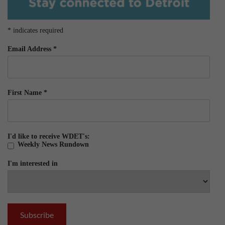
*
indicates required
Email Address
*
First Name
*
I'd like to receive WDET's:
Weekly News Rundown
I'm interested in