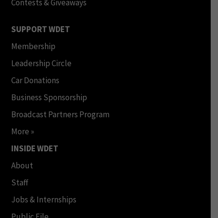
Contests & Giveaways
SUPPORT WDET
Membership
Leadership Circle
Car Donations
Business Sponsorship
Broadcast Partners Program
More »
INSIDE WDET
About
Staff
Jobs & Internships
Public File