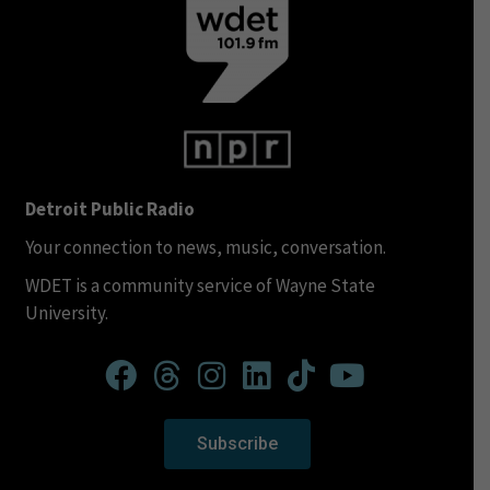
Detroit Public Radio
Your connection to news, music, conversation.
WDET is a community service of Wayne State
University.
Subscribe