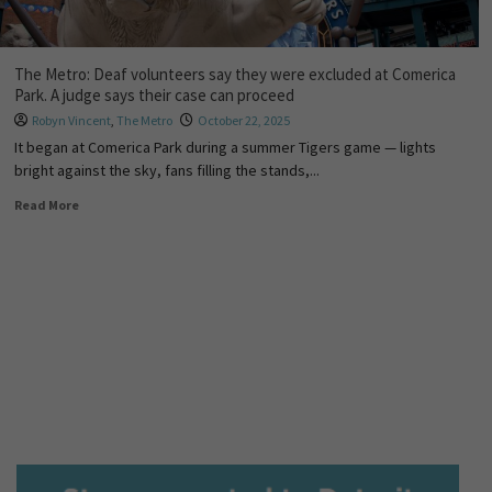
The Metro: Deaf volunteers say they were excluded at Comerica
Park. A judge says their case can proceed
Robyn Vincent
,
The Metro
October 22, 2025
It began at Comerica Park during a summer Tigers game — lights
bright against the sky, fans filling the stands,...
Read More