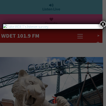
Listen Live
Donate
X
WDET 101.9 FM
>