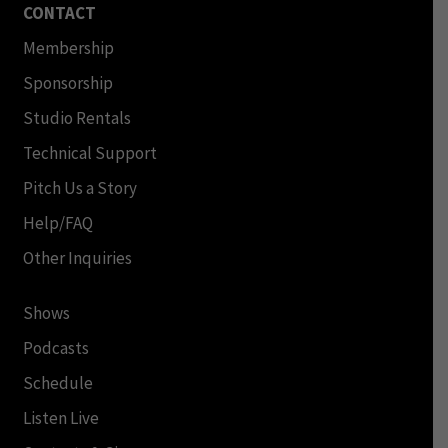
CONTACT
Membership
Sponsorship
Studio Rentals
Technical Support
Pitch Us a Story
Help/FAQ
Other Inquiries
Shows
Podcasts
Schedule
Listen Live