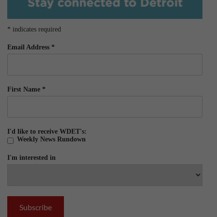
*
indicates required
Email Address
*
First Name
*
I'd like to receive WDET's:
Weekly News Rundown
I'm interested in