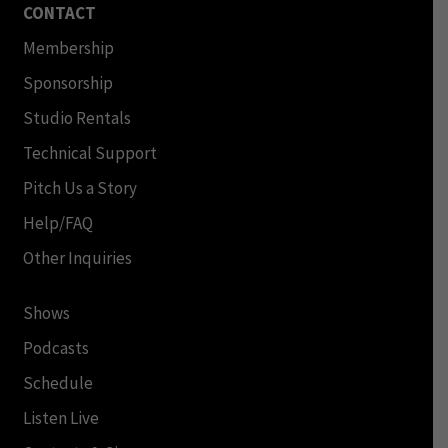
CONTACT
Membership
Sponsorship
Studio Rentals
Technical Support
Pitch Us a Story
Help/FAQ
Other Inquiries
Shows
Podcasts
Schedule
Listen Live