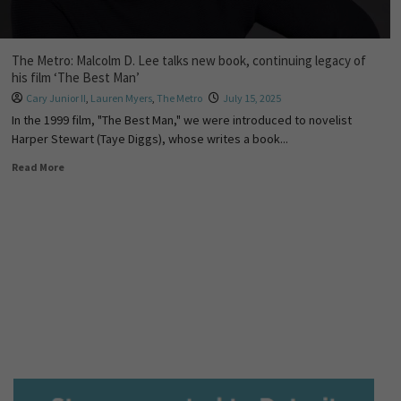
The Metro: Malcolm D. Lee talks new book, continuing legacy of
his film ‘The Best Man’
Cary Junior II
,
Lauren Myers
,
The Metro
July 15, 2025
In the 1999 film, "The Best Man," we were introduced to novelist
Harper Stewart (Taye Diggs), whose writes a book...
Read More