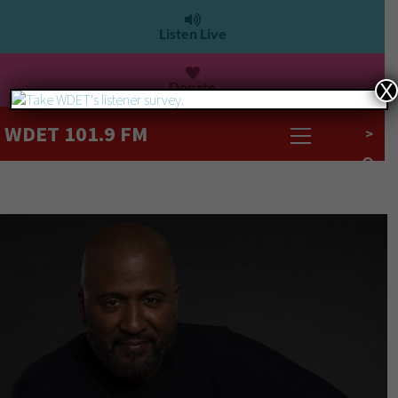
Listen Live
Donate
X
WDET 101.9 FM
>