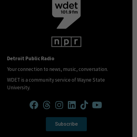
Detroit Public Radio
Your connection to news, music, conversation.
WDET is a community service of Wayne State
University.
Subscribe