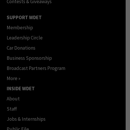
Contests & Giveaways
SUPPORT WDET
Membership
Leadership Circle
Car Donations
Business Sponsorship
Broadcast Partners Program
More »
INSIDE WDET
About
Staff
Jobs & Internships
Public File