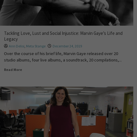
Tackling Love, Lust and Social Injustice: Marvin Gaye’s Life and
Legacy
Ann Delisi
,
Meta Stange
December 24, 2019
Over the course of his brief life, Marvin Gaye released over 20
studio albums, four live albums, a soundtrack, 20 compilations,...
Read More