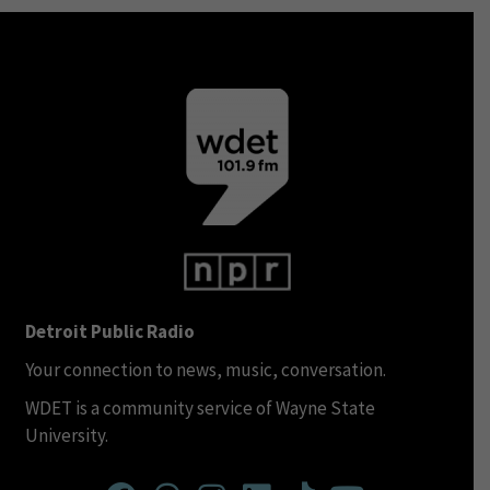
Detroit Public Radio
Your connection to news, music, conversation.
WDET is a community service of Wayne State
University.