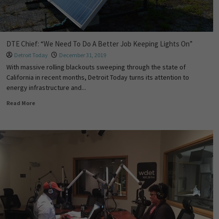
DTE Chief: “We Need To Do A Better Job Keeping Lights On”
Detroit Today
December 31, 2019
With massive rolling blackouts sweeping through the state of
California in recent months, Detroit Today turns its attention to
energy infrastructure and...
Read More