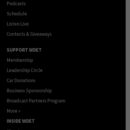
Podcasts
Schedule
Listen Live
Contests & Giveaways
SUPPORT WDET
Membership
Leadership Circle
Car Donations
Business Sponsorship
Broadcast Partners Program
More »
INSIDE WDET