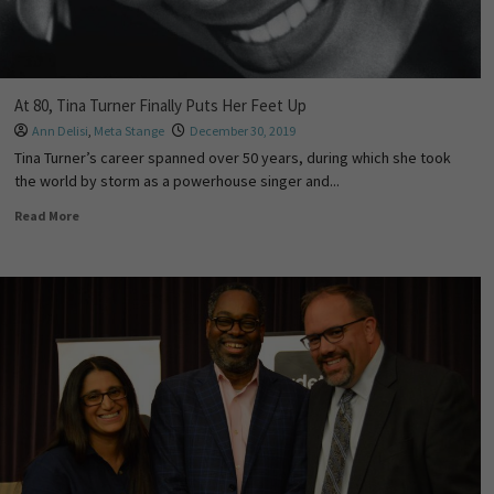
At 80, Tina Turner Finally Puts Her Feet Up
Ann Delisi
,
Meta Stange
December 30, 2019
Tina Turner’s career spanned over 50 years, during which she took
the world by storm as a powerhouse singer and...
Read More