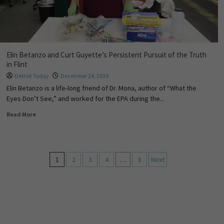
Elin Betanzo and Curt Guyette’s Persistent Pursuit of the Truth
in Flint
Detroit Today
December 24, 2019
Elin Betanzo is a life-long friend of Dr. Mona, author of “What the
Eyes Don’t See,” and worked for the EPA during the...
Read More
1
2
3
4
…
8
Next