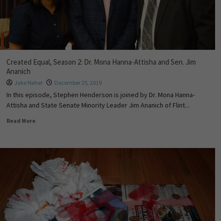
Created Equal, Season 2: Dr. Mona Hanna-Attisha and Sen. Jim
Ananich
Jake Neher
December 25, 2019
In this episode, Stephen Henderson is joined by Dr. Mona Hanna-
Attisha and State Senate Minority Leader Jim Ananich of Flint...
Read More