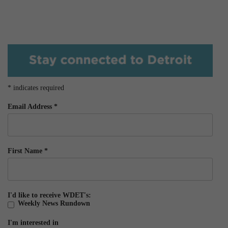
*
indicates required
Email Address
*
First Name
*
I'd like to receive WDET's:
Weekly News Rundown
I'm interested in