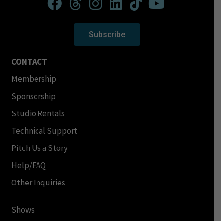
Subscribe
CONTACT
Membership
Sponsorship
Studio Rentals
Technical Support
Pitch Us a Story
Help/FAQ
Other Inquiries
Shows