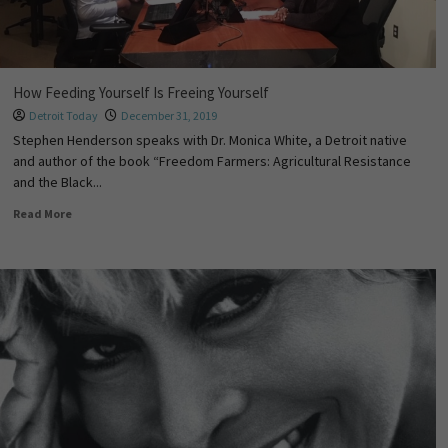
How Feeding Yourself Is Freeing Yourself
Detroit Today
December 31, 2019
Stephen Henderson speaks with Dr. Monica White, a Detroit native
and author of the book “Freedom Farmers: Agricultural Resistance
and the Black...
Read More