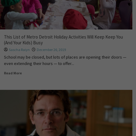
This List of Metro Detroit Holiday Activities Will Keep Keep You
(And Your Kids) Busy
Sascha Raiyn
December 26, 2019
School may be closed, but lots of places are opening their doors —
even extending their hours — to offer...
Read More