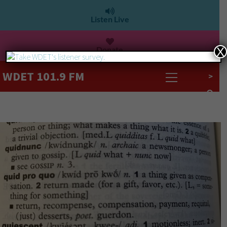
Listen Live
Donate
X
WDET 101.9 FM
>