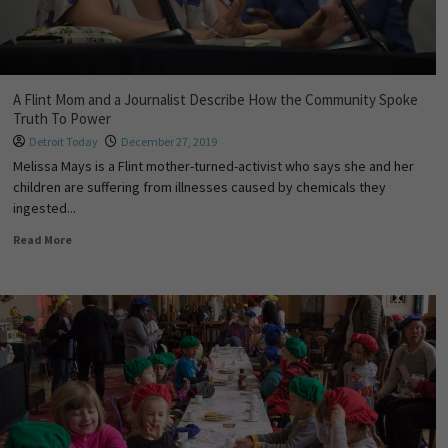
A Flint Mom and a Journalist Describe How the Community Spoke
Truth To Power
Detroit Today
December 27, 2019
Melissa Mays is a Flint mother-turned-activist who says she and her
children are suffering from illnesses caused by chemicals they
ingested...
Read More