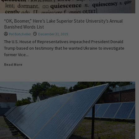
“OK, Boomer,” Here’s Lake Superior State University’s Annual
Banished Words List
Pat Batcheller
December 31, 2019
The U.S. House of Representatives impeached President Donald
Trump based on testimony that he wanted Ukraine to investigate
former Vice...
Read More