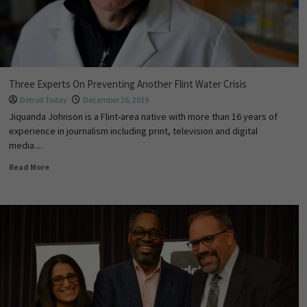
Three Experts On Preventing Another Flint Water Crisis
Detroit Today
December 26, 2019
Jiquanda Johnson is a Flint-area native with more than 16 years of
experience in journalism including print, television and digital
media....
Read More