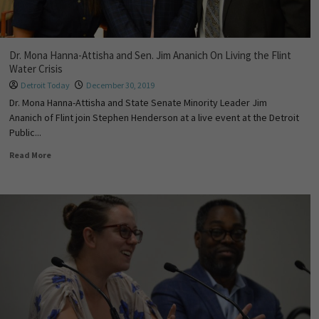
Dr. Mona Hanna-Attisha and Sen. Jim Ananich On Living the Flint
Water Crisis
Detroit Today
December 30, 2019
Dr. Mona Hanna-Attisha and State Senate Minority Leader Jim
Ananich of Flint join Stephen Henderson at a live event at the Detroit
Public...
Read More