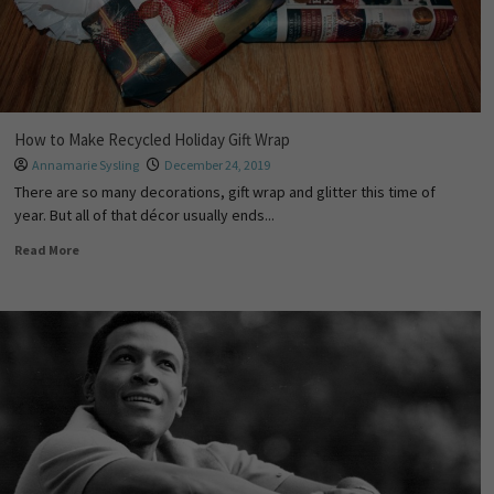
How to Make Recycled Holiday Gift Wrap
Annamarie Sysling
December 24, 2019
There are so many decorations, gift wrap and glitter this time of
year. But all of that décor usually ends...
Read More