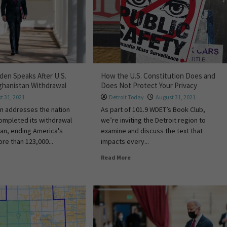
den Speaks After U.S.
How the U.S. Constitution Does and
ghanistan Withdrawal
Does Not Protect Your Privacy
t 31, 2021
Detroit Today
August 31, 2021
n addresses the nation
As part of 101.9 WDET’s Book Club,
 completed its withdrawal
we’re inviting the Detroit region to
an, ending America's
examine and discuss the text that
re than 123,000...
impacts every...
Read More