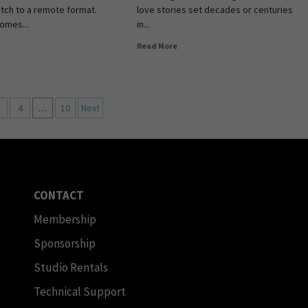
itch to a remote format.
love stories set decades or centuries
comes...
in...
Read More
4
…
10
Next
CONTACT
Membership
Sponsorship
Studio Rentals
Technical Support