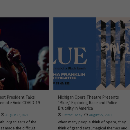
Fest President Talks
Michigan Opera Theatre Presents
Remote Amid COVID-19
“Blue,” Exploring Race and Police
Brutality in America
August 27, 2021
Detroit Today
August 27, 2021
nth, organizers of the
When many people think of opera, they
st made the difficult
think of grand sets, magical themes and