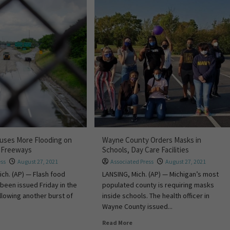
uses More Flooding on
Wayne County Orders Masks in
t Freeways
Schools, Day Care Facilities
ess
August 27, 2021
Associated Press
August 27, 2021
ch. (AP) — Flash food
LANSING, Mich. (AP) — Michigan’s most
been issued Friday in the
populated county is requiring masks
ollowing another burst of
inside schools. The health officer in
Wayne County issued...
Read More