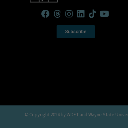
Subscribe
© Copyright 2024 by WDET and Wayne State Universit