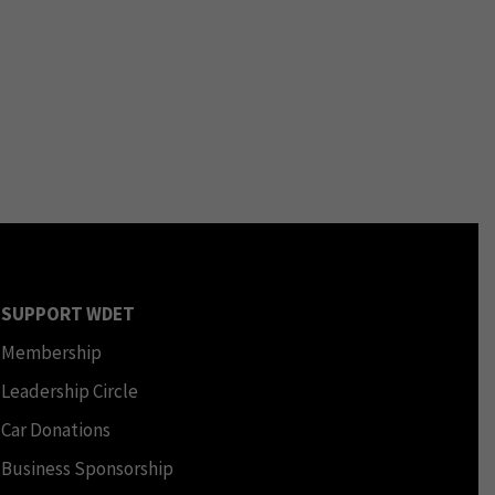
SUPPORT WDET
Membership
Leadership Circle
Car Donations
Business Sponsorship