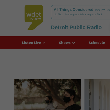
Detroit Public Radio
WDET
Listen Live
Shows
Schedule