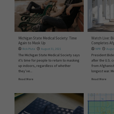
Michigan State Medical Society: Time
Watch Live: Bi
Again to Mask Up
Completes Af
Rick Pluta
August 31, 2021
NPR
Augus
The Michigan State Medical Society says
President Bide
it’s time for people to return to masking
after the U.S.
up indoors, regardless of whether
from Afghanist
they’ve...
longest war. Mo
Read More
Read More