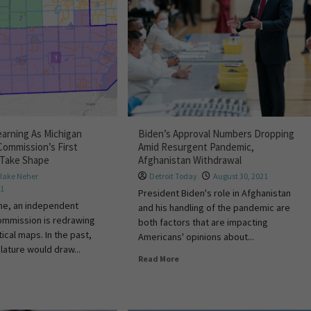
arning As Michigan
Biden’s Approval Numbers Dropping
Commission’s First
Amid Resurgent Pandemic,
s Take Shape
Afghanistan Withdrawal
Jake Neher
Detroit Today
August 30, 2021
21
President Biden's role in Afghanistan
time, an independent
and his handling of the pandemic are
commission is redrawing
both factors that are impacting
tical maps. In the past,
Americans' opinions about...
lature would draw...
Read More