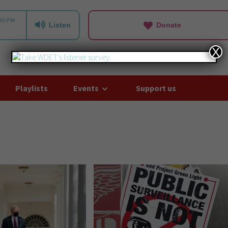
Listen
Donate
X
Playlists
Events
Support us