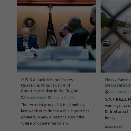
ISIS-K Attack in Kabul Raises
Heavy Rain Ca
Questions About Future of
Metro Detroi
Counterterrorism in the Region
Associated Pr
Detroit Today
August 30, 2021
SOUTHFIELD, Mi
The terrorist group ISIS-K's bombing
warnings have 
last week outside the Kabul airport has
Detroit area f
opened up new questions about the
heavy...
future of counterterrorism...
Read More