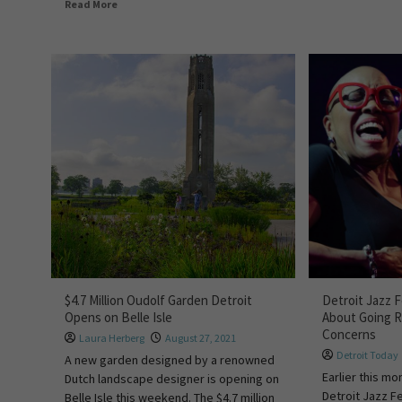
Read More
$4.7 Million Oudolf Garden Detroit
Detroit Jazz 
Opens on Belle Isle
About Going 
Concerns
Laura Herberg
August 27, 2021
Detroit Today
A new garden designed by a renowned
Earlier this mo
Dutch landscape designer is opening on
Detroit Jazz Fe
Belle Isle this weekend. The $4.7 million