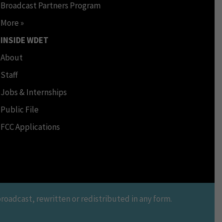
Broadcast Partners Program
More »
INSIDE WDET
About
Staff
Jobs & Internships
Public File
FCC Applications
oadcast, rewritten or redistributed in any form.