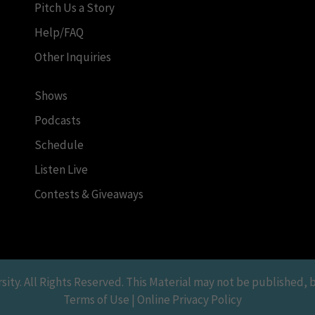
Pitch Us a Story
Help/FAQ
Other Inquiries
Shows
Podcasts
Schedule
Listen Live
Contests & Giveaways
y. All Rights Reserved. This Material may not be published, br
Terms of Use | Online Privacy Policy