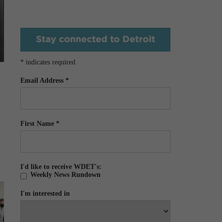
*
indicates required
Email Address
*
First Name
*
I'd like to receive WDET's:
Weekly News Rundown
I'm interested in