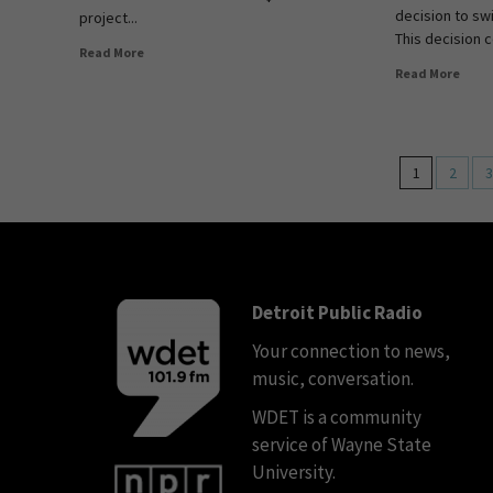
decision to sw
project...
This decision 
Read More
Read More
1
2
3
Detroit Public Radio
Your connection to news,
music, conversation.
WDET is a community
service of Wayne State
University.