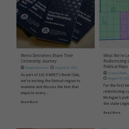
Metro Detroiters Share Their
What We’re Le
Citizenship Journey
Redistricting 
Political Map
Nargis Rahman
August 30, 2021
Cheyna Roth
,
As part of 101.9 WDET’s Book Club,
August 30, 20
we’re inviting the Detroit region to
For the first 
examine and discuss the text that
redistricting 
impacts every...
Michigan’s poli
Read More
the state Legis
Read More