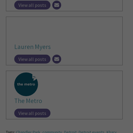
View all posts
Lauren Myers
View all posts
The Metro
View all posts
Tags:
Chandler Park
,
community
,
Detroit
,
Detroit events
,
Khary