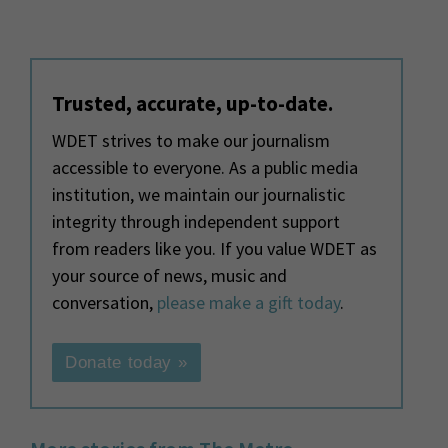
Trusted, accurate, up-to-date.
WDET strives to make our journalism
accessible to everyone. As a public media
institution, we maintain our journalistic
integrity through independent support
from readers like you. If you value WDET as
your source of news, music and
conversation,
please make a gift today
.
Donate today »