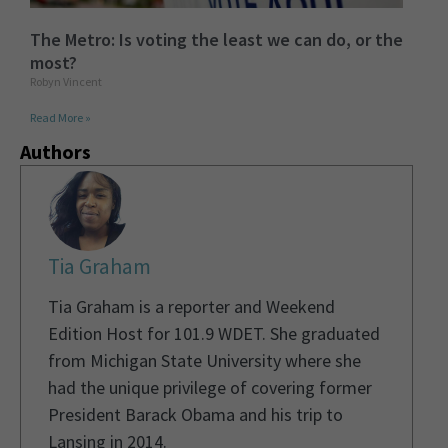
The Metro: Is voting the least we can do, or the
most?
Robyn Vincent
Read More »
Authors
Tia Graham
Tia Graham is a reporter and Weekend
Edition Host for 101.9 WDET. She graduated
from Michigan State University where she
had the unique privilege of covering former
President Barack Obama and his trip to
Lansing in 2014.