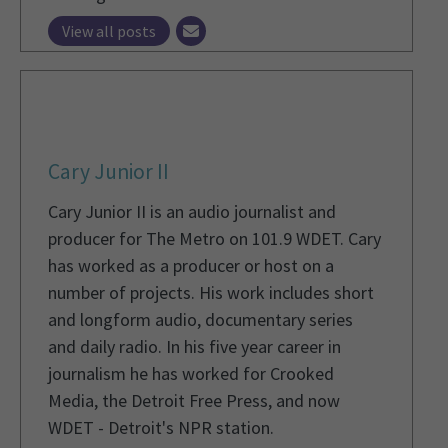
View all posts
Cary Junior II
Cary Junior II is an audio journalist and
producer for The Metro on 101.9 WDET. Cary
has worked as a producer or host on a
number of projects. His work includes short
and longform audio, documentary series
and daily radio. In his five year career in
journalism he has worked for Crooked
Media, the Detroit Free Press, and now
WDET - Detroit's NPR station.