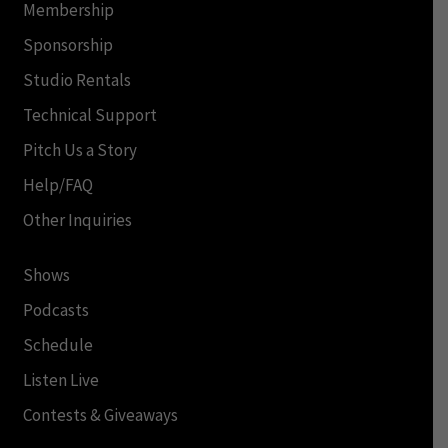
Membership
Sponsorship
Studio Rentals
Technical Support
Pitch Us a Story
Help/FAQ
Other Inquiries
Shows
Podcasts
Schedule
Listen Live
Contests & Giveaways