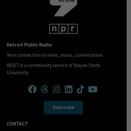
Detroit Public Radio
Your connection to news, music, conversation.
WDET is a community service of Wayne State
University.
Subscribe
CONTACT