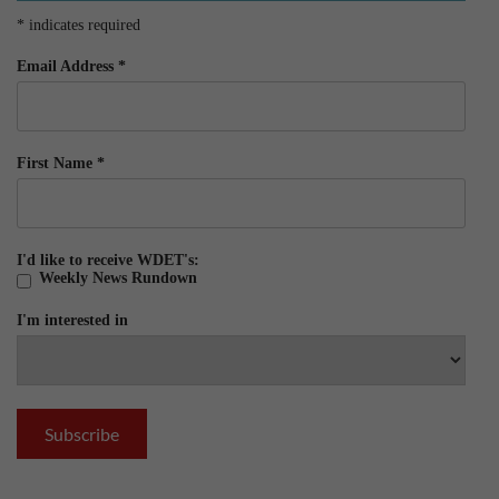
*
indicates required
Email Address
*
First Name
*
I'd like to receive WDET's:
Weekly News Rundown
I'm interested in