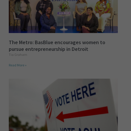
The Metro: BasBlue encourages women to
pursue entrepreneurship in Detroit
Tia Graham
Read More »