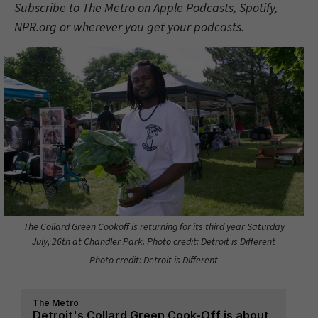
Subscribe to The Metro on Apple Podcasts, Spotify,
NPR.org or wherever you get your podcasts.
The Collard Green Cookoff is returning for its third year Saturday
July, 26th at Chandler Park. Photo credit: Detroit is Different
Photo credit: Detroit is Different