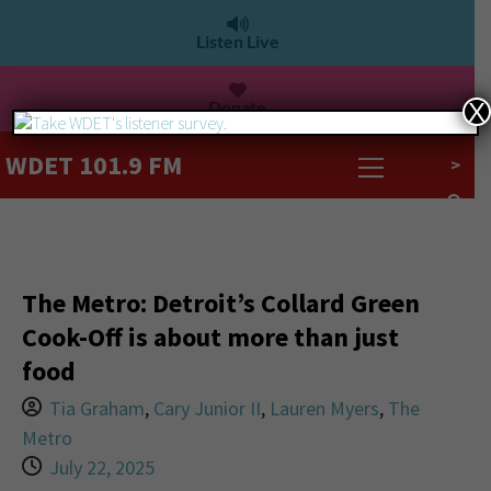
Listen Live
Donate
X
WDET 101.9 FM
>
The Metro: Detroit’s Collard Green
Cook-Off is about more than just
food
Tia Graham
,
Cary Junior II
,
Lauren Myers
,
The
Metro
July 22, 2025