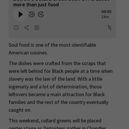
Soul food is one of the most identifiable
American cuisines.
The dishes were crafted from the scraps that
were left behind for Black people at a time when
slavery was the law of the land. With a little
ingenuity and a lot of determination, those
leftovers became a main attraction for Black
families and the rest of the country eventually
caught on.
This weekend, collard greens will be placed
center stage as Detroiters gather in Chandler