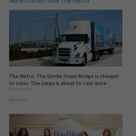
More stories from The Metro
The Metro: The Gordie Howe Bridge is cheaper
to cross. The cargo is about to cost more
Robyn Vincent
Read More »