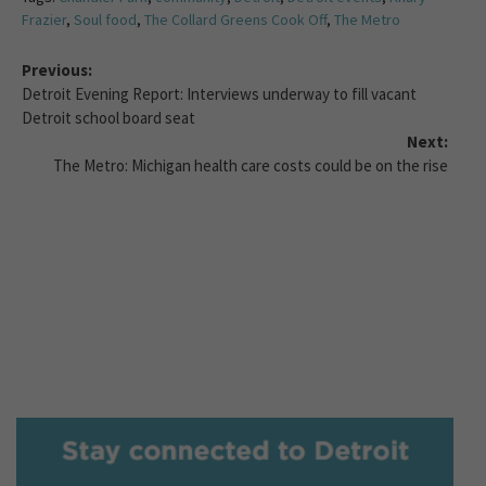
Frazier
,
Soul food
,
The Collard Greens Cook Off
,
The Metro
Previous:
Detroit Evening Report: Interviews underway to fill vacant
Detroit school board seat
Next:
The Metro: Michigan health care costs could be on the rise