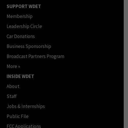
SUPPORT WDET
Membership
Leadership Circle
Car Donations
Business Sponsorship
Broadcast Partners Program
More »
INSIDE WDET
About
Staff
Jobs & Internships
Public File
FCC Applications