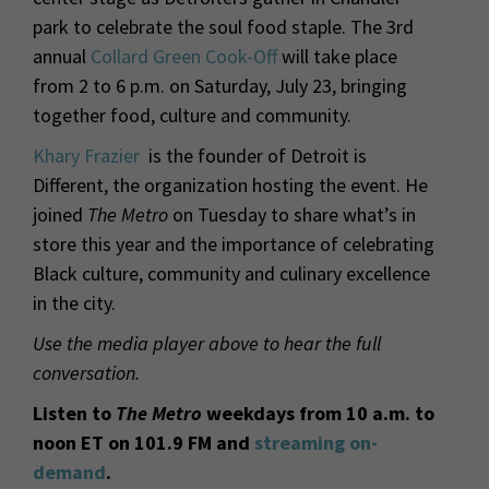
park to celebrate the soul food staple. The 3rd
annual
Collard Green Cook-Off
will take place
from 2 to 6 p.m. on Saturday, July 23, bringing
together food, culture and community.
Khary Frazier
is the founder of Detroit is
Different, the organization hosting the event. He
joined
The Metro
on Tuesday to share what’s in
store this year and the importance of celebrating
Black culture, community and culinary excellence
in the city.
Use the media player above to hear the full
conversation.
Listen to
The Metro
weekdays from 10 a.m. to
noon ET on 101.9 FM and
streaming on-
demand
.