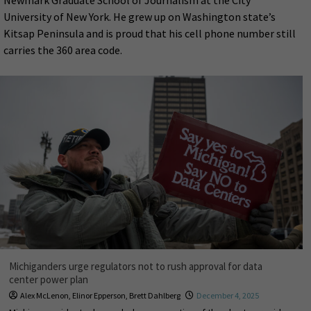
Newmark Graduate School of Journalism at the City
University of New York. He grew up on Washington state’s
Kitsap Peninsula and is proud that his cell phone number still
carries the 360 area code.
Michiganders urge regulators not to rush approval for data
center power plan
Alex McLenon
,
Elinor Epperson
,
Brett Dahlberg
December 4, 2025