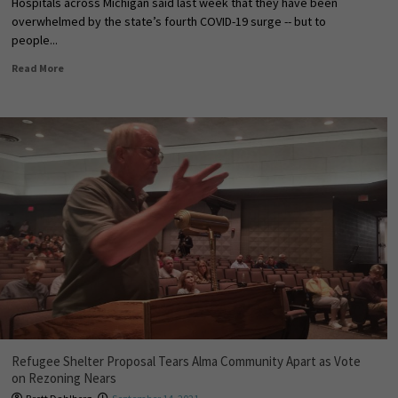
Hospitals across Michigan said last week that they have been
overwhelmed by the state’s fourth COVID-19 surge -- but to
people...
Read More
Refugee Shelter Proposal Tears Alma Community Apart as Vote
on Rezoning Nears