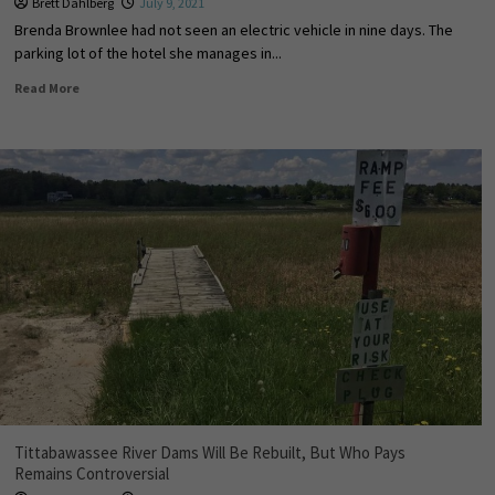
Brett Dahlberg
July 9, 2021
Brenda Brownlee had not seen an electric vehicle in nine days. The
parking lot of the hotel she manages in...
Read More
Tittabawassee River Dams Will Be Rebuilt, But Who Pays
Remains Controversial