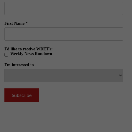
First Name
*
I'd like to receive WDET's:
Weekly News Rundown
I'm interested in