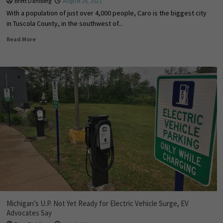
Brett Dahlberg
August 26, 2021
With a population of just over 4,000 people, Caro is the biggest city
in Tuscola County, in the southwest of...
Read More
Michigan’s U.P. Not Yet Ready for Electric Vehicle Surge, EV
Advocates Say