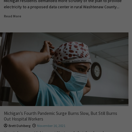
Michigan residents demanded more scrutiny of the plan to provide
electricity to a proposed data center in rural Washtenaw County...
Read More
Michigan’s Fourth Pandemic Surge Burns Slow, But Still Burns
Out Hospital Workers
Brett Dahlberg
November 16, 2021