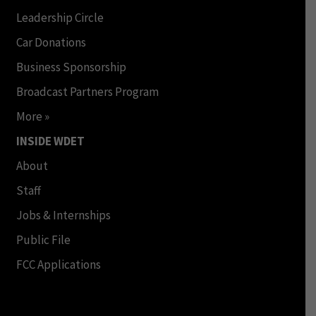
Leadership Circle
Car Donations
Business Sponsorship
Broadcast Partners Program
More »
INSIDE WDET
About
Staff
Jobs & Internships
Public File
FCC Applications