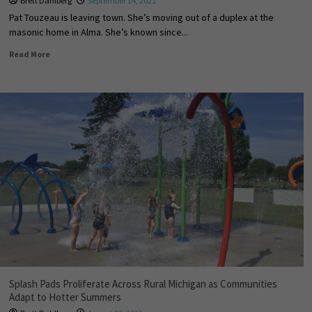
Brett Dahlberg
September 14, 2021
Pat Touzeau is leaving town. She’s moving out of a duplex at the
masonic home in Alma. She’s known since...
Read More
Splash Pads Proliferate Across Rural Michigan as Communities
Adapt to Hotter Summers