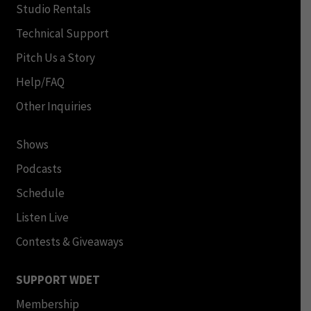
Studio Rentals
Technical Support
Pitch Us a Story
Help/FAQ
Other Inquiries
Shows
Podcasts
Schedule
Listen Live
Contests & Giveaways
SUPPORT WDET
Membership