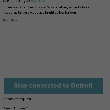
Brett Dahlberg
May 13, 2021
Three women in their 80s and 90s are sitting around a table
together, taking swipes at a bright yellow balloon...
Read More
*
indicates required
Email Address
*