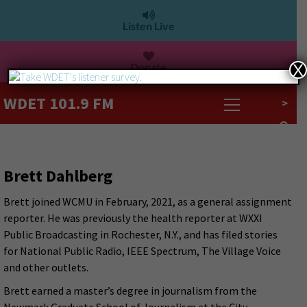
Listen Live
Donate
X
WDET 101.9 FM
>
Brett Dahlberg
Brett joined WCMU in February, 2021, as a general assignment
reporter. He was previously the health reporter at WXXI
Public Broadcasting in Rochester, N.Y., and has filed stories
for National Public Radio, IEEE Spectrum, The Village Voice
and other outlets.
Brett earned a master’s degree in journalism from the