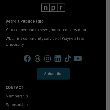
Detroit Public Radio
Your connection to news, music, conversation.
WDET is a community service of Wayne State
University.
Subscribe
CONTACT
Membership
Sponsorship