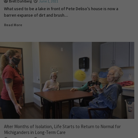
Brett Dahlberg
June 1, 2021
What used to be a lake in front of Pete Deliso’s house is now a
barren expanse of dirt and brush....
Read More
After Months of Isolation, Life Starts to Return to Normal for
Michiganders in Long-Term Care