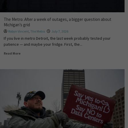
The Metro: After a week of outages, a bigger question about
Michigan’s grid
Robyn Vincent
,
The Metro
July 7, 2026
If you live in metro Detroit, the last week probably tested your
patience — and maybe your fridge. First, the...
Read More