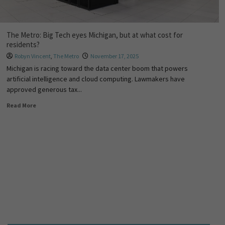
The Metro: Big Tech eyes Michigan, but at what cost for
residents?
Robyn Vincent
,
The Metro
November 17, 2025
Michigan is racing toward the data center boom that powers
artificial intelligence and cloud computing. Lawmakers have
approved generous tax...
Read More