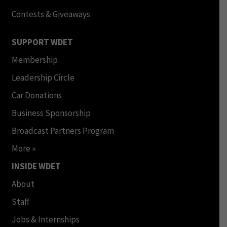
Contests & Giveaways
SUPPORT WDET
Membership
Leadership Circle
Car Donations
Business Sponsorship
Broadcast Partners Program
More »
INSIDE WDET
About
Staff
Jobs & Internships