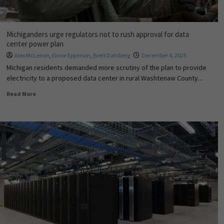
Michiganders urge regulators not to rush approval for data
center power plan
Alex McLenon
,
Elinor Epperson
,
Brett Dahlberg
December 4, 2025
Michigan residents demanded more scrutiny of the plan to provide
electricity to a proposed data center in rural Washtenaw County...
Read More