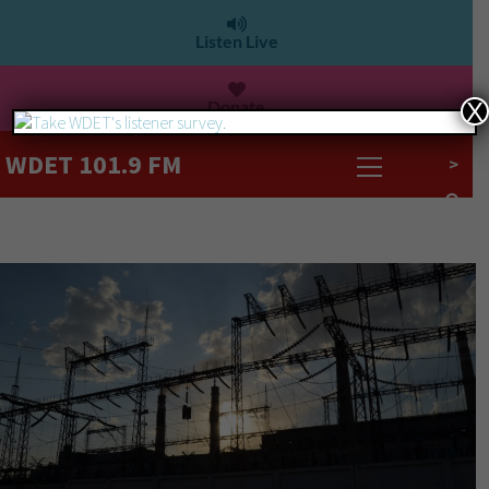
Listen Live
Donate
X
WDET 101.9 FM
>