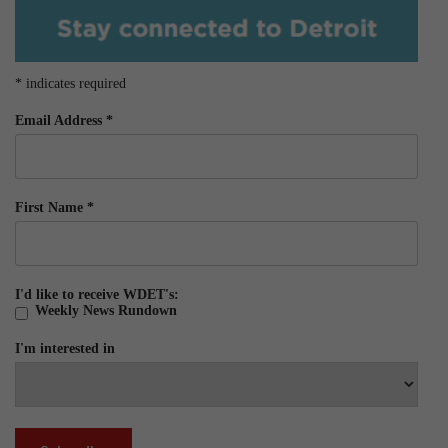
*
indicates required
Email Address
*
First Name
*
I'd like to receive WDET's:
Weekly News Rundown
I'm interested in