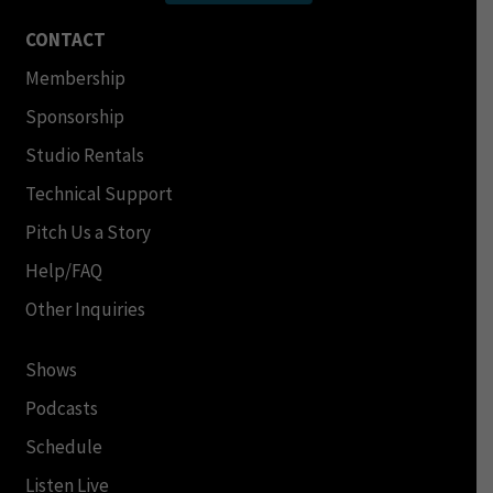
CONTACT
Membership
Sponsorship
Studio Rentals
Technical Support
Pitch Us a Story
Help/FAQ
Other Inquiries
Shows
Podcasts
Schedule
Listen Live