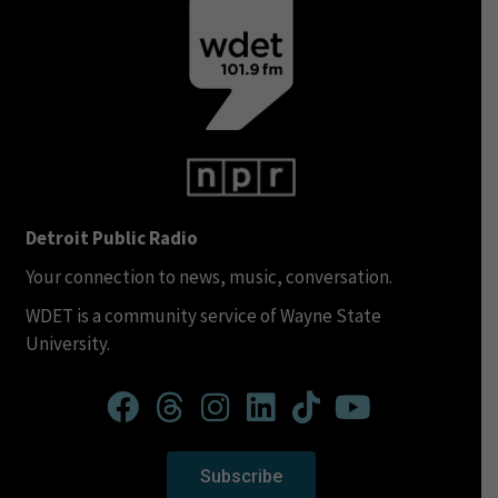
Detroit Public Radio
Your connection to news, music, conversation.
WDET is a community service of Wayne State
University.
Subscribe