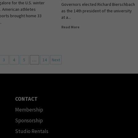
alore for the U.S. winter
Governors elected Richard Bierschbach
. American athletes
as the 14th president of the university
ports brought home 33
at a...
.
Read More
3
4
5
…
14
Next
CONTACT
Membership
Sponsorship
Studio Rentals