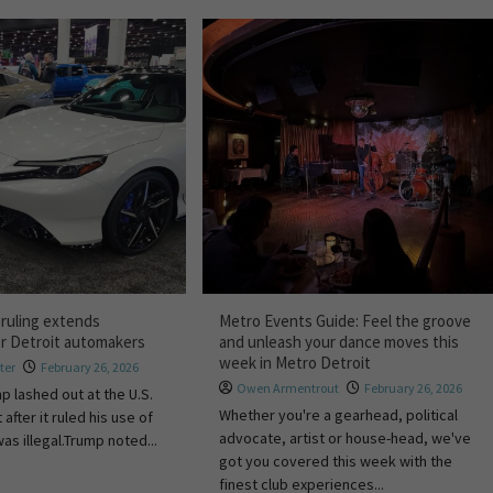
 ruling extends
Metro Events Guide: Feel the groove
or Detroit automakers
and unleash your dance moves this
week in Metro Detroit
ter
February 26, 2026
Owen Armentrout
February 26, 2026
p lashed out at the U.S.
Whether you're a gearhead, political
fter it ruled his use of
advocate, artist or house-head, we've
was illegal.Trump noted...
got you covered this week with the
finest club experiences...