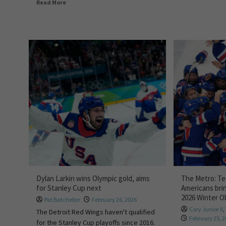
Read More
Dylan Larkin wins Olympic gold, aims
The Metro: T
for Stanley Cup next
Americans bri
2026 Winter O
Pat Batcheller
February 26, 2026
Cary Junior II
,
The Detroit Red Wings haven't qualified
February 25, 
for the Stanley Cup playoffs since 2016.