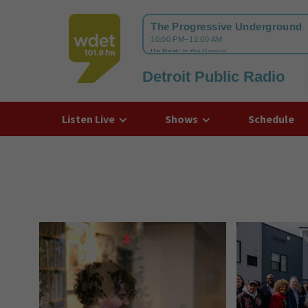
Detroit Public Radio
WDET
Listen Live
Shows
Schedule