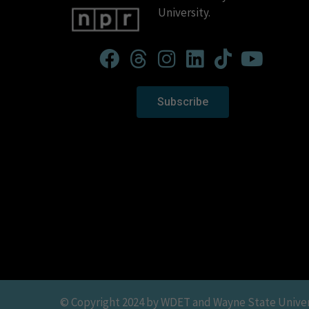
University.
Subscribe
© Copyright 2024 by WDET and Wayne State Universit