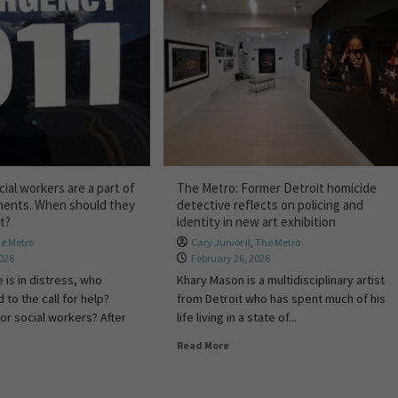
ial workers are a part of
The Metro: Former Detroit homicide
ments. When should they
detective reflects on policing and
ct?
identity in new art exhibition
e Metro
Cary Junior II
,
The Metro
2026
February 26, 2026
is in distress, who
Khary Mason is a multidisciplinary artist
to the call for help?
from Detroit who has spent much of his
 or social workers? After
life living in a state of...
Read More