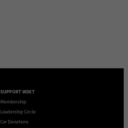
SUPPORT WDET
Membership
Leadership Circle
Car Donations