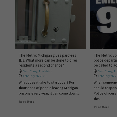
The Metro: Michigan gives parolees
The Metro: Soc
IDs. What more can be done to offer
police depart
residents a second chance?
be called to a
Sam Corey
,
The Metro
Sam Corey
,
Th
February 26, 2026
February 26, 
What does it take to start over? For
When someone 
thousands of people leaving Michigan
should respond 
prisons every year, it can come down...
Police officers
the...
Read More
Read More