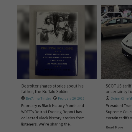
Detroiter shares stories about his
SCOTUS tariff
father, the Buffalo Soldier
uncertainty f
Bre'Anna Tinsley
February 26, 2026
Quinn Klinefel
February is Black History Month and
President Trum
WDET’s Detroit Evening Report has
Supreme Court a
collected Black history stories from
certain tariffs 
listeners. We’re sharing the...
Read More