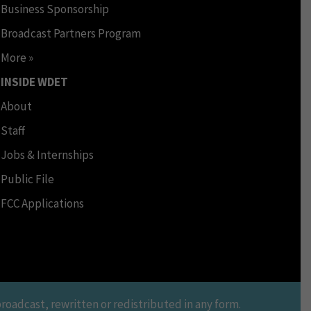
Business Sponsorship
Broadcast Partners Program
More »
INSIDE WDET
About
Staff
Jobs & Internships
Public File
FCC Applications
oadcast, rewritten or redistributed in any form.