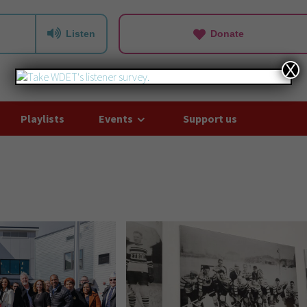
Listen
Donate
X
Playlists
Events
Support us