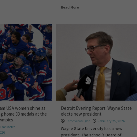
Read More
eam USA women shine as
Detroit Evening Report: Wayne State
ng home 33 medals at the
elects new president
lympics
Jerome Vaughn
February 25, 2026
The Metro
Wayne State University has a new
2026
president. The school’s Board of