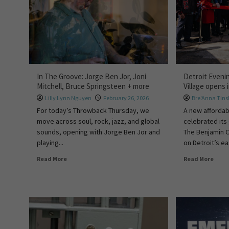
In The Groove: Jorge Ben Jor, Joni
Detroit Eveni
Mitchell, Bruce Springsteen + more
Village opens 
Lilly Lynn Nguyen
February 26, 2026
Bre'Anna Tins
For today’s Throwback Thursday, we
A new affordab
move across soul, rock, jazz, and global
celebrated its
sounds, opening with Jorge Ben Jor and
The Benjamin O
playing...
on Detroit’s ea
Read More
Read More