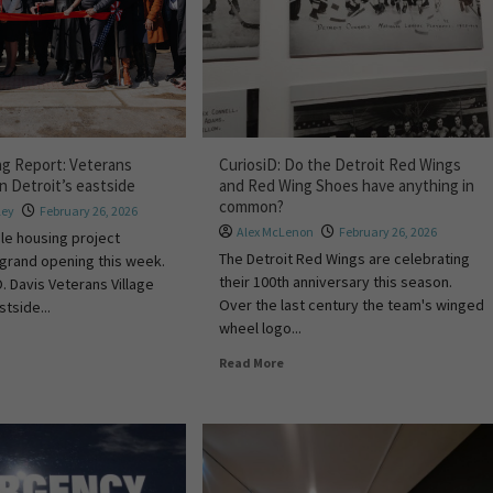
ng Report: Veterans
CuriosiD: Do the Detroit Red Wings
in Detroit’s eastside
and Red Wing Shoes have anything in
common?
ley
February 26, 2026
Alex McLenon
February 26, 2026
le housing project
The Detroit Red Wings are celebrating
 grand opening this week.
their 100th anniversary this season.
. Davis Veterans Village
Over the last century the team's winged
stside...
wheel logo...
Read More