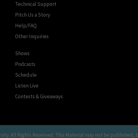
Technical Support
Pitch Us a Story
Help/FAQ
Other Inquiries
Shows
Podcasts
Schedule
Listen Live
Contests & Giveaways
y. All Rights Reserved. This Material may not be published, br