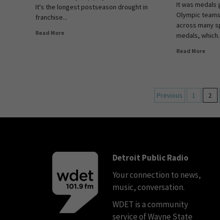
It was medals g
It's the longest postseason drought in
Olympic teams
franchise...
across many s
Read More
medals, which..
Read More
Previous
1
2
Detroit Public Radio
Your connection to news,
music, conversation.
WDET is a community
service of Wayne State