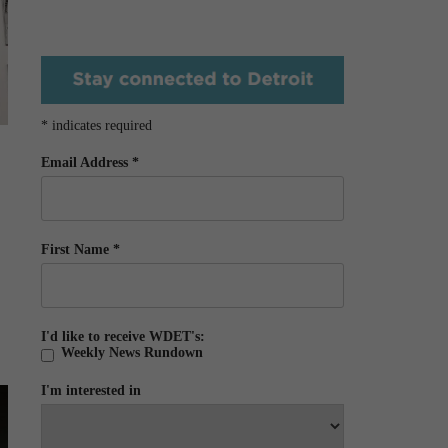
*
indicates required
Email Address
*
First Name
*
I'd like to receive WDET's:
Weekly News Rundown
I'm interested in