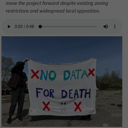
move the project forward despite existing zoning
restrictions and widespread local opposition.