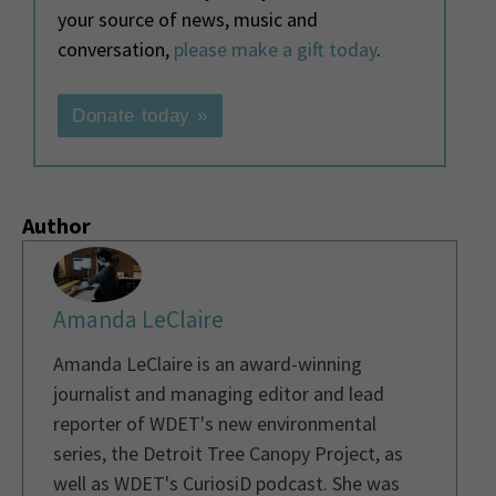
your source of news, music and
conversation,
please make a gift today
.
Donate today »
Author
Amanda LeClaire
Amanda LeClaire is an award-winning
journalist and managing editor and lead
reporter of WDET's new environmental
series, the Detroit Tree Canopy Project, as
well as WDET's CuriosiD podcast. She was