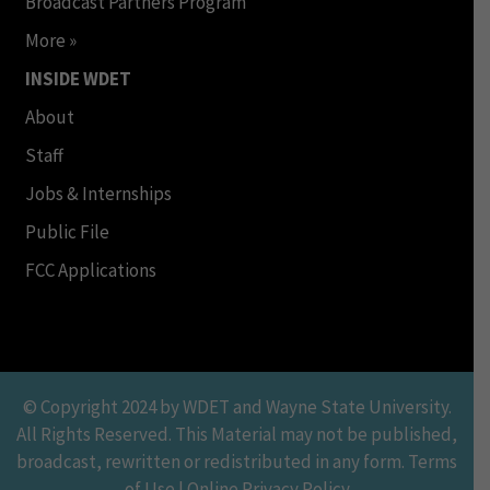
Broadcast Partners Program
More »
INSIDE WDET
About
Staff
Jobs & Internships
Public File
FCC Applications
© Copyright 2024 by WDET and Wayne State University.
All Rights Reserved. This Material may not be published,
broadcast, rewritten or redistributed in any form. Terms
of Use | Online Privacy Policy