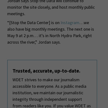
Jordan says Stop the Data will continue to
monitor the site closely, and host monthly public
meetings.
“[Stop the Data Center] is on
Instagram
…we
also have big monthly meetings. The next one is
May 9 at 2 p.m… it’s in North Hydro Park, right
across the river,” Jordan says.
Trusted, accurate, up-to-date.
WDET strives to make our journalism
accessible to everyone. As a public media
institution, we maintain our journalistic
integrity through independent support
from readers like you. If you value WDET as