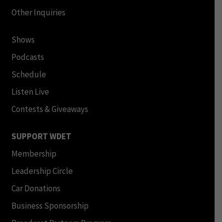
Other Inquiries
Shows
Podcasts
Schedule
Listen Live
Contests & Giveaways
SUPPORT WDET
Membership
Leadership Circle
Car Donations
Business Sponsorship