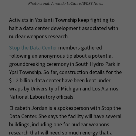
Photo credit: Amanda LeClaire/WDET News
Activists in Ypsilanti Township keep fighting to
halt a data center development associated with
nuclear weapons research.
Stop the Data Center
members gathered
following an anonymous tip about a potential
groundbreaking ceremony in South Hydro Park in
Ypsi Township. So far, construction details for the
$1.2 billion data center have been kept under
wraps by University of Michigan and Los Alamos
National Laboratory officials.
Elizabeth Jordan is a spokesperson with Stop the
Data Center. She says the facility will have several
buildings, including one for nuclear weapons
research that will need so much energy that a