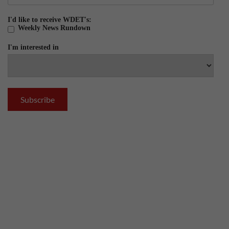
I'd like to receive WDET's:
Weekly News Rundown
I'm interested in