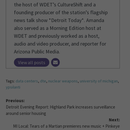
the host of WDET’s CultureShift and a
founding producer of the station’s flagship
news talk show *Detroit Today*. Amanda
also served as a Morning Edition host at
WDET and previously worked as a host,
audio and video producer, and reporter for
Arizona Public Media.
View all posts
Tags:
data centers
,
dte
,
nuclear weapons
,
university of michigan
,
ypsilanti
Previous:
Detroit Evening Report: Highland Park increases surveillance
around senior housing
Next:
MI Local: Tears of a Martian premieres new music + Pinkeye