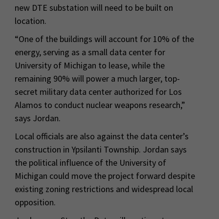
new DTE substation will need to be built on
location.
“One of the buildings will account for 10% of the
energy, serving as a small data center for
University of Michigan to lease, while the
remaining 90% will power a much larger, top-
secret military data center authorized for Los
Alamos to conduct nuclear weapons research,”
says Jordan.
Local officials are also against the data center’s
construction in Ypsilanti Township. Jordan says
the political influence of the University of
Michigan could move the project forward despite
existing zoning restrictions and widespread local
opposition.