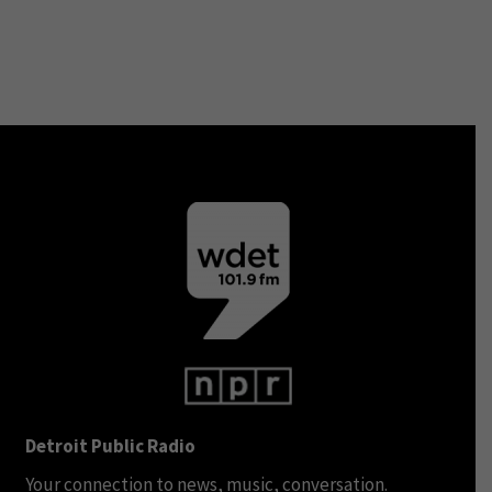
Detroit Public Radio
Your connection to news, music, conversation.