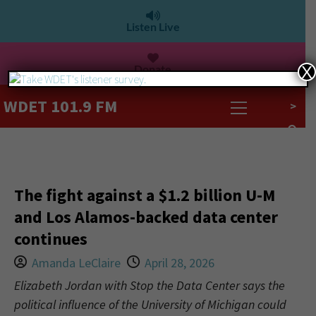
Listen Live
Donate
X
WDET 101.9 FM
>
The fight against a $1.2 billion U-M
and Los Alamos-backed data center
continues
Amanda LeClaire
April 28, 2026
Elizabeth Jordan with Stop the Data Center says the
political influence of the University of Michigan could