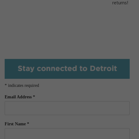
returns!
*
indicates required
Email Address
*
First Name
*