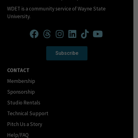
WDET is a community service of Wayne State
University.
Subscribe
CONTACT
Membership
Sponsorship
Studio Rentals
Technical Support
Pitch Us a Story
Help/FAQ