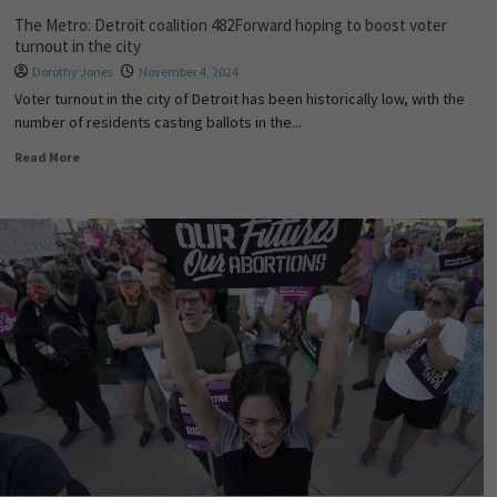
The Metro: Detroit coalition 482Forward hoping to boost voter
turnout in the city
Dorothy Jones
November 4, 2024
Voter turnout in the city of Detroit has been historically low, with the
number of residents casting ballots in the...
Read More