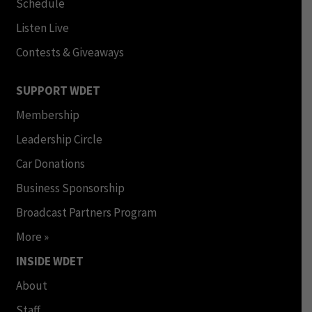
Schedule
Listen Live
Contests & Giveaways
SUPPORT WDET
Membership
Leadership Circle
Car Donations
Business Sponsorship
Broadcast Partners Program
More »
INSIDE WDET
About
Staff