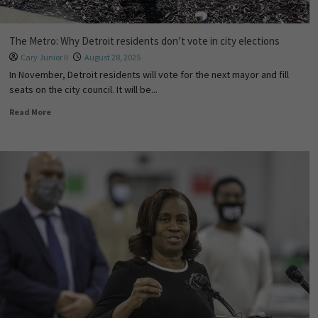
The Metro: Why Detroit residents don’t vote in city elections
Cary Junior II
August 28, 2025
In November, Detroit residents will vote for the next mayor and fill
seats on the city council. It will be...
Read More