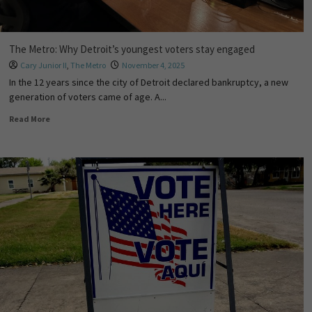
The Metro: Why Detroit’s youngest voters stay engaged
Cary Junior II
,
The Metro
November 4, 2025
In the 12 years since the city of Detroit declared bankruptcy, a new
generation of voters came of age. A...
Read More