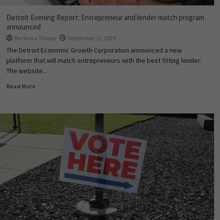
Detroit Evening Report: Entrepreneur and lender match program
announced
Bre'Anna Tinsley
September 25, 2025
The Detroit Economic Growth Corporation announced a new
platform that will match entrepreneurs with the best fitting lender.
The website...
Read More