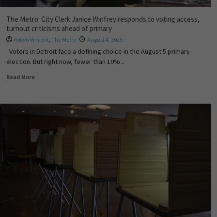
The Metro: City Clerk Janice Winfrey responds to voting access,
turnout criticisms ahead of primary
Robyn Vincent
,
The Metro
August 4, 2025
Voters in Detroit face a defining choice in the August 5 primary
election. But right now, fewer than 10%...
Read More