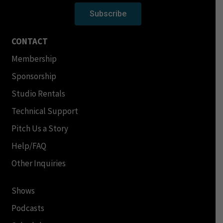
Subscribe
CONTACT
Membership
Sponsorship
Studio Rentals
Technical Support
Pitch Us a Story
Help/FAQ
Other Inquiries
Shows
Podcasts