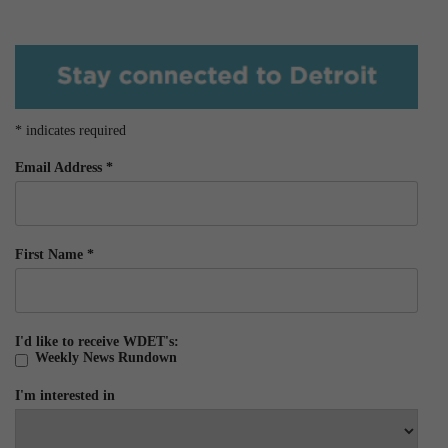
*
indicates required
Email Address
*
First Name
*
I'd like to receive WDET's:
Weekly News Rundown
I'm interested in