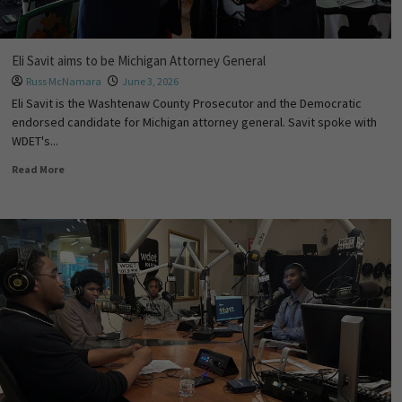
Eli Savit aims to be Michigan Attorney General
Russ McNamara
June 3, 2026
Eli Savit is the Washtenaw County Prosecutor and the Democratic
endorsed candidate for Michigan attorney general. Savit spoke with
WDET's...
Read More