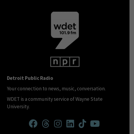
Detroit Public Radio
Your connection to news, music, conversation.
WDET is a community service of Wayne State
University.