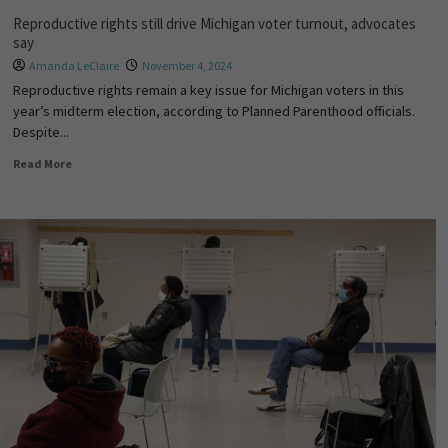
Reproductive rights still drive Michigan voter turnout, advocates
say
Amanda LeClaire
November 4, 2024
Reproductive rights remain a key issue for Michigan voters in this
year’s midterm election, according to Planned Parenthood officials.
Despite...
Read More