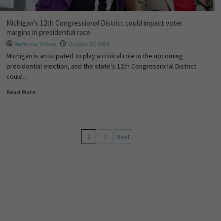
Michigan’s 12th Congressional District could impact voter
margins in presidential race
Bre'Anna Tinsley
October 30, 2024
Michigan is anticipated to play a critical role in the upcoming
presidential election, and the state’s 12th Congressional District
could...
Read More
1
2
Next