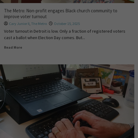
The Metro: Non-profit engages Black church community to
improve voter turnout
Cary Junior II
,
The Metro
October 15, 2025
Voter turnout in Detroit is low. Only a fraction of registered voters
cast a ballot when Election Day comes. But...
Read More