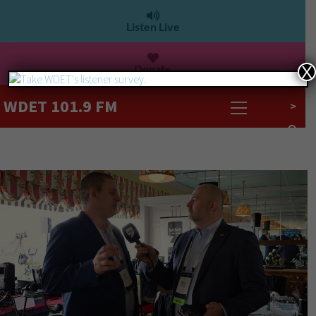
Listen Live
Donate
X
WDET 101.9 FM
>