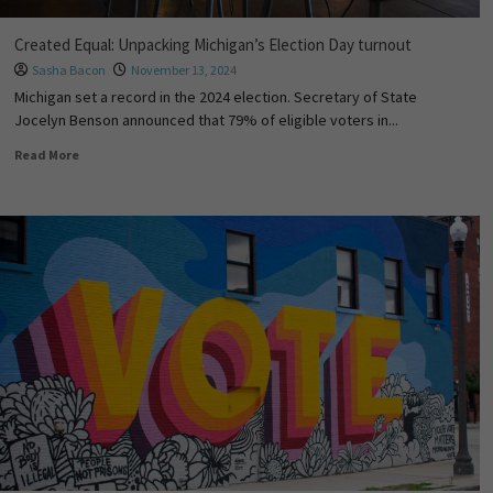
Created Equal: Unpacking Michigan’s Election Day turnout
Sasha Bacon
November 13, 2024
Michigan set a record in the 2024 election. Secretary of State
Jocelyn Benson announced that 79% of eligible voters in...
Read More