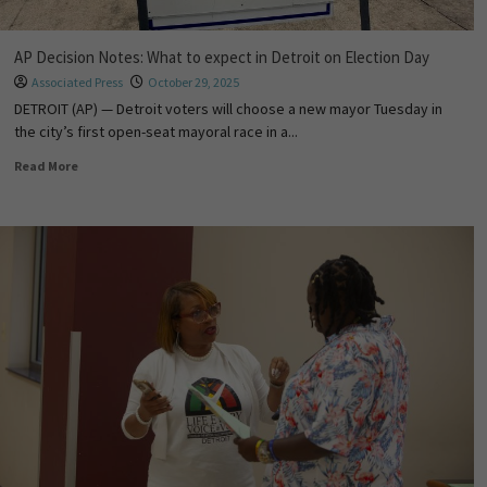
AP Decision Notes: What to expect in Detroit on Election Day
Associated Press
October 29, 2025
DETROIT (AP) — Detroit voters will choose a new mayor Tuesday in
the city’s first open-seat mayoral race in a...
Read More