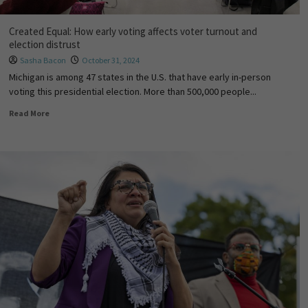
Created Equal: How early voting affects voter turnout and
election distrust
Sasha Bacon
October 31, 2024
Michigan is among 47 states in the U.S. that have early in-person
voting this presidential election. More than 500,000 people...
Read More