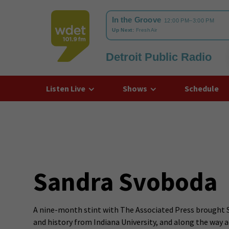
Detroit Public Radio
WDET
Listen Live
Shows
Schedule
Sandra Svoboda
A nine-month stint with The Associated Press brought San
and history from Indiana University, and along the way 