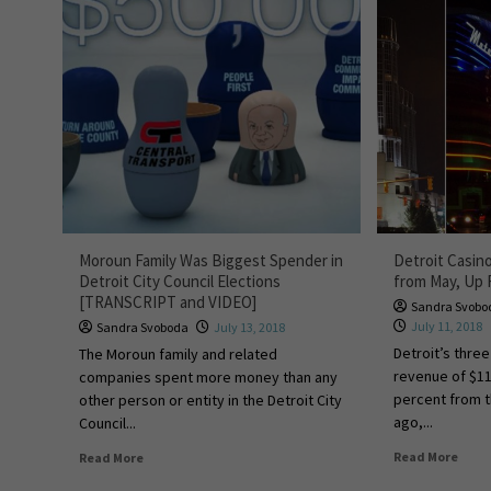
Moroun Family Was Biggest Spender in
Detroit Casi
Detroit City Council Elections
from May, Up 
[TRANSCRIPT and VIDEO]
Sandra Svobo
July 11, 2018
Sandra Svoboda
July 13, 2018
Detroit’s thre
The Moroun family and related
revenue of $11
companies spent more money than any
percent from 
other person or entity in the Detroit City
ago,...
Council...
Read More
Read More