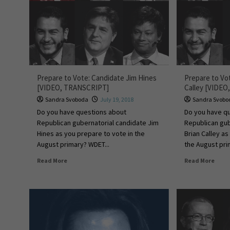
Prepare to Vote: Candidate Jim Hines
Prepare to Vo
[VIDEO, TRANSCRIPT]
Calley [VIDE
Sandra Svoboda
July 19, 2018
Sandra Svobo
Do you have questions about
Do you have q
Republican gubernatorial candidate Jim
Republican gub
Hines as you prepare to vote in the
Brian Calley as
August primary? WDET...
the August pri
Read More
Read More