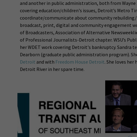
and another in public administration, both from Wayne 
covering education/children's issues, Detroit’s Metro T
coordinate/communicate about community rebuilding/pla
broadcast, print, digital and community engagement wo
of Broadcasters, Association of Alternative Newsweeklie
of Professional Journalists-Detroit chapter. WSU’s Pub
her WDET work covering Detroit's bankruptcy. Sandra tea
Dearborn (graduate public administration program). Sh
Detroit
and with
Freedom House Detroit
. She loves her 
Detroit River in her spare time.