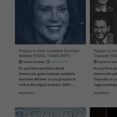
Prepare to Vote: Candidate Gretchen
Prepare to Vo
Whitmer [VIDEO, TRANSCRIPT]
Thanedar [VI
Sandra Svoboda
July 19, 2018
Sandra Svobo
Do you have questions about
Do you have q
Democratic gubernatorial candidate
Democratic gub
Gretchen Whitmer as you prepare to
Thanedar as yo
vote in the August primary? WDET...
August primary
Read More
Read More