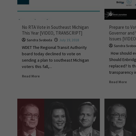
No RTA Vote in Southeast Michigan
Prepare to Vo
This Year [VIDEO, TRANSCRIPT]
Governor and
Issues [VIDEO
Sandra Svoboda
July 19, 2018
Sandra Svobo
WDET The Regional Transit Authority
How should ed
board today declined to vote on
Should Enbridg
sending a plan to southeast Michigan
replaced? Is 
voters this fall,...
transparency in
Read More
Read More