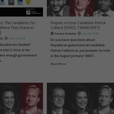
te: The Candidates for
Prepare to Vote: Candidate Patrick
 Where They Stand on
Colbeck [VIDEO, TRANSCRIPT]
]
Sandra Svoboda
July 19, 2018
da
July 19, 2018
Do you have questions about
ucation be funded?
Republican gubernatorial candidate
e Line 5 close or be
Patrick Colbeck as you prepare to vote
there enough government
in the August primary? WDET...
...
Read More