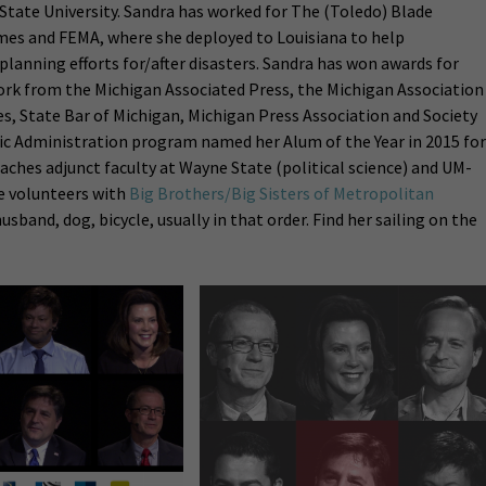
State University. Sandra has worked for The (Toledo) Blade
imes and FEMA, where she deployed to Louisiana to help
nning efforts for/after disasters. Sandra has won awards for
rk from the Michigan Associated Press, the Michigan Association
s, State Bar of Michigan, Michigan Press Association and Society
lic Administration program named her Alum of the Year in 2015 for
ches adjunct faculty at Wayne State (political science) and UM-
e volunteers with
Big Brothers/Big Sisters of Metropolitan
husband, dog, bicycle, usually in that order. Find her sailing on the