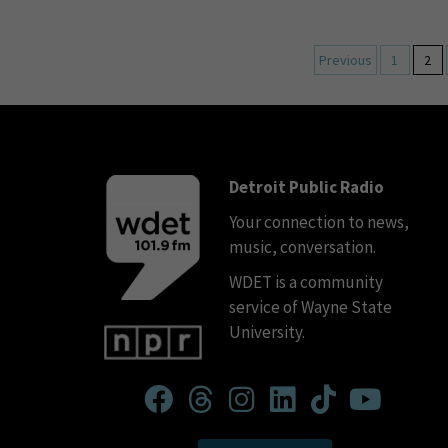
Previous
1
2
Detroit Public Radio
Your connection to news,
music, conversation.
WDET is a community
service of Wayne State
University.