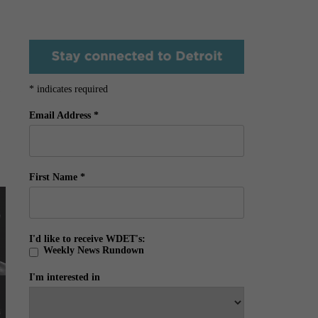
*
indicates required
Email Address
*
First Name
*
I'd like to receive WDET's:
Weekly News Rundown
I'm interested in