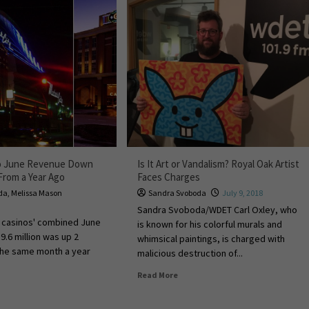
no June Revenue Down
Is It Art or Vandalism? Royal Oak Artist
From a Year Ago
Faces Charges
da
,
Melissa Mason
Sandra Svoboda
July 9, 2018
Sandra Svoboda/WDET Carl Oxley, who
e casinos' combined June
is known for his colorful murals and
9.6 million was up 2
whimsical paintings, is charged with
the same month a year
malicious destruction of...
Read More