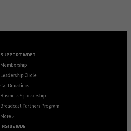
SUPPORT WDET
Membership
Leadership Circle
Car Donations
Business Sponsorship
Broadcast Partners Program
More »
INSIDE WDET