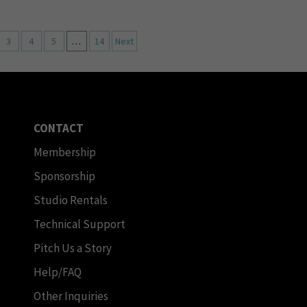
3
4
5
…
14
Next
CONTACT
Membership
Sponsorship
Studio Rentals
Technical Support
Pitch Us a Story
Help/FAQ
Other Inquiries