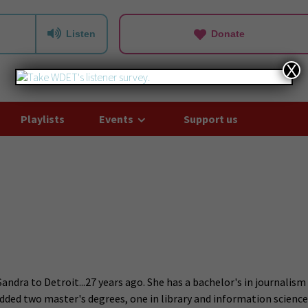
Listen
Donate
X
Playlists
Events
Support us
dra to Detroit...27 years ago. She has a bachelor's in journalism
added two master's degrees, one in library and information science