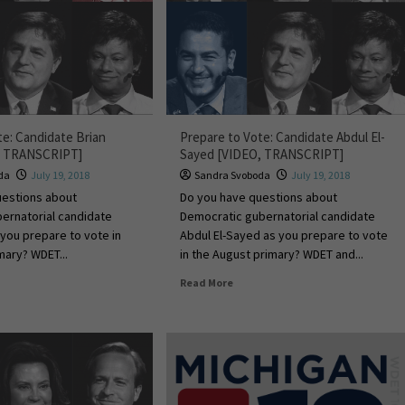
te: Candidate Brian
Prepare to Vote: Candidate Abdul El-
O, TRANSCRIPT]
Sayed [VIDEO, TRANSCRIPT]
da
July 19, 2018
Sandra Svoboda
July 19, 2018
uestions about
Do you have questions about
ernatorial candidate
Democratic gubernatorial candidate
 you prepare to vote in
Abdul El-Sayed as you prepare to vote
mary? WDET...
in the August primary? WDET and...
Read More