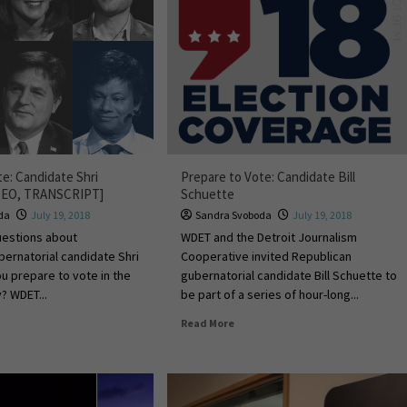
te: Candidate Shri
Prepare to Vote: Candidate Bill
DEO, TRANSCRIPT]
Schuette
da
July 19, 2018
Sandra Svoboda
July 19, 2018
uestions about
WDET and the Detroit Journalism
ernatorial candidate Shri
Cooperative invited Republican
u prepare to vote in the
gubernatorial candidate Bill Schuette to
? WDET...
be part of a series of hour-long...
Read More