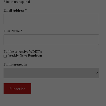
*
indicates required
Email Address
*
First Name
*
I'd like to receive WDET's:
Weekly News Rundown
I'm interested in