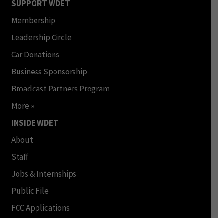
SUPPORT WDET
Membership
Leadership Circle
Car Donations
Business Sponsorship
Broadcast Partners Program
More »
INSIDE WDET
About
Staff
Jobs & Internships
Public File
FCC Applications