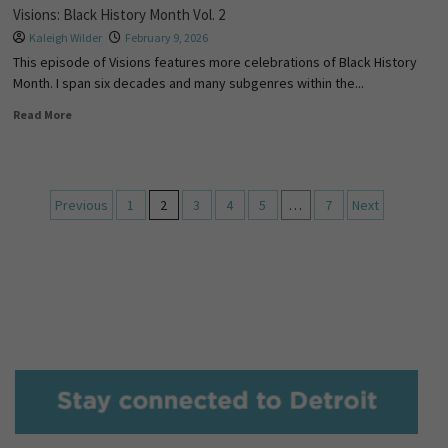
Visions: Black History Month Vol. 2
Kaleigh Wilder
February 9, 2026
This episode of Visions features more celebrations of Black History
Month. I span six decades and many subgenres within the...
Read More
Previous
1
2
3
4
5
…
7
Next