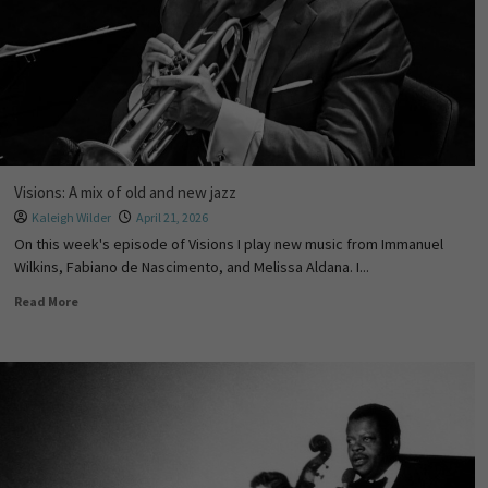
Visions: A mix of old and new jazz
Kaleigh Wilder
April 21, 2026
On this week's episode of Visions I play new music from Immanuel
Wilkins, Fabiano de Nascimento, and Melissa Aldana. I...
Read More