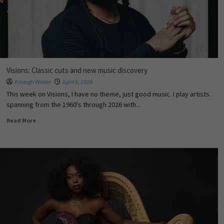
Visions: Classic cuts and new music discovery
Kaleigh Wilder
April 6, 2026
This week on Visions, I have no theme, just good music. I play artists
spanning from the 1960's through 2026 with...
Read More