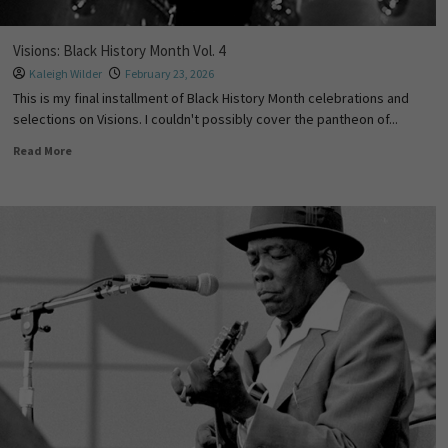
Visions: Black History Month Vol. 4
Kaleigh Wilder
February 23, 2026
This is my final installment of Black History Month celebrations and
selections on Visions. I couldn't possibly cover the pantheon of...
Read More