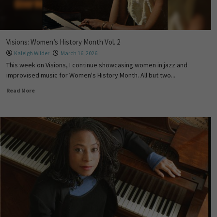
Visions: Women’s History Month Vol. 2
Kaleigh Wilder
March 16, 2026
This week on Visions, I continue showcasing women in jazz and
improvised music for Women's History Month. All but two...
Read More