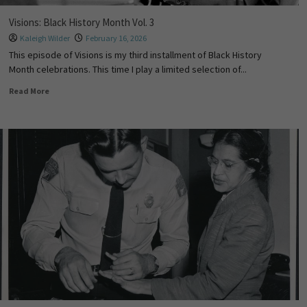
Visions: Black History Month Vol. 3
Kaleigh Wilder
February 16, 2026
This episode of Visions is my third installment of Black History
Month celebrations. This time I play a limited selection of...
Read More