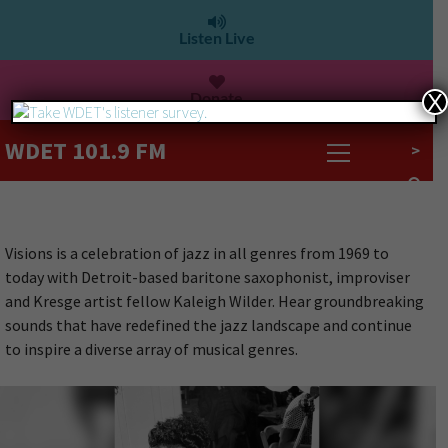
Listen Live
Donate
X
WDET 101.9 FM
>
Visions is a celebration of jazz in all genres from 1969 to
today with Detroit-based baritone saxophonist, improviser
and Kresge artist fellow Kaleigh Wilder. Hear groundbreaking
sounds that have redefined the jazz landscape and continue
to inspire a diverse array of musical genres.