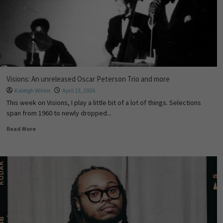
Visions: An unreleased Oscar Peterson Trio and more
Kaleigh Wilder
April 13, 2026
This week on Visions, I play a little bit of a lot of things. Selections
span from 1960 to newly dropped...
Read More