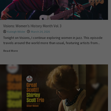
Visions: Women’s History Month Vol. 3
Kaleigh Wilder
March 24, 2026
Tonight on Visions, I continue exploring women in jazz. This episode
travels around the world more than usual, featuring artists from...
Read More