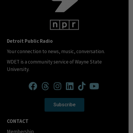
Detroit Public Radio
Your connection to news, music, conversation.
WDET is a community service of Wayne State
University.
Subscribe
CONTACT
Membership