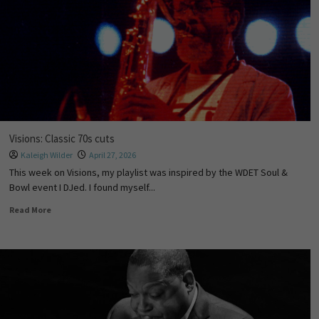
Visions: Classic 70s cuts
Kaleigh Wilder
April 27, 2026
This week on Visions, my playlist was inspired by the WDET Soul &
Bowl event I DJed. I found myself...
Read More