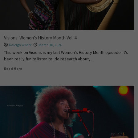
Visions: Women’s History Month Vol. 4
Kaleigh Wilder
March 30, 2026
This week on Visions is my last Women's History Month episode. It's
been really fun to listen to, do research about,...
Read More