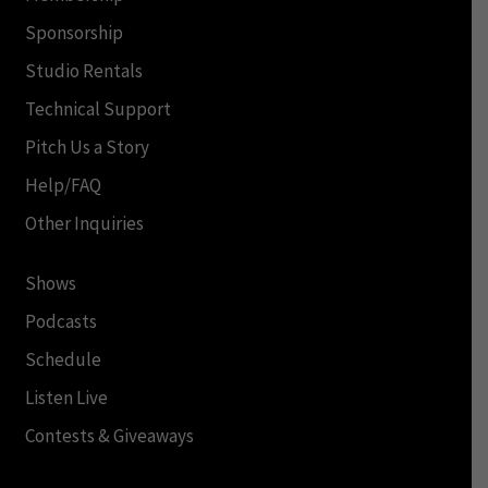
Sponsorship
Studio Rentals
Technical Support
Pitch Us a Story
Help/FAQ
Other Inquiries
Shows
Podcasts
Schedule
Listen Live
Contests & Giveaways