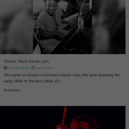
Visions: More classic cuts
Kaleigh Wilder
May 4, 2026
This week on Visions I visit more classic cuts, this time spanning the
early 1960s to the late 1980s. It's...
Read More