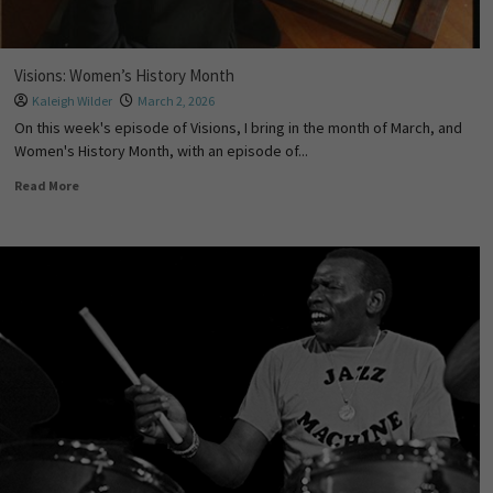
Visions: Women’s History Month
Kaleigh Wilder
March 2, 2026
On this week's episode of Visions, I bring in the month of March, and
Women's History Month, with an episode of...
Read More