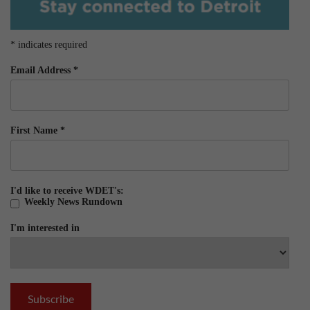
*
indicates required
Email Address
*
First Name
*
I'd like to receive WDET's:
Weekly News Rundown
I'm interested in