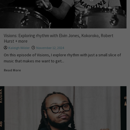
Visions: Exploring rhythm with Elvin Jones, Kokoroko, Robert
Hurst + more
Kaleigh Wilder
November 12, 2024
On this episode of Visions, I explore rhythm with just a small slice of
music that makes me want to get...
Read More