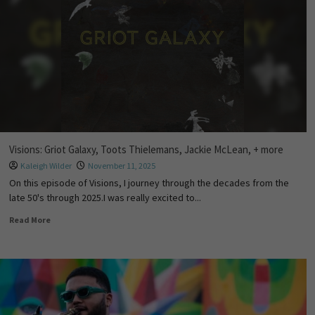
Visions: Griot Galaxy, Toots Thielemans, Jackie McLean, + more
Kaleigh Wilder
November 11, 2025
On this episode of Visions, I journey through the decades from the
late 50's through 2025.I was really excited to...
Read More