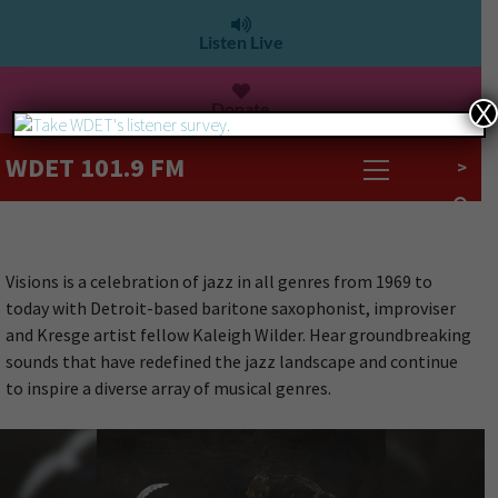
Listen Live
Donate
X
WDET 101.9 FM
>
Visions is a celebration of jazz in all genres from 1969 to
today with Detroit-based baritone saxophonist, improviser
and Kresge artist fellow Kaleigh Wilder. Hear groundbreaking
sounds that have redefined the jazz landscape and continue
to inspire a diverse array of musical genres.