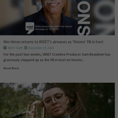
Kim Heron returns to WDET’s airwaves as ‘Visions’ fill-in host
WDET Staff
December 19, 2024
For the past two weeks, WDET Creative Producer Sam Beaubien has
graciously stepped up as the fill-in host on Visions...
Read More