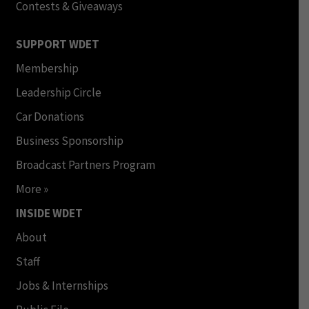
Contests & Giveaways
SUPPORT WDET
Membership
Leadership Circle
Car Donations
Business Sponsorship
Broadcast Partners Program
More »
INSIDE WDET
About
Staff
Jobs & Internships