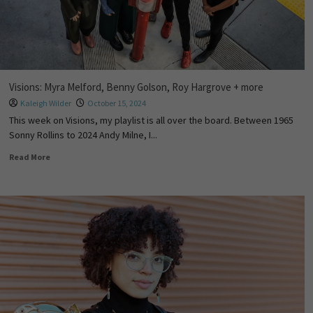
Visions: Myra Melford, Benny Golson, Roy Hargrove + more
Kaleigh Wilder
October 15, 2024
This week on Visions, my playlist is all over the board. Between 1965
Sonny Rollins to 2024 Andy Milne, I...
Read More