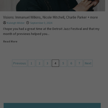
Visions: Immanuel Wilkins, Nicole Mitchell, Charlie Parker + more
Kaleigh Wilder
September 3, 2024
I hope you had a great time at the Detroit Jazz Festival and that my
month of previews helped you...
Read More
Previous
1
2
3
4
5
6
7
Next