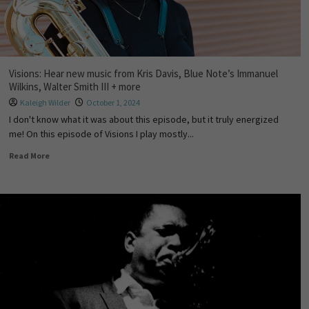
Visions: Hear new music from Kris Davis, Blue Note’s Immanuel
Wilkins, Walter Smith III + more
Kaleigh Wilder
October 1, 2024
I don't know what it was about this episode, but it truly energized
me! On this episode of Visions I play mostly...
Read More