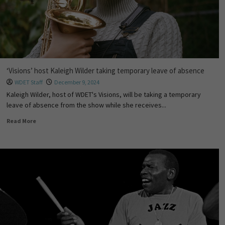
‘Visions’ host Kaleigh Wilder taking temporary leave of absence
WDET Staff
December 9, 2024
Kaleigh Wilder, host of WDET's Visions, will be taking a temporary
leave of absence from the show while she receives...
Read More