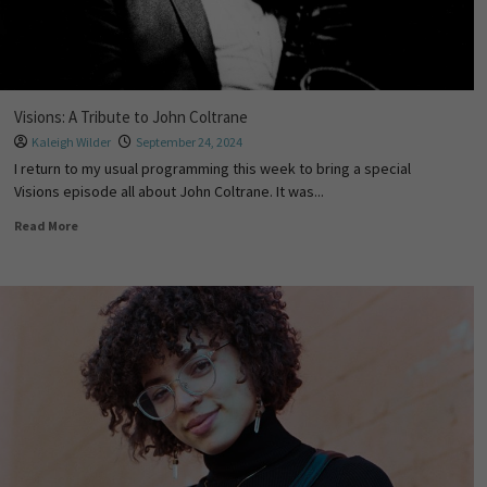
Visions: A Tribute to John Coltrane
Kaleigh Wilder
September 24, 2024
I return to my usual programming this week to bring a special
Visions episode all about John Coltrane. It was...
Read More