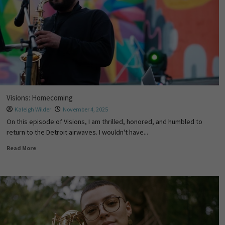
Visions: Homecoming
Kaleigh Wilder
November 4, 2025
On this episode of Visions, I am thrilled, honored, and humbled to
return to the Detroit airwaves. I wouldn't have...
Read More