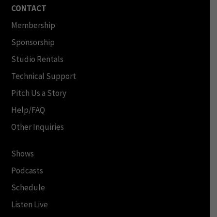
CONTACT
Membership
Sponsorship
Studio Rentals
Technical Support
Pitch Us a Story
Help/FAQ
Other Inquiries
Shows
Podcasts
Schedule
Listen Live