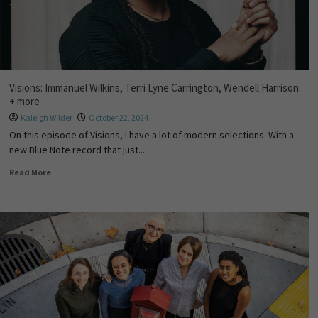
Visions: Immanuel Wilkins, Terri Lyne Carrington, Wendell Harrison
+ more
Kaleigh Wilder
October 22, 2024
On this episode of Visions, I have a lot of modern selections. With a
new Blue Note record that just...
Read More