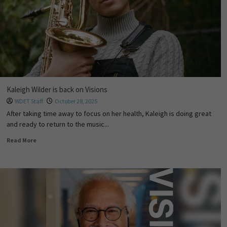
Kaleigh Wilder is back on Visions
WDET Staff
October 28, 2025
After taking time away to focus on her health, Kaleigh is doing great
and ready to return to the music...
Read More