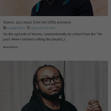
Visions: Jazz music from the 1970s and more
Kaleigh Wilder
September 10, 2024
On this episode of Visions, I unintentionally do a blast from the '70s
past. When I started crafting this playlist, I...
Read More