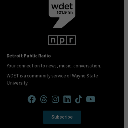
Detroit Public Radio
Your connection to news, music, conversation.
WDET is a community service of Wayne State
University.
Subscribe