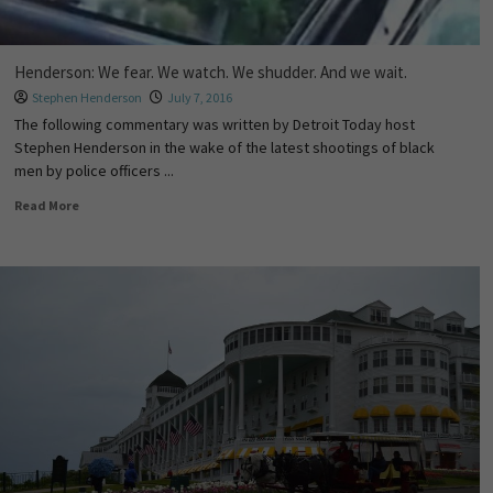
Henderson: We fear. We watch. We shudder. And we wait.
Stephen Henderson
July 7, 2016
The following commentary was written by Detroit Today host
Stephen Henderson in the wake of the latest shootings of black
men by police officers ...
Read More