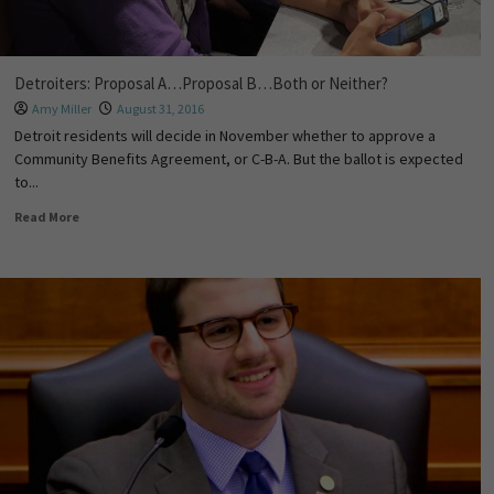
Detroiters: Proposal A…Proposal B…Both or Neither?
Amy Miller
August 31, 2016
Detroit residents will decide in November whether to approve a
Community Benefits Agreement, or C-B-A. But the ballot is expected
to...
Read More