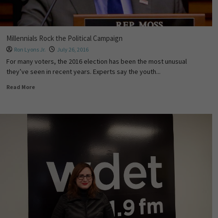
Millennials Rock the Political Campaign
Ron Lyons Jr.
July 26, 2016
For many voters, the 2016 election has been the most unusual
they’ve seen in recent years. Experts say the youth...
Read More