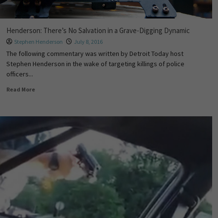
Henderson: There’s No Salvation in a Grave-Digging Dynamic
Stephen Henderson
July 8, 2016
The following commentary was written by Detroit Today host
Stephen Henderson in the wake of targeting killings of police
officers...
Read More