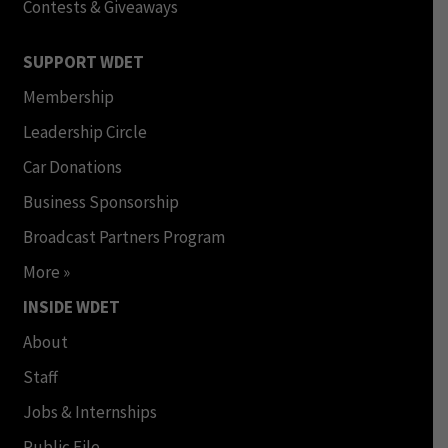
Contests & Giveaways
SUPPORT WDET
Membership
Leadership Circle
Car Donations
Business Sponsorship
Broadcast Partners Program
More »
INSIDE WDET
About
Staff
Jobs & Internships
Public File