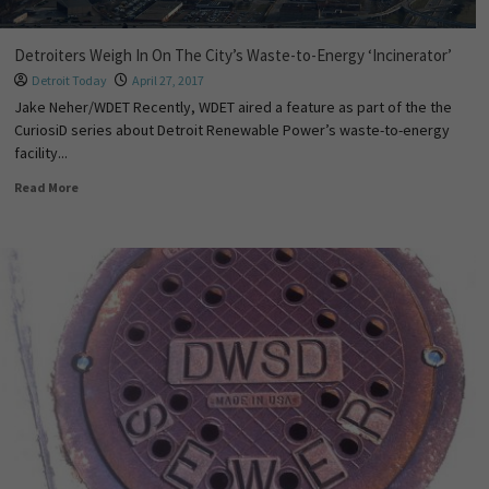
Detroiters Weigh In On The City’s Waste-to-Energy ‘Incinerator’
Detroit Today
April 27, 2017
Jake Neher/WDET Recently, WDET aired a feature as part of the the
CuriosiD series about Detroit Renewable Power’s waste-to-energy
facility...
Read More