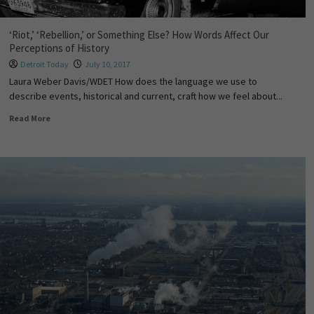
‘Riot,’ ‘Rebellion,’ or Something Else? How Words Affect Our
Perceptions of History
Detroit Today
July 10, 2017
Laura Weber Davis/WDET How does the language we use to
describe events, historical and current, craft how we feel about...
Read More