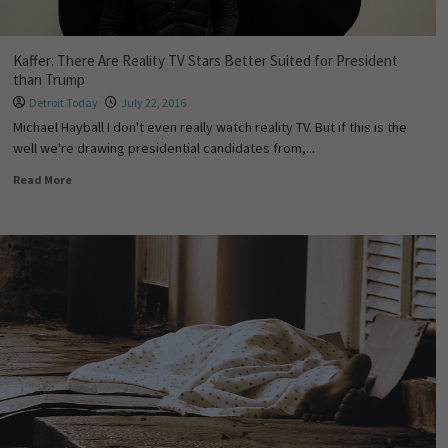
Kaffer: There Are Reality TV Stars Better Suited for President
than Trump
Detroit Today
July 22, 2016
Michael Hayball I don't even really watch reality TV. But if this is the
well we're drawing presidential candidates from,...
Read More