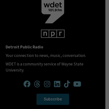
Detroit Public Radio
Your connection to news, music, conversation.
WDET is a community service of Wayne State
University.
Subscribe