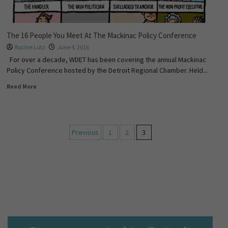
The 16 People You Meet At The Mackinac Policy Conference
Rachel Lutz
June 4, 2016
For over a decade, WDET has been covering the annual Mackinac
Policy Conference hosted by the Detroit Regional Chamber. Held...
Read More
Previous
1
2
3