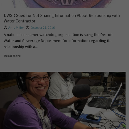
DWSD Sued for Not Sharing Information About Relationship with
Water Contractor
Amy Miller
October 21, 2016
A national consumer watchdog organization is suing the Detroit
Water and Sewerage Department for information regarding its
relationship with a...
Read More