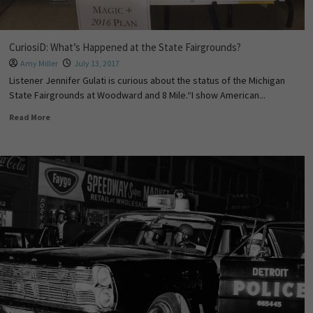
CuriosiD: What’s Happened at the State Fairgrounds?
Amy Miller
July 13, 2017
Listener Jennifer Gulati is curious about the status of the Michigan
State Fairgrounds at Woodward and 8 Mile.“I show American...
Read More