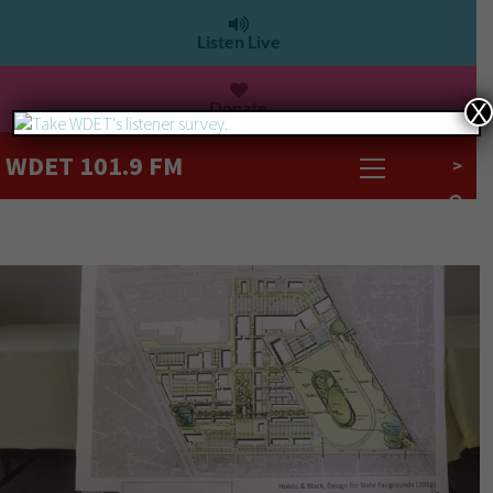
Listen Live
Donate
X
WDET 101.9 FM
>