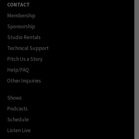
CONTACT
Membership
Sponsorship
Studio Rentals
Technical Support
Pitch Us a Story
Help/FAQ
Other Inquiries
Shows
Podcasts
Schedule
Listen Live