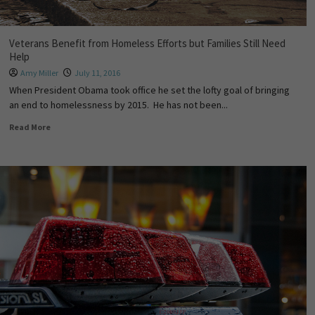
Veterans Benefit from Homeless Efforts but Families Still Need
Help
Amy Miller
July 11, 2016
When President Obama took office he set the lofty goal of bringing
an end to homelessness by 2015. He has not been...
Read More