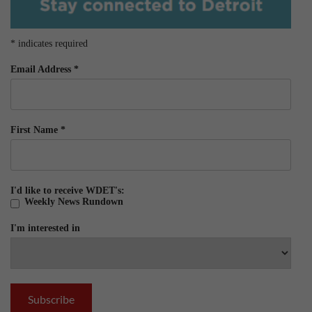
*
indicates required
Email Address
*
First Name
*
I'd like to receive WDET's:
Weekly News Rundown
I'm interested in