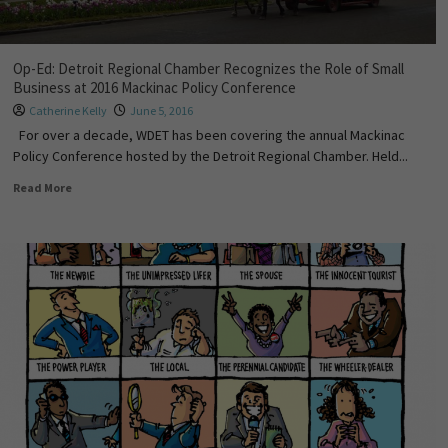
Op-Ed: Detroit Regional Chamber Recognizes the Role of Small
Business at 2016 Mackinac Policy Conference
Catherine Kelly
June 5, 2016
For over a decade, WDET has been covering the annual Mackinac
Policy Conference hosted by the Detroit Regional Chamber. Held...
Read More