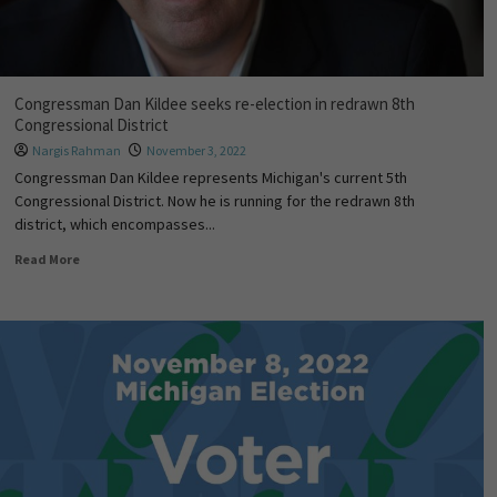
Congressman Dan Kildee seeks re-election in redrawn 8th
Congressional District
Nargis Rahman
November 3, 2022
Congressman Dan Kildee represents Michigan's current 5th
Congressional District. Now he is running for the redrawn 8th
district, which encompasses...
Read More