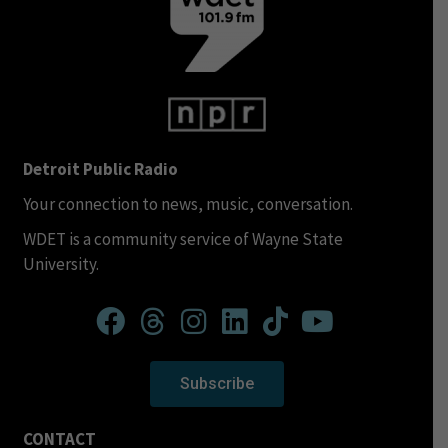
Detroit Public Radio
Your connection to news, music, conversation.
WDET is a community service of Wayne State
University.
Subscribe
CONTACT