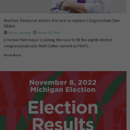
Another Democrat enters the race to replace Congressman Dan
Kildee
Steve Carmody
March 13, 2024
A former Flint mayor is joining the race to fill the eighth district
congressional seat. Matt Collier served as Flint’s...
Read More