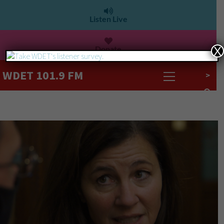
Listen Live
Donate
X
WDET 101.9 FM
>