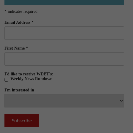
*
indicates required
Email Address
*
First Name
*
I'd like to receive WDET's:
Weekly News Rundown
I'm interested in