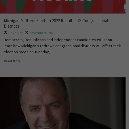
Michigan Midterm Election 2022 Results: US Congressional
Districts
Dave Kim
November 6, 2022
Democrats, Republicans and independent candidates will soon
learn how Michigan’s redrawn congressional districts will affect their
election races on Tuesday,...
Read More