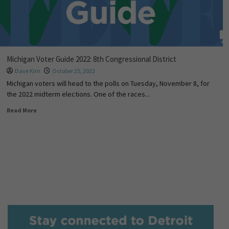
Michigan Voter Guide 2022: 8th Congressional District
Dave Kim
October 25, 2022
Michigan voters will head to the polls on Tuesday, November 8, for
the 2022 midterm elections. One of the races...
Read More