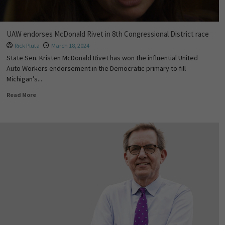
UAW endorses McDonald Rivet in 8th Congressional District race
Rick Pluta
March 18, 2024
State Sen. Kristen McDonald Rivet has won the influential United
Auto Workers endorsement in the Democratic primary to fill
Michigan’s...
Read More