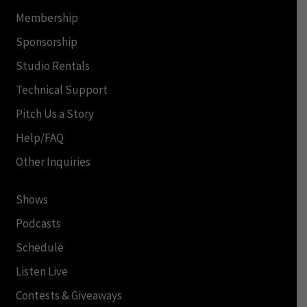
Membership
Sponsorship
Studio Rentals
Technical Support
Pitch Us a Story
Help/FAQ
Other Inquiries
Shows
Podcasts
Schedule
Listen Live
Contests & Giveaways