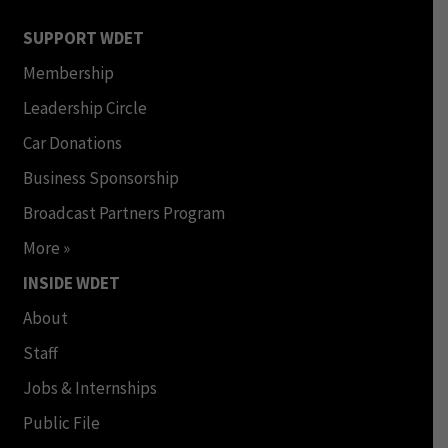
SUPPORT WDET
Membership
Leadership Circle
Car Donations
Business Sponsorship
Broadcast Partners Program
More »
INSIDE WDET
About
Staff
Jobs & Internships
Public File