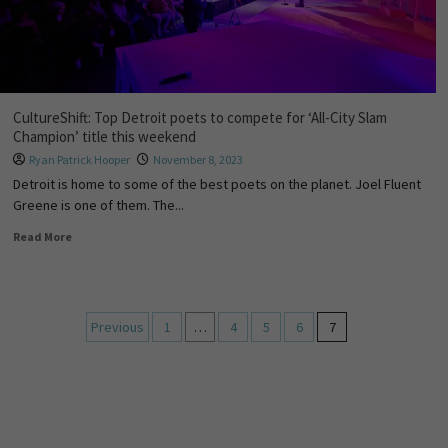
CultureShift: Top Detroit poets to compete for ‘All-City Slam
Champion’ title this weekend
Ryan Patrick Hooper
November 8, 2023
Detroit is home to some of the best poets on the planet. Joel Fluent
Greene is one of them. The...
Read More
Previous
1
…
4
5
6
7