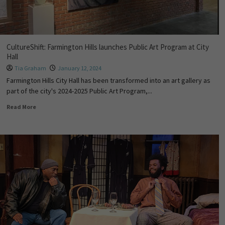
CultureShift: Farmington Hills launches Public Art Program at City
Hall
Tia Graham
January 12, 2024
Farmington Hills City Hall has been transformed into an art gallery as
part of the city's 2024-2025 Public Art Program,...
Read More