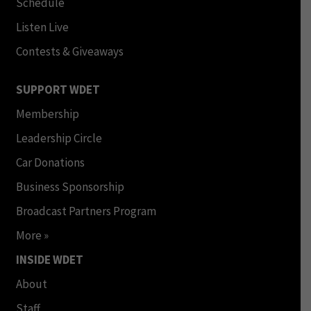
Schedule
Listen Live
Contests & Giveaways
SUPPORT WDET
Membership
Leadership Circle
Car Donations
Business Sponsorship
Broadcast Partners Program
More »
INSIDE WDET
About
Staff