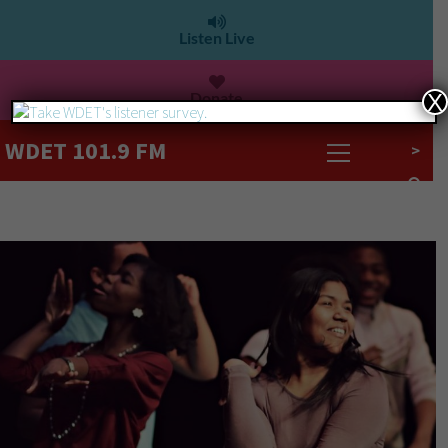
Listen Live
Donate
X
WDET 101.9 FM
>