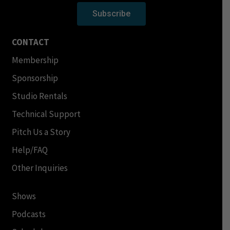
Subscribe
CONTACT
Membership
Sponsorship
Studio Rentals
Technical Support
Pitch Us a Story
Help/FAQ
Other Inquiries
Shows
Podcasts