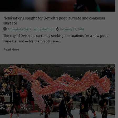
Nominations sought for Detroit’s poet laureate and composer
laureate
Amanda LeClaire
,
Jenny Sherman
February 22, 2024
The city of Detroit is currently seeking nominations for a new poet
laureate, and — for the first time —...
Read More