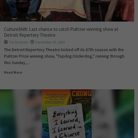
CultureShift: Last chance to catch Pulitzer-winning show at
Detroit Repertory Theatre
Tia Graham
December 15, 2023
The Detroit Repertory Theatre kicked off its 67th season with the
Pulitzer Prize winning show, "Topdog/Underdog," running through
this Sunday,...
Read More