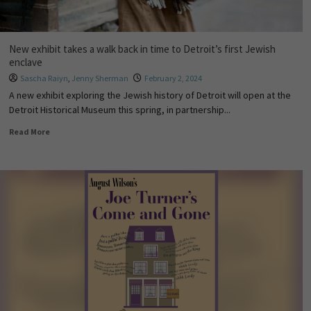
New exhibit takes a walk back in time to Detroit’s first Jewish
enclave
Sascha Raiyn
,
Jenny Sherman
February 2, 2024
A new exhibit exploring the Jewish history of Detroit will open at the
Detroit Historical Museum this spring, in partnership...
Read More