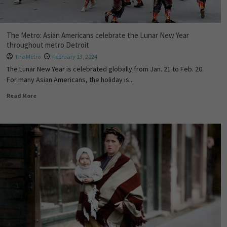
The Metro: Asian Americans celebrate the Lunar New Year
throughout metro Detroit
The Metro
February 13, 2024
The Lunar New Year is celebrated globally from Jan. 21 to Feb. 20.
For many Asian Americans, the holiday is...
Read More