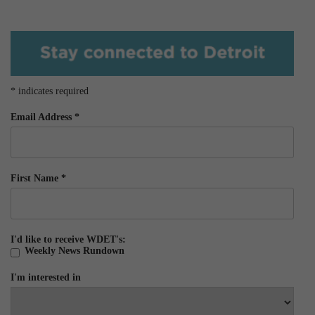
*
indicates required
Email Address
*
First Name
*
I'd like to receive WDET's:
Weekly News Rundown
I'm interested in