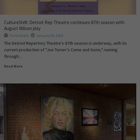
CultureShift: Detroit Rep Theatre continues 67th season with
August Wilson play
Tia Graham
January 29, 2024
The Detroit Repertory Theatre's 67th season is underway, with its
current production of "Joe Turner’s Come and Gone," running
through...
Read More