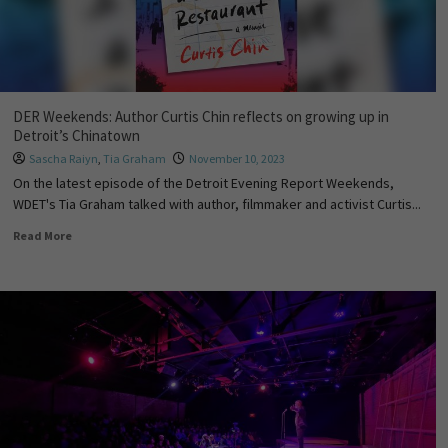
DER Weekends: Author Curtis Chin reflects on growing up in
Detroit’s Chinatown
Sascha Raiyn
,
Tia Graham
November 10, 2023
On the latest episode of the Detroit Evening Report Weekends,
WDET's Tia Graham talked with author, filmmaker and activist Curtis...
Read More