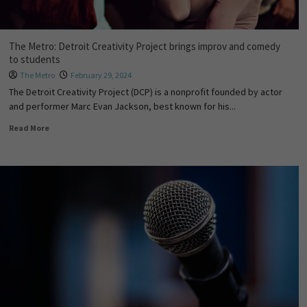
The Metro: Detroit Creativity Project brings improv and comedy
to students
The Metro
February 29, 2024
The Detroit Creativity Project (DCP) is a nonprofit founded by actor
and performer Marc Evan Jackson, best known for his...
Read More