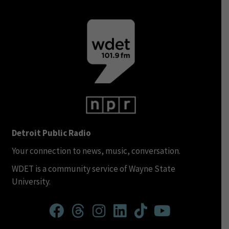
Detroit Public Radio
Your connection to news, music, conversation.
WDET is a community service of Wayne State
University.