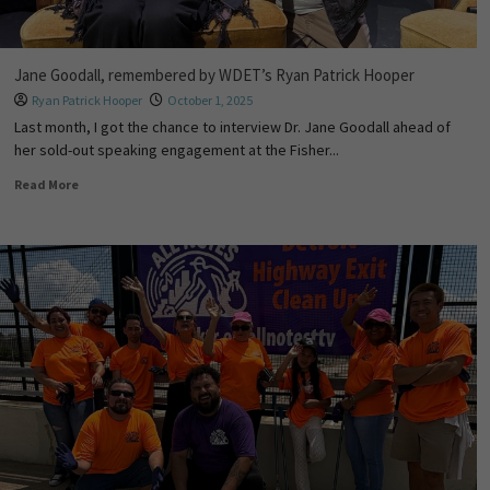
Jane Goodall, remembered by WDET’s Ryan Patrick Hooper
Ryan Patrick Hooper
October 1, 2025
Last month, I got the chance to interview Dr. Jane Goodall ahead of
her sold-out speaking engagement at the Fisher...
Read More