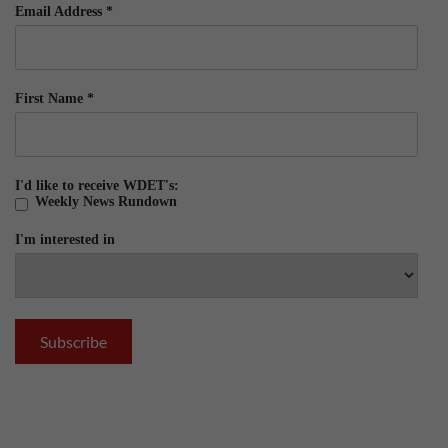
Email Address
*
First Name
*
I'd like to receive WDET's:
Weekly News Rundown
I'm interested in