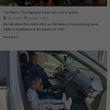
The Metro: The Highway Clean-Up is art in action
Tia Graham
October 1, 2025
We talk about the roads often on The Metro. From reducing truck
traffic in Southwest to the impact of I-375...
Read More