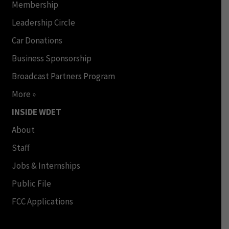
Membership
Leadership Circle
Car Donations
Business Sponsorship
Broadcast Partners Program
More »
INSIDE WDET
About
Staff
Jobs & Internships
Public File
FCC Applications