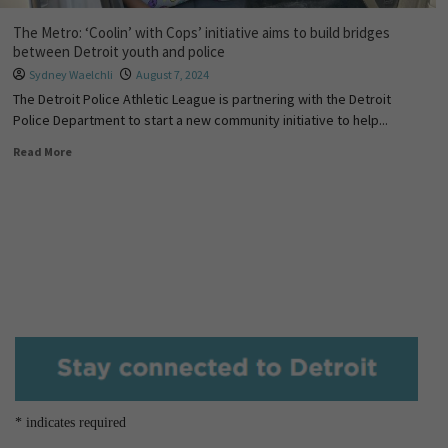
The Metro: ‘Coolin’ with Cops’ initiative aims to build bridges
between Detroit youth and police
Sydney Waelchli
August 7, 2024
The Detroit Police Athletic League is partnering with the Detroit
Police Department to start a new community initiative to help...
Read More
*
indicates required