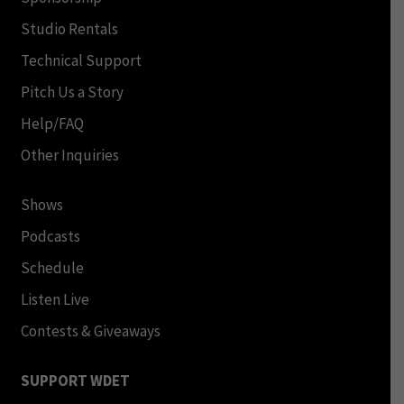
Studio Rentals
Technical Support
Pitch Us a Story
Help/FAQ
Other Inquiries
Shows
Podcasts
Schedule
Listen Live
Contests & Giveaways
SUPPORT WDET