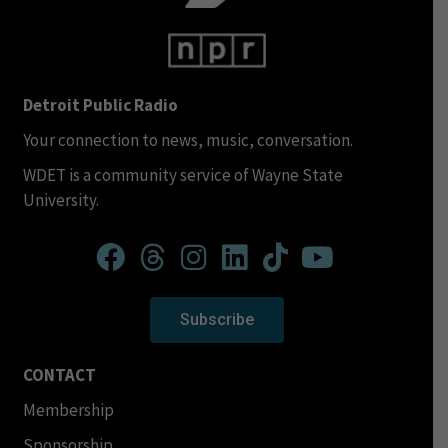
Detroit Public Radio
Your connection to news, music, conversation.
WDET is a community service of Wayne State
University.
Subscribe
CONTACT
Membership
Sponsorship