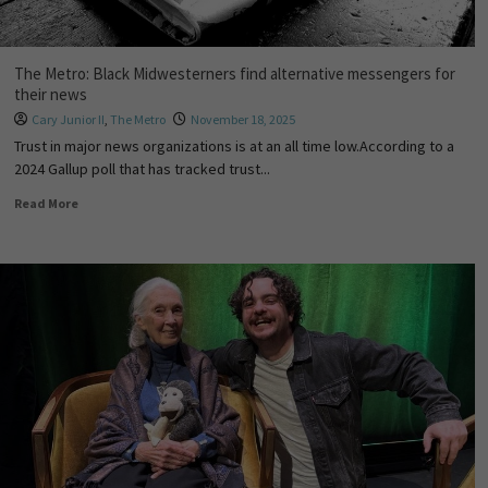
The Metro: Black Midwesterners find alternative messengers for
their news
Cary Junior II
,
The Metro
November 18, 2025
Trust in major news organizations is at an all time low.According to a
2024 Gallup poll that has tracked trust...
Read More