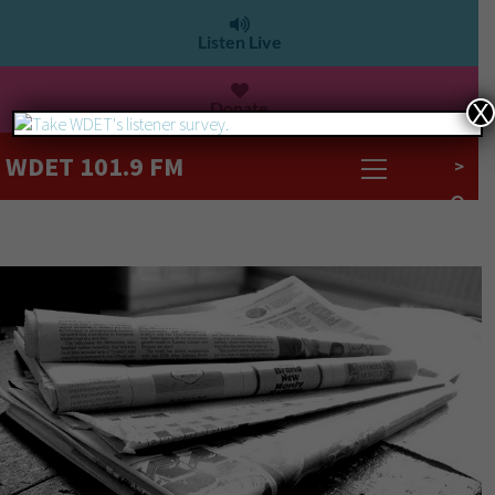
Listen Live
Donate
X
WDET 101.9 FM
>