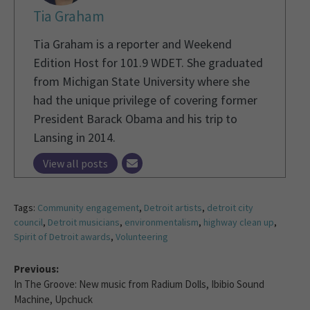
Tia Graham
Tia Graham is a reporter and Weekend
Edition Host for 101.9 WDET. She graduated
from Michigan State University where she
had the unique privilege of covering former
President Barack Obama and his trip to
Lansing in 2014.
View all posts
Tags:
Community engagement
,
Detroit artists
,
detroit city
council
,
Detroit musicians
,
environmentalism
,
highway clean up
,
Spirit of Detroit awards
,
Volunteering
Previous:
In The Groove: New music from Radium Dolls, Ibibio Sound
Machine, Upchuck