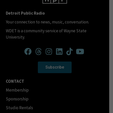
Detroit Public Radio
Your connection to news, music, conversation.
WDET is a community service of Wayne State
University.
Subscribe
CONTACT
Membership
Sponsorship
Studio Rentals