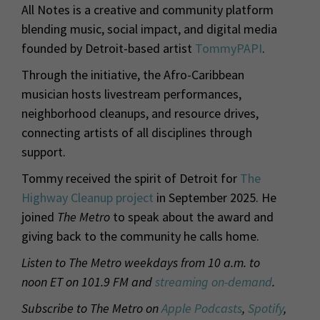
All Notes is a creative and community platform
blending music, social impact, and digital media
founded by Detroit-based artist
TommyPAPI
.
Through the initiative, the Afro-Caribbean
musician hosts livestream performances,
neighborhood cleanups, and resource drives,
connecting artists of all disciplines through
support.
Tommy received the spirit of Detroit for
The
Highway Cleanup project
in September 2025. He
joined
The Metro
to speak about the award and
giving back to the community he calls home.
Listen to The Metro weekdays from 10 a.m. to
noon ET on 101.9 FM and
streaming on-demand
.
Subscribe to The Metro on
Apple Podcasts
,
Spotify
,