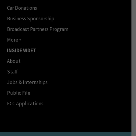
Car Donations
Business Sponsorship
Broadcast Partners Program
More »
INSIDE WDET
About
Staff
Jobs & Internships
Public File
FCC Applications