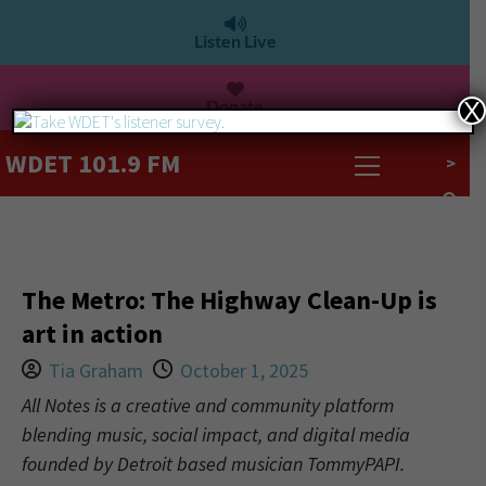
Listen Live
Donate
X
WDET 101.9 FM
>
The Metro: The Highway Clean-Up is
art in action
Tia Graham
October 1, 2025
All Notes is a creative and community platform
blending music, social impact, and digital media
founded by Detroit based musician TommyPAPI.