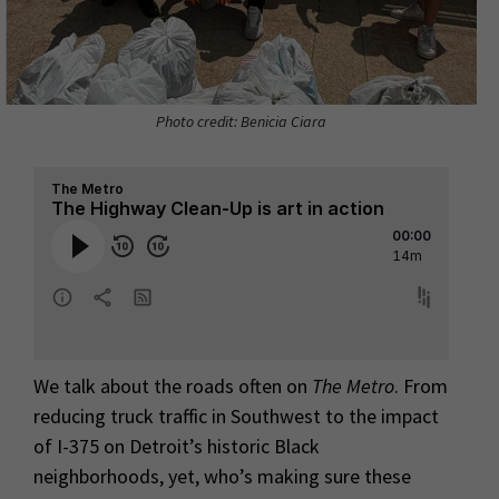
Photo credit: Benicia Ciara
We talk about the roads often on
The Metro
. From
reducing truck traffic in Southwest to the impact
of I-375 on Detroit’s historic Black
neighborhoods, yet, who’s making sure these