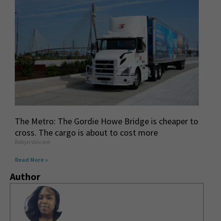
The Metro: The Gordie Howe Bridge is cheaper to
cross. The cargo is about to cost more
Robyn Vincent
Read More »
Author