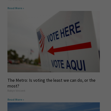
Read More »
The Metro: Is voting the least we can do, or the
most?
Robyn Vincent
Read More »