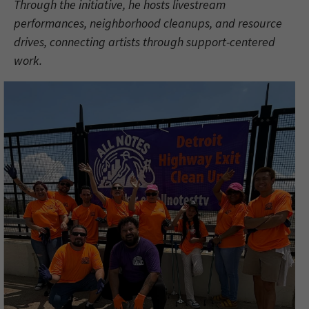
Through the initiative, he hosts livestream
performances, neighborhood cleanups, and resource
drives, connecting artists through support-centered
work.