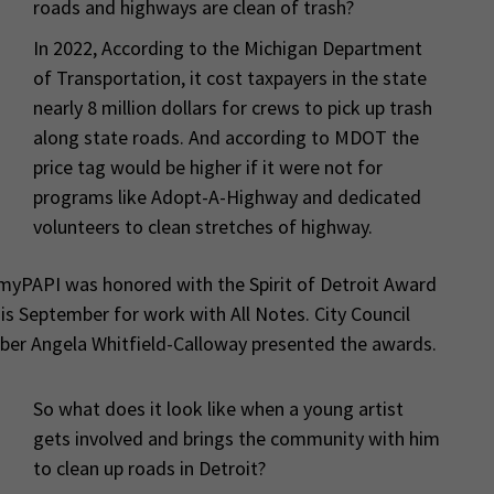
roads and highways are clean of trash?
In 2022, According to the Michigan Department
of Transportation, it cost taxpayers in the state
nearly 8 million dollars for crews to pick up trash
along state roads. And according to MDOT the
price tag would be higher if it were not for
programs like Adopt-A-Highway and dedicated
volunteers to clean stretches of highway.
yPAPI was honored with the Spirit of Detroit Award
is September for work with All Notes. City Council
er Angela Whitfield-Calloway presented the awards.
So what does it look like when a young artist
gets involved and brings the community with him
to clean up roads in Detroit?