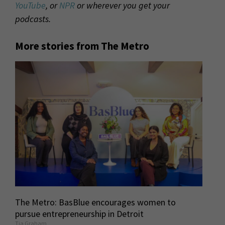
YouTube
, or
NPR
or wherever you get your
podcasts.
More stories from The Metro
The Metro: BasBlue encourages women to
pursue entrepreneurship in Detroit
Tia Graham