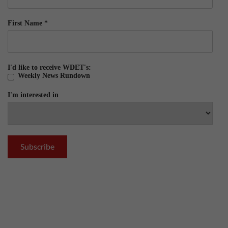
First Name
*
I'd like to receive WDET's:
Weekly News Rundown
I'm interested in