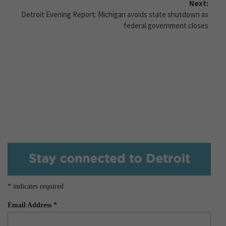
Next:
Detroit Evening Report: Michigan avoids state shutdown as
federal government closes
*
indicates required
Email Address
*