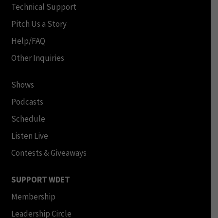
Technical Support
Pitch Us a Story
Help/FAQ
Other Inquiries
Shows
Podcasts
Schedule
Listen Live
Contests & Giveaways
SUPPORT WDET
Membership
Leadership Circle