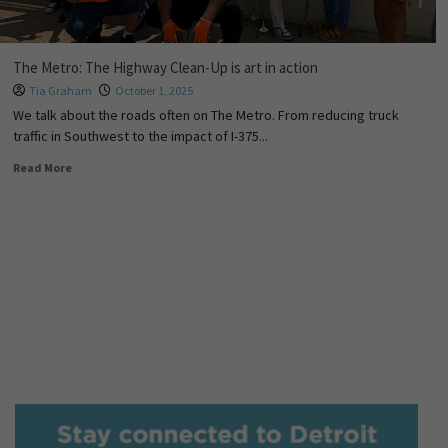
The Metro: The Highway Clean-Up is art in action
Tia Graham
October 1, 2025
We talk about the roads often on The Metro. From reducing truck
traffic in Southwest to the impact of I-375...
Read More