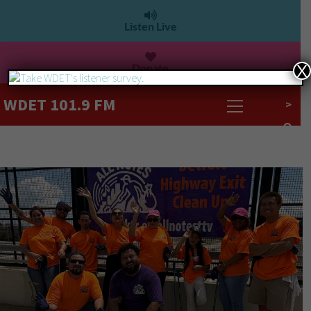
Listen Live
Donate
X
WDET 101.9 FM
>