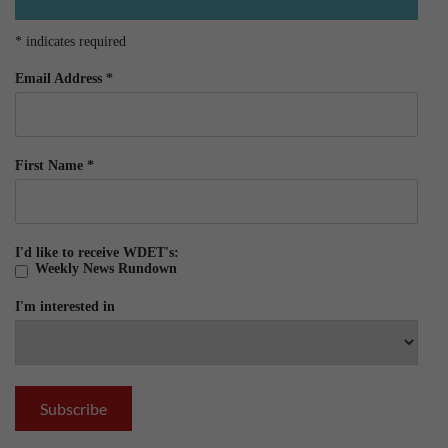
*
indicates required
Email Address
*
First Name
*
I'd like to receive WDET's:
Weekly News Rundown
I'm interested in