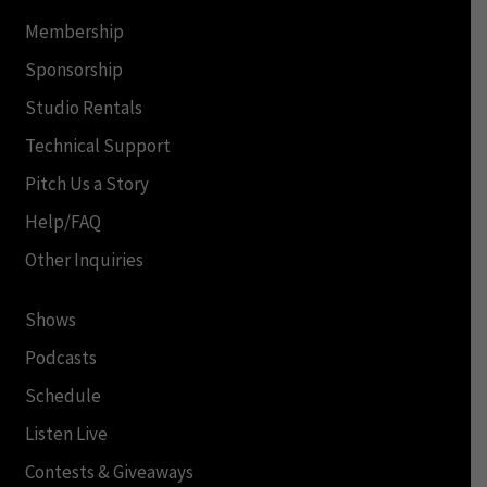
Membership
Sponsorship
Studio Rentals
Technical Support
Pitch Us a Story
Help/FAQ
Other Inquiries
Shows
Podcasts
Schedule
Listen Live
Contests & Giveaways