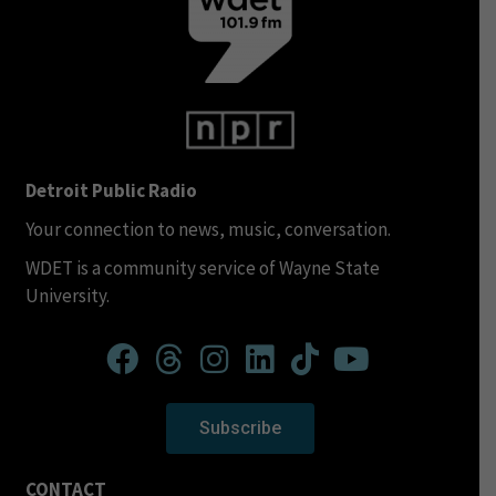
Detroit Public Radio
Your connection to news, music, conversation.
WDET is a community service of Wayne State
University.
Subscribe
CONTACT