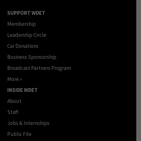
SUPPORT WDET
Membership
Leadership Circle
Car Donations
Business Sponsorship
Broadcast Partners Program
More »
INSIDE WDET
About
Staff
Jobs & Internships
Public File