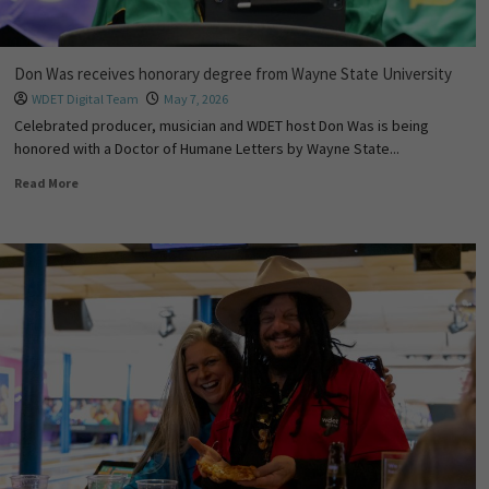
Don Was receives honorary degree from Wayne State University
WDET Digital Team
May 7, 2026
Celebrated producer, musician and WDET host Don Was is being
honored with a Doctor of Humane Letters by Wayne State...
Read More