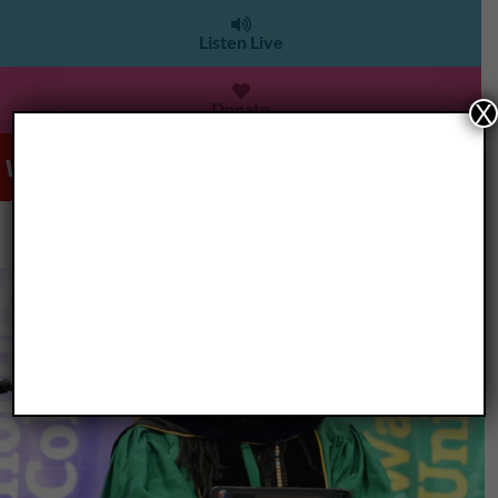
Listen Live
Donate
X
WDET 101.9 FM
>