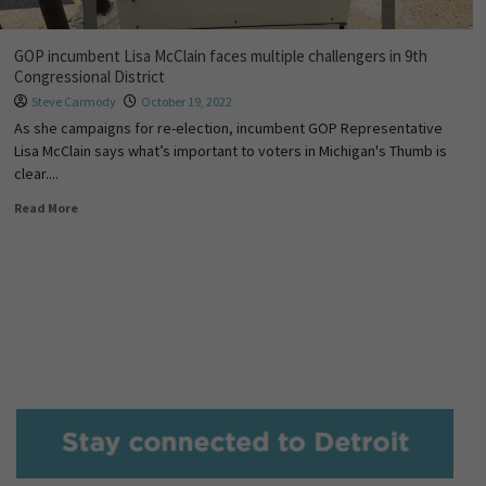
GOP incumbent Lisa McClain faces multiple challengers in 9th
Congressional District
Steve Carmody
October 19, 2022
As she campaigns for re-election, incumbent GOP Representative
Lisa McClain says what’s important to voters in Michigan's Thumb is
clear....
Read More