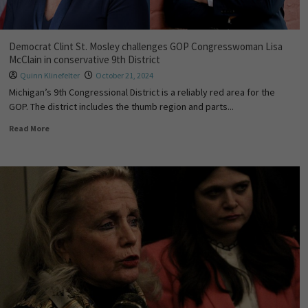
Democrat Clint St. Mosley challenges GOP Congresswoman Lisa
McClain in conservative 9th District
Quinn Klinefelter
October 21, 2024
Michigan’s 9th Congressional District is a reliably red area for the
GOP. The district includes the thumb region and parts...
Read More