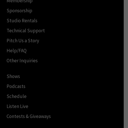
Membership
Sponsorship
Studio Rentals
Technical Support
Pitch Us a Story
Help/FAQ
Other Inquiries
Shows
Podcasts
Schedule
Listen Live
Contests & Giveaways