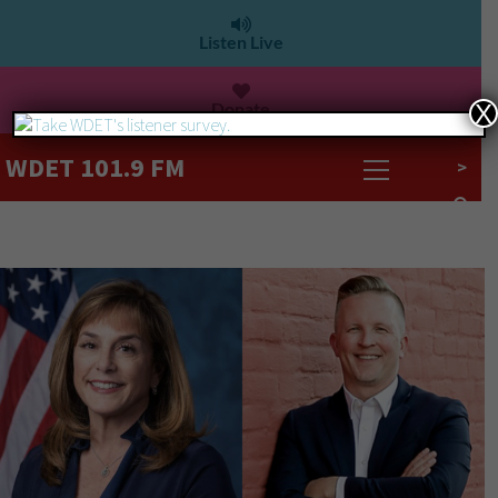
Listen Live
Donate
X
WDET 101.9 FM
>