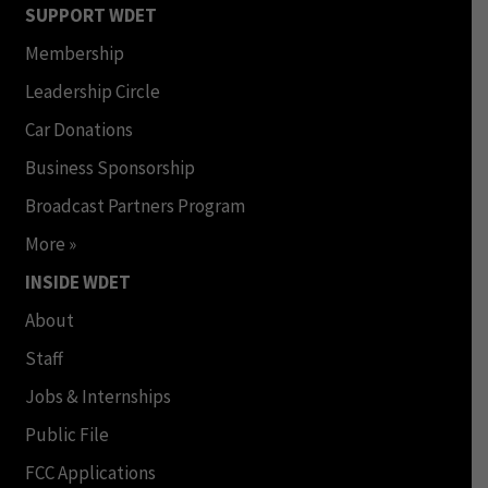
SUPPORT WDET
Membership
Leadership Circle
Car Donations
Business Sponsorship
Broadcast Partners Program
More »
INSIDE WDET
About
Staff
Jobs & Internships
Public File
FCC Applications