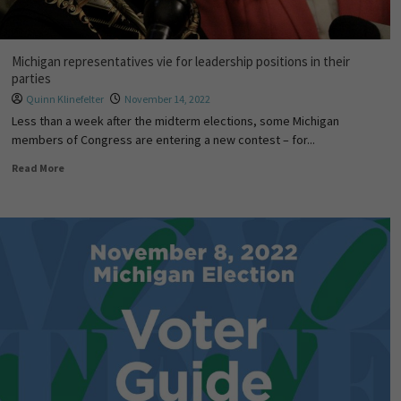
Michigan representatives vie for leadership positions in their
parties
Quinn Klinefelter
November 14, 2022
Less than a week after the midterm elections, some Michigan
members of Congress are entering a new contest – for...
Read More