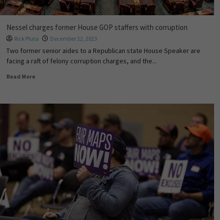
Nessel charges former House GOP staffers with corruption
Rick Pluta
December 22, 2023
Two former senior aides to a Republican state House Speaker are
facing a raft of felony corruption charges, and the...
Read More