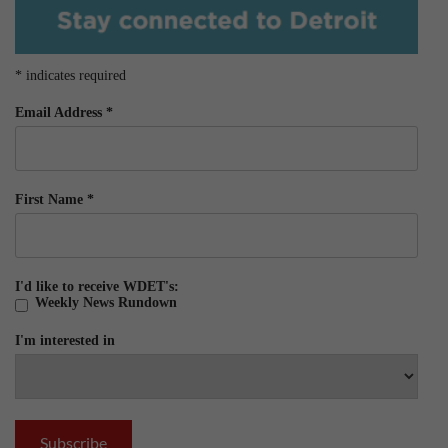
*
indicates required
Email Address
*
First Name
*
I'd like to receive WDET's:
Weekly News Rundown
I'm interested in