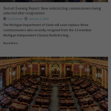
Detroit Evening Report: New redistricting commissioners being
selected after resignations
Tia Graham
January 2, 2024
The Michigan Department of State will soon replace three
commissioners who recently resigned from the 13-member
Michigan Independent Citizens Redistricting...
Read More