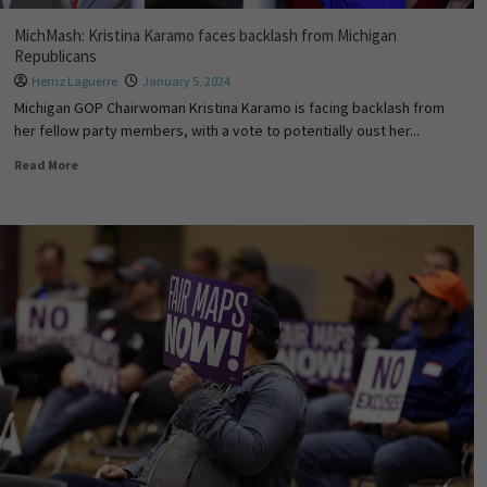
MichMash: Kristina Karamo faces backlash from Michigan
Republicans
Hernz Laguerre
January 5, 2024
Michigan GOP Chairwoman Kristina Karamo is facing backlash from
her fellow party members, with a vote to potentially oust her...
Read More