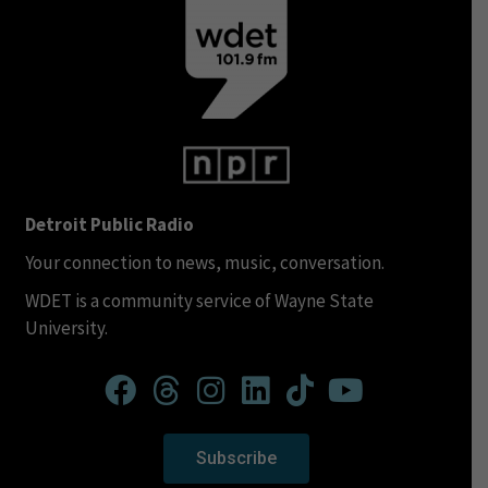
Detroit Public Radio
Your connection to news, music, conversation.
WDET is a community service of Wayne State
University.
Subscribe