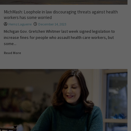
MichMash: Loophole in law discouraging threats against health
workers has some worried
Hernz Laguerre
December 14, 2023
Michigan Gov. Gretchen Whitmer last week signed legislation to
increase fines for people who assault health care workers, but
some...
Read More