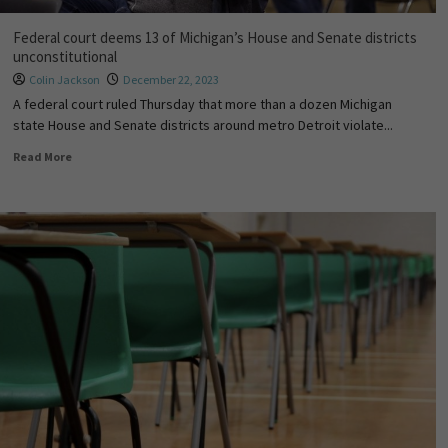
Federal court deems 13 of Michigan’s House and Senate districts
unconstitutional
Colin Jackson
December 22, 2023
A federal court ruled Thursday that more than a dozen Michigan
state House and Senate districts around metro Detroit violate...
Read More