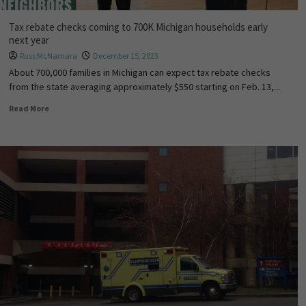
Tax rebate checks coming to 700K Michigan households early
next year
Russ McNamara
December 15, 2023
About 700,000 families in Michigan can expect tax rebate checks
from the state averaging approximately $550 starting on Feb. 13,...
Read More