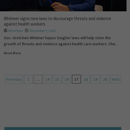
Whitmer signs new laws to discourage threats and violence
against health workers
Rick Pluta
December 7, 2023
Gov. Gretchen Whitmer hopes tougher laws will help stem the
growth of threats and violence against health care workers. She...
Read More
Previous
1
…
14
15
16
17
18
19
20
Next