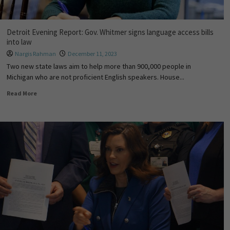
Detroit Evening Report: Gov. Whitmer signs language access bills
into law
Nargis Rahman
December 11, 2023
Two new state laws aim to help more than 900,000 people in
Michigan who are not proficient English speakers. House...
Read More