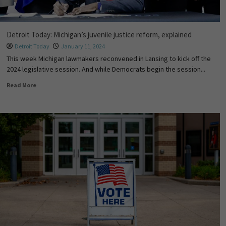
Detroit Today: Michigan’s juvenile justice reform, explained
Detroit Today
January 11, 2024
This week Michigan lawmakers reconvened in Lansing to kick off the
2024 legislative session. And while Democrats begin the session...
Read More