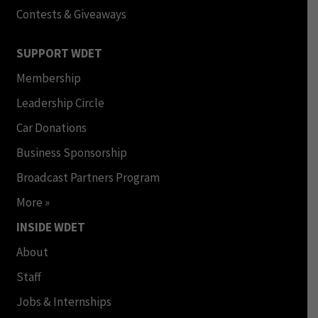
Contests & Giveaways
SUPPORT WDET
Membership
Leadership Circle
Car Donations
Business Sponsorship
Broadcast Partners Program
More »
INSIDE WDET
About
Staff
Jobs & Internships