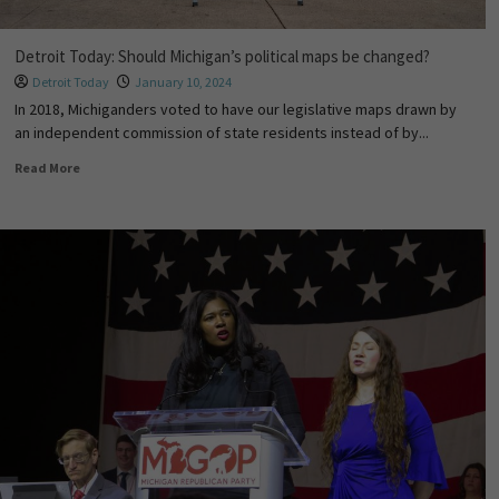
Detroit Today: Should Michigan’s political maps be changed?
Detroit Today
January 10, 2024
In 2018, Michiganders voted to have our legislative maps drawn by
an independent commission of state residents instead of by...
Read More