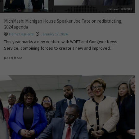
MichMash: Michigan House Speaker Joe Tate on redistricting,
2024 agenda
Hernz Laguerre
January 12, 2024
This year marks a new venture with WDET and Gongwer News
Service, combining forces to create a new and improved...
Read More