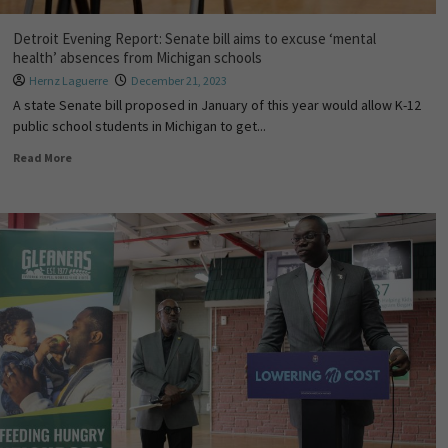
Detroit Evening Report: Senate bill aims to excuse ‘mental
health’ absences from Michigan schools
Hernz Laguerre
December 21, 2023
A state Senate bill proposed in January of this year would allow K-12
public school students in Michigan to get...
Read More