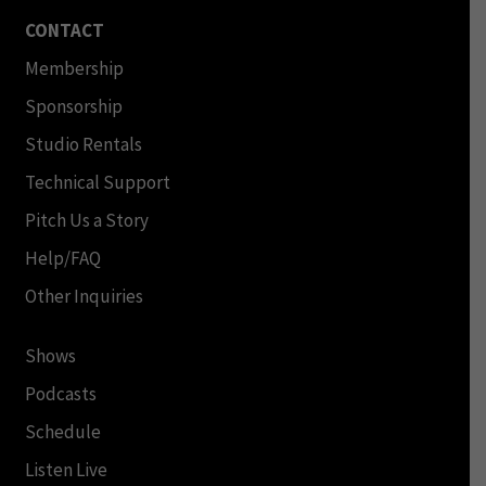
CONTACT
Membership
Sponsorship
Studio Rentals
Technical Support
Pitch Us a Story
Help/FAQ
Other Inquiries
Shows
Podcasts
Schedule
Listen Live