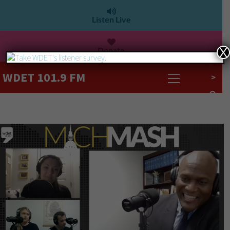
Listen Live
Donate
X
WDET 101.9 FM
>