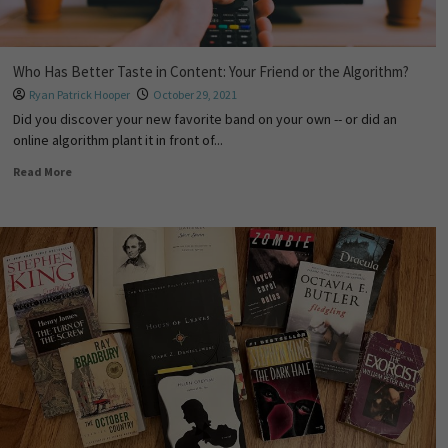
Who Has Better Taste in Content: Your Friend or the Algorithm?
Ryan Patrick Hooper
October 29, 2021
Did you discover your new favorite band on your own -- or did an
online algorithm plant it in front of...
Read More