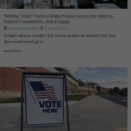
“Arriving Today” Tracks a Single Product Across the Globe to
Explore Consumerism, Global Supply
Ryan Patrick Hooper
October 28, 2021
It might take us a single click to buy an item on Amazon, but that
item could travel up to...
Read More