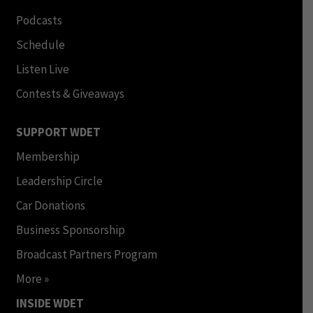
Podcasts
Schedule
Listen Live
Contests & Giveaways
SUPPORT WDET
Membership
Leadership Circle
Car Donations
Business Sponsorship
Broadcast Partners Program
More »
INSIDE WDET