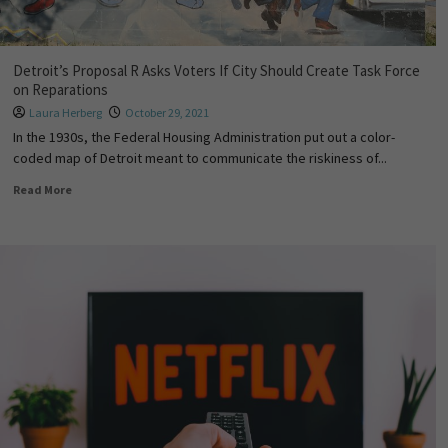
Detroit’s Proposal R Asks Voters If City Should Create Task Force
on Reparations
Laura Herberg
October 29, 2021
In the 1930s, the Federal Housing Administration put out a color-
coded map of Detroit meant to communicate the riskiness of...
Read More