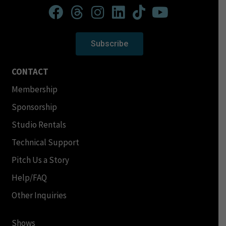
Subscribe
CONTACT
Membership
Sponsorship
Studio Rentals
Technical Support
Pitch Us a Story
Help/FAQ
Other Inquiries
Shows