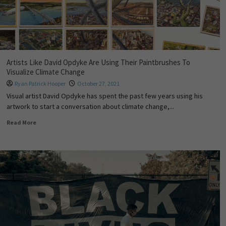
Artists Like David Opdyke Are Using Their Paintbrushes To
Visualize Climate Change
Ryan Patrick Hooper
October 27, 2021
Visual artist David Opdyke has spent the past few years using his
artwork to start a conversation about climate change,...
Read More