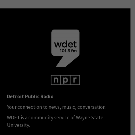
Detroit Public Radio
Your connection to news, music, conversation.
WDET is a community service of Wayne State
University.