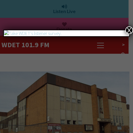
Listen Live
Donate
X
WDET 101.9 FM
>