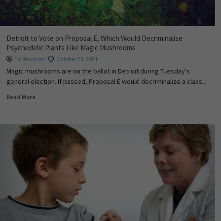
Detroit to Vote on Proposal E, Which Would Decriminalize
Psychedelic Plants Like Magic Mushrooms
Eli Newman
October 28, 2021
Magic mushrooms are on the ballot in Detroit during Tuesday's
general election. If passed, Proposal E would decriminalize a class...
Read More