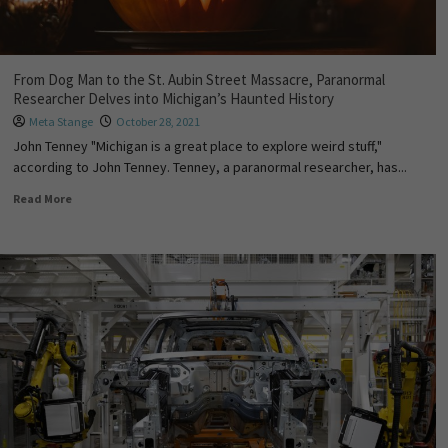
From Dog Man to the St. Aubin Street Massacre, Paranormal
Researcher Delves into Michigan’s Haunted History
Meta Stange
October 28, 2021
John Tenney "Michigan is a great place to explore weird stuff,"
according to John Tenney. Tenney, a paranormal researcher, has...
Read More