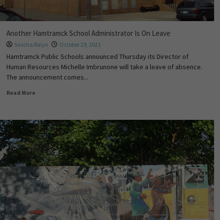
Another Hamtramck School Administrator Is On Leave
Sascha Raiyn
October 29, 2021
Hamtramck Public Schools announced Thursday its Director of
Human Resources Michelle Imbrunone will take a leave of absence.
The announcement comes...
Read More