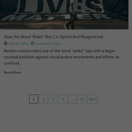
How the Word ‘Woke’ Was Co-Opted And Weaponized
Detroit Today
October 27, 2021
Modern conservative use of the word “woke” taps into a larger
societal backlash against social justice movements and efforts to
confront...
Read More
1
2
3
4
…
11
Next