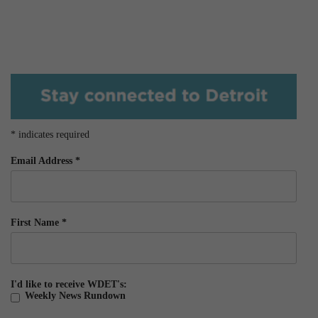
*
indicates required
Email Address
*
First Name
*
I'd like to receive WDET's:
Weekly News Rundown