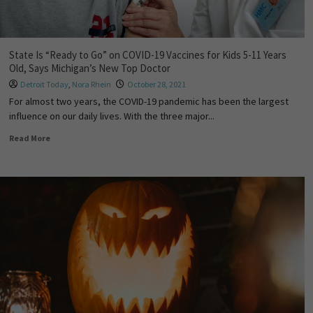
State Is “Ready to Go” on COVID-19 Vaccines for Kids 5-11 Years
Old, Says Michigan’s New Top Doctor
Detroit Today
,
Nora Rhein
October 28, 2021
For almost two years, the COVID-19 pandemic has been the largest
influence on our daily lives. With the three major...
Read More