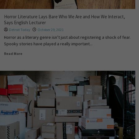
Horror Literature Lays Bare Who We Are and How We Interact,
Says English Lecturer
Detroit Today
October 29, 2021
Horror as a literary genre isn’t just about registering a shock of fear.
Spooky stories have played a really important...
Read More