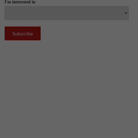
I'm interested in