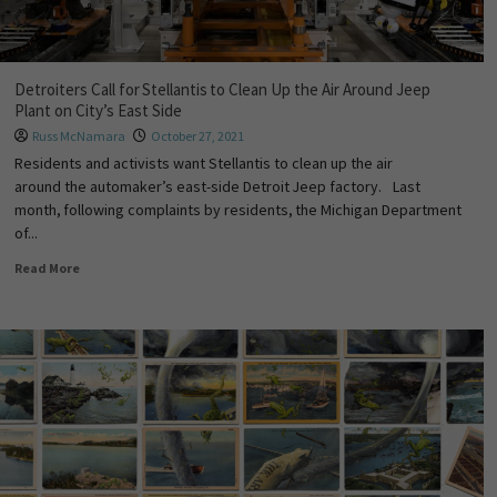
Detroiters Call for Stellantis to Clean Up the Air Around Jeep
Plant on City’s East Side
Russ McNamara
October 27, 2021
Residents and activists want Stellantis to clean up the air
around the automaker’s east-side Detroit Jeep factory. Last
month, following complaints by residents, the Michigan Department
of...
Read More