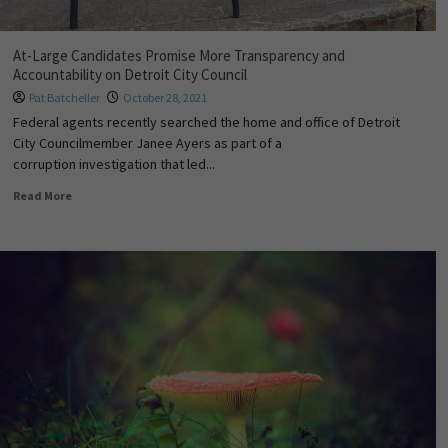
At-Large Candidates Promise More Transparency and
Accountability on Detroit City Council
Pat Batcheller
October 28, 2021
Federal agents recently searched the home and office of Detroit
City Councilmember Janee Ayers as part of a
corruption investigation that led...
Read More