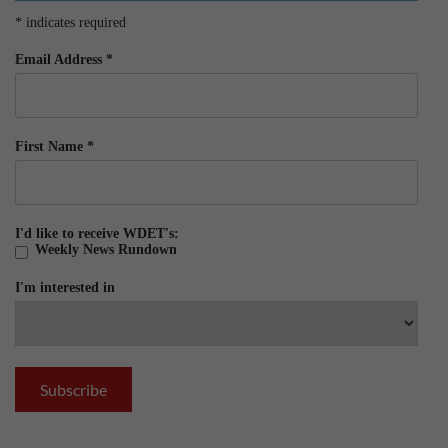
*
indicates required
Email Address
*
First Name
*
I'd like to receive WDET's:
Weekly News Rundown
I'm interested in