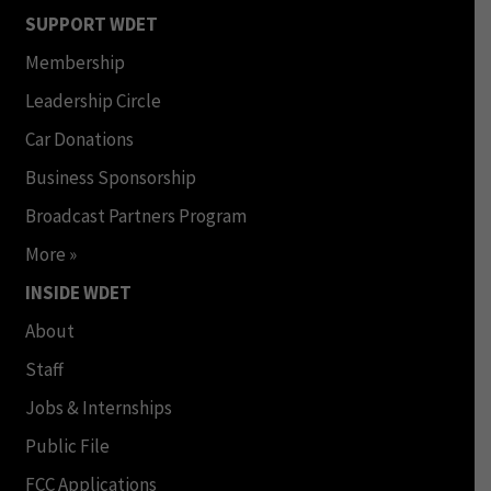
SUPPORT WDET
Membership
Leadership Circle
Car Donations
Business Sponsorship
Broadcast Partners Program
More »
INSIDE WDET
About
Staff
Jobs & Internships
Public File
FCC Applications