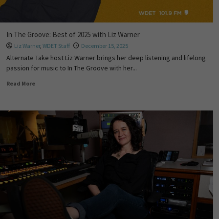
In The Groove: Best of 2025 with Liz Warner
Liz Warner
,
WDET Staff
December 15, 2025
Alternate Take host Liz Warner brings her deep listening and lifelong
passion for music to In The Groove with her...
Read More