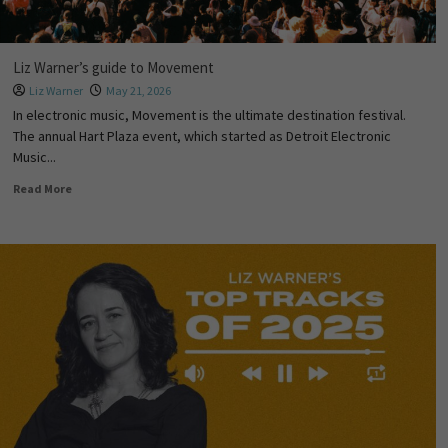
Liz Warner’s guide to Movement
Liz Warner
May 21, 2026
In electronic music, Movement is the ultimate destination festival.
The annual Hart Plaza event, which started as Detroit Electronic
Music...
Read More