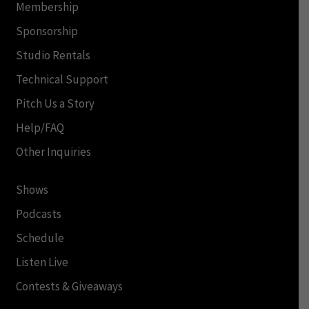
Membership
Sponsorship
Studio Rentals
Technical Support
Pitch Us a Story
Help/FAQ
Other Inquiries
Shows
Podcasts
Schedule
Listen Live
Contests & Giveaways