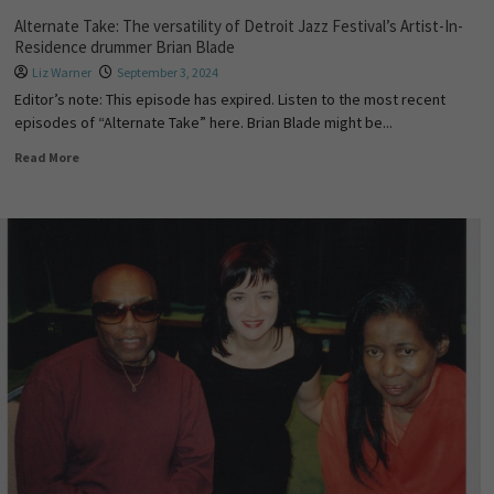
Alternate Take: The versatility of Detroit Jazz Festival’s Artist-In-
Residence drummer Brian Blade
Liz Warner
September 3, 2024
Editor’s note: This episode has expired. Listen to the most recent
episodes of “Alternate Take” here. Brian Blade might be...
Read More