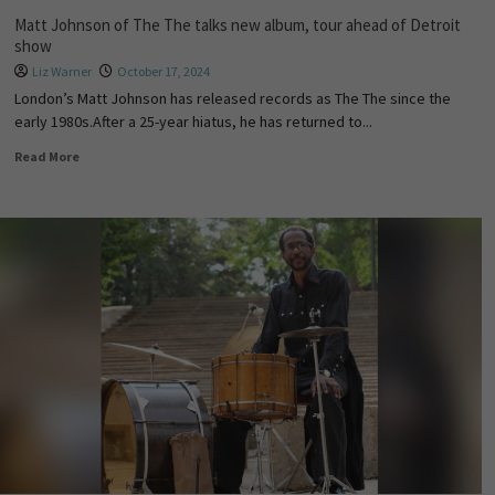
Matt Johnson of The The talks new album, tour ahead of Detroit
show
Liz Warner
October 17, 2024
London’s Matt Johnson has released records as The The since the
early 1980s.After a 25-year hiatus, he has returned to...
Read More