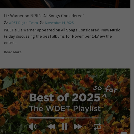
Liz Warner on NPR’s ‘All Songs Considered’
WDET Digital Team
November 14, 2025
WDET's Liz Warner appeared on All Songs Considered, New Music
Friday discussing the best albums for November 14.View the
entire...
Read More