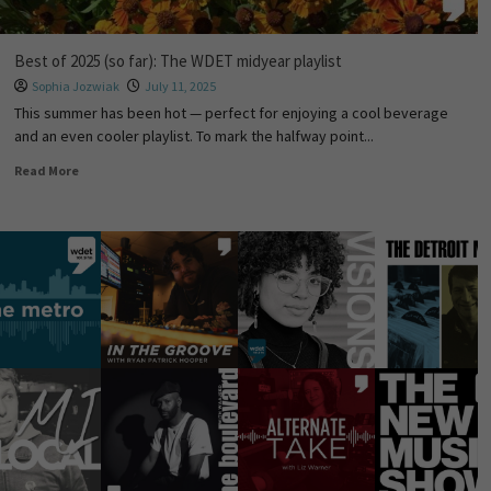
Best of 2025 (so far): The WDET midyear playlist
Sophia Jozwiak
July 11, 2025
This summer has been hot — perfect for enjoying a cool beverage
and an even cooler playlist. To mark the halfway point...
Read More