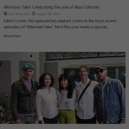
Alternate Take: Celebrating the year of Alice Coltrane
Sam Beaubien
August 30, 2024
Editor’s note: This episode has expired. Listen to the most recent
episodes of “Alternate Take” here.This year marks a special...
Read More