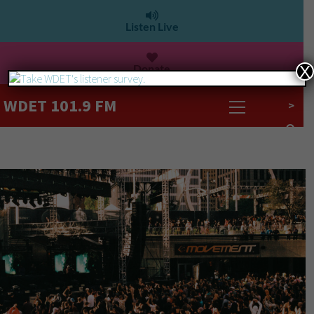
Listen Live
Donate
X
WDET 101.9 FM
>