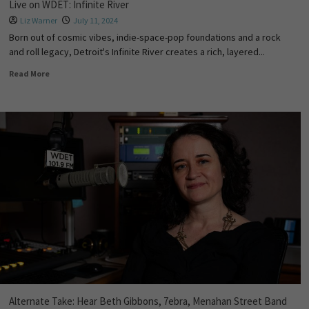
Live on WDET: Infinite River
Liz Warner
July 11, 2024
Born out of cosmic vibes, indie-space-pop foundations and a rock
and roll legacy, Detroit's Infinite River creates a rich, layered...
Read More
Alternate Take: Hear Beth Gibbons, 7ebra, Menahan Street Band