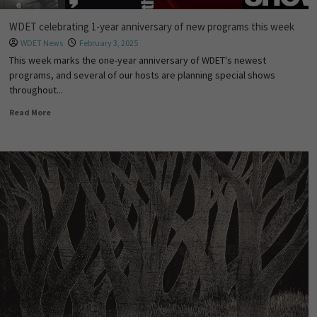
WDET celebrating 1-year anniversary of new programs this week
WDET News
February 3, 2025
This week marks the one-year anniversary of WDET's newest
programs, and several of our hosts are planning special shows
throughout...
Read More