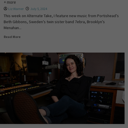
+ more
Liz Warner
July 5, 2024
This week on Alternate Take, I feature new music from Portishead’s
Beth Gibbons, Sweden’s twin sister band 7ebra, Brooklyn’s
Menahan...
Read More