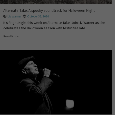
Alternate Take: A spooky soundtrack for Halloween Night
Liz Warner
October 31, 2024
It’s Fright Night this week on Alternate Take! Join Liz Warner as she
celebrates the Halloween season with festivities late...
Read More