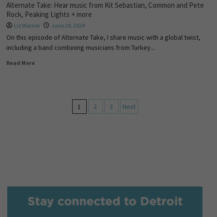
Alternate Take: Hear music from Kit Sebastian, Common and Pete
Rock, Peaking Lights + more
Liz Warner
June 28, 2024
On this episode of Alternate Take, I share music with a global twist,
including a band combining musicians from Turkey...
Read More
1
2
3
Next