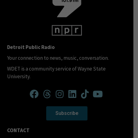
Detroit Public Radio
Your connection to news, music, conversation.
WDET is a community service of Wayne State
University.
Subscribe
CONTACT